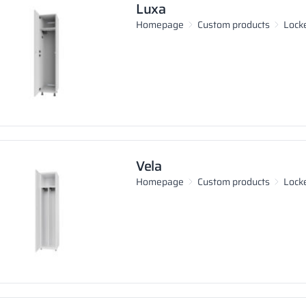
Luxa
Homepage
Custom products
Lock
Vela
Homepage
Custom products
Lock