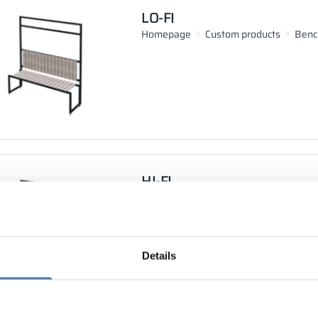
LO-FI
Homepage
Custom products
Benc
HI-FI
Homepage
Custom products
Benc
Details