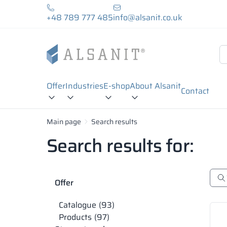
+48 789 777 485
info@alsanit.co.uk
Offer
Industries
E-shop
About Alsanit
Contact
Main page
Search results
Search results for:
Offer
Catalogue
93
Products
97