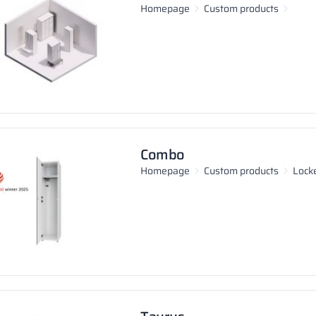
Homepage
Custom products
Combo
Homepage
Custom products
Lock