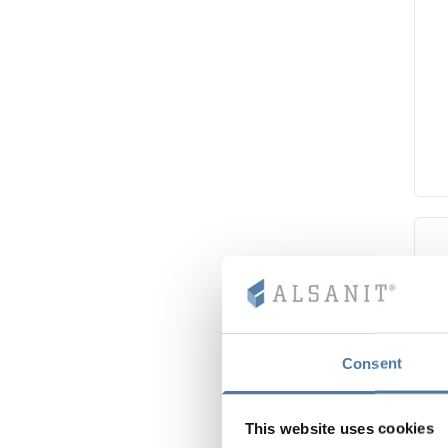
Consent
This website uses cookies