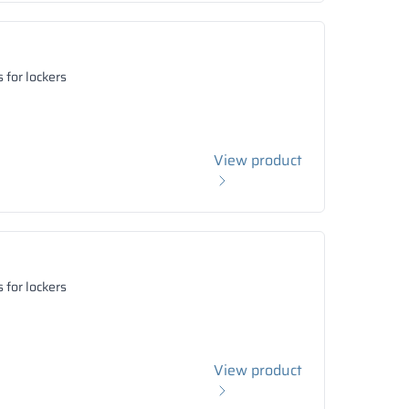
 for lockers
View product
 for lockers
View product