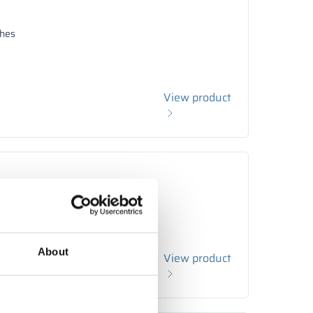
hes
View product
hes
About
View product