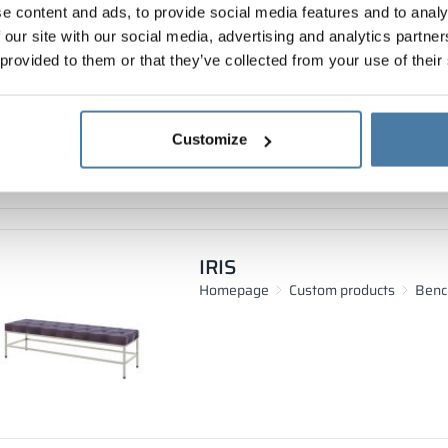
e content and ads, to provide social media features and to analy
PRO-FI
 our site with our social media, advertising and analytics partn
Homepage
Custom products
Benc
 provided to them or that they’ve collected from your use of their
Customize
IRIS
Homepage
Custom products
Benc