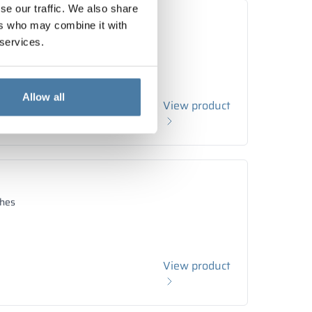
se our traffic. We also share
ers who may combine it with
hes
 services.
Allow all
View product
hes
View product