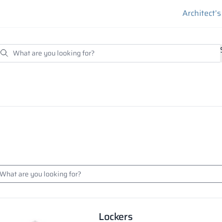
Architect’
Lockers