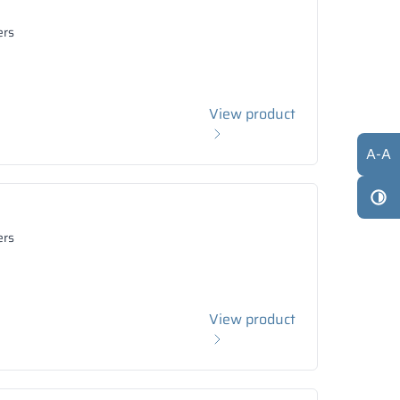
ers
View product
A
-
A
ers
View product