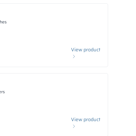
hes
View product
ers
View product