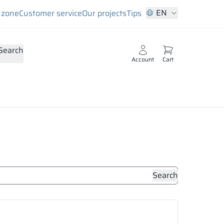
EN
s zone
Customer service
Our projects
Tips
Search
Account
Cart
Search