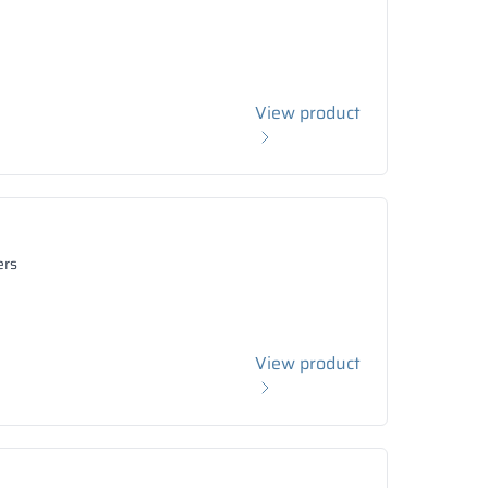
View product
ers
View product