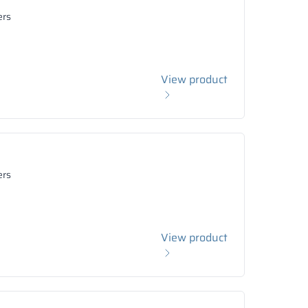
ers
View product
ers
View product