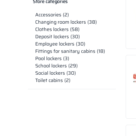
Store categories
Accessories
2
Changing room lockers
38
Clothes lockers
58
Deposit lockers
30
Employee lockers
30
Fittings for sanitary cabins
18
Pool lockers
3
School lockers
29
Social lockers
30
Toilet cabins
2