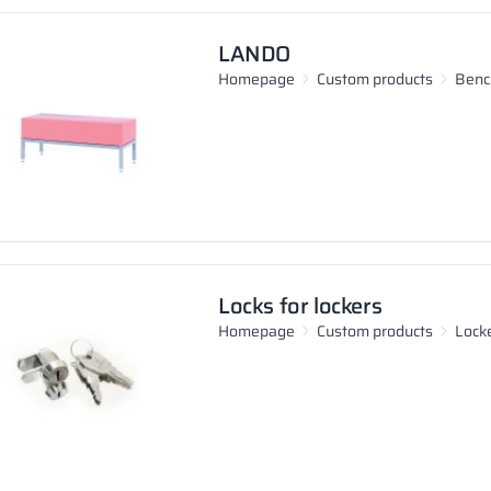
LANDO
Homepage
Custom products
Benc
Locks for lockers
Homepage
Custom products
Lock