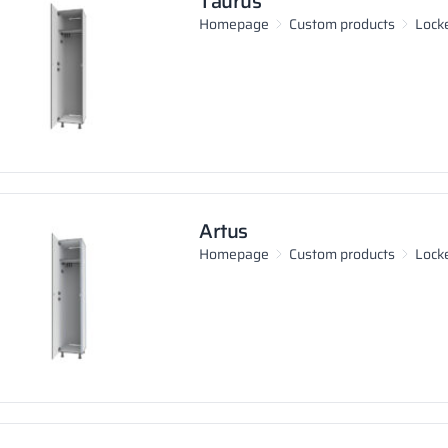
Taurus
Homepage
Custom products
Lock
Artus
Homepage
Custom products
Lock