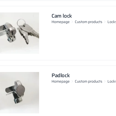
Cam lock
Homepage
Custom products
Locks
Padlock
Homepage
Custom products
Locks