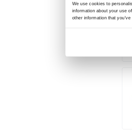
We use cookies to personalis
information about your use of
other information that you’ve