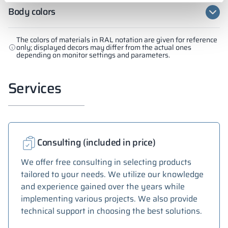
Body colors
The colors of materials in RAL notation are given for reference
only; displayed decors may differ from the actual ones
depending on monitor settings and parameters.
Services
Consulting (included in price)
We offer free consulting in selecting products
tailored to your needs. We utilize our knowledge
and experience gained over the years while
implementing various projects. We also provide
technical support in choosing the best solutions.