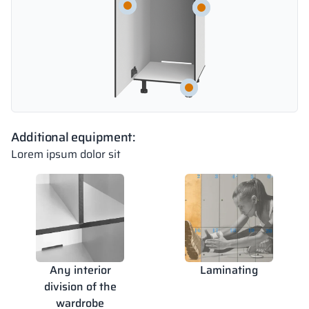
Additional equipment:
Lorem ipsum dolor sit
Any interior
Laminating
division of the
wardrobe