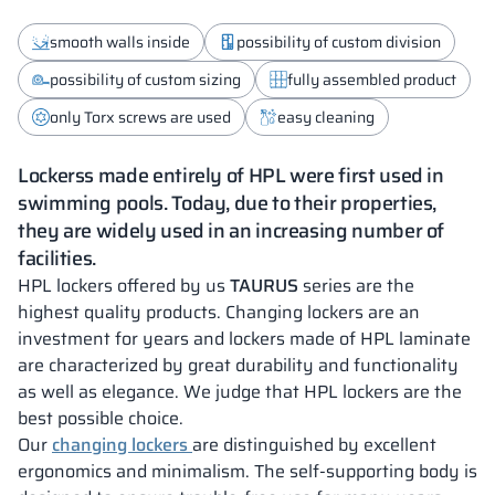
smooth walls inside
possibility of custom division
possibility of custom sizing
fully assembled product
only Torx screws are used
easy cleaning
Lockerss made entirely of HPL were first used in
swimming pools. Today, due to their properties,
they are widely used in an increasing number of
facilities.
HPL lockers offered by us
TAURUS
series are the
highest quality products. Changing lockers are an
investment for years and lockers made of HPL laminate
are characterized by great durability and functionality
as well as elegance. We judge that HPL lockers are the
best possible choice.
Our
changing lockers
are distinguished by excellent
ergonomics and minimalism. The self-supporting body is