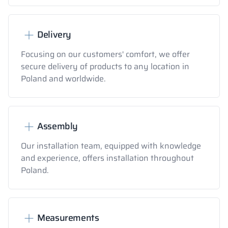
Delivery
Focusing on our customers' comfort, we offer
secure delivery of products to any location in
Poland and worldwide.
Assembly
Our installation team, equipped with knowledge
and experience, offers installation throughout
Poland.
Measurements