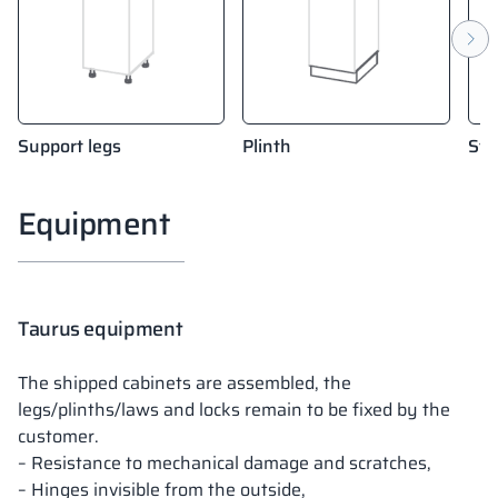
Support legs
Plinth
Sta
Equipment
Taurus equipment
The shipped cabinets are assembled, the
legs/plinths/laws and locks remain to be fixed by the
customer.
– Resistance to mechanical damage and scratches,
– Hinges invisible from the outside,