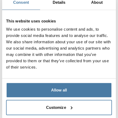
Consent
Details
About
SHADOW GREY
CLASSIC BLACK
SPICE ORANGE
RAL 7042
RAL 9005
RAL 2008
This website uses cookies
We use cookies to personalise content and ads, to
provide social media features and to analyse our traffic.
10 mm
10 mm
10 mm
We also share information about your use of our site with
FOREST GREEN
EMERALD LAGUNA
BLUE BAY
our social media, advertising and analytics partners who
RAL 6018
RAL 5018
RAL 5005
may combine it with other information that you’ve
provided to them or that they’ve collected from your use
of their services.
10 mm
LION WOOD
Allow all
HORIZONTAL
Possibility of wrapping: YES
Customize
Possibility of engraving: YES