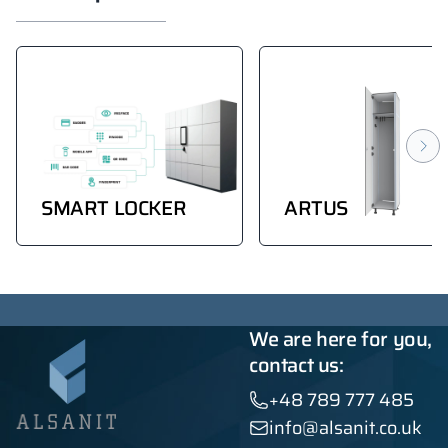
SMART LOCKER
ARTUS
We are here for you,
contact us:
+48 789 777 485
info@alsanit.co.uk