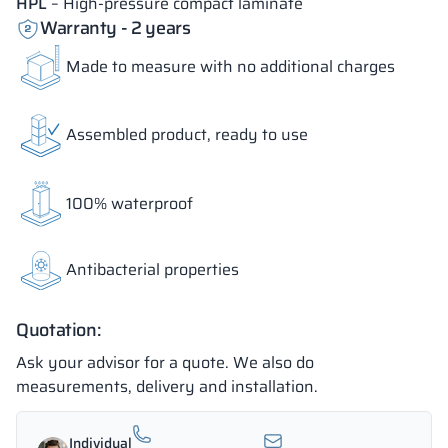
HPL
– High-pressure compact laminate
Warranty - 2 years
Made to measure with no additional charges
Assembled product, ready to use
100% waterproof
Antibacterial properties
Quotation:
Ask your advisor for a quote. We also do
measurements, delivery and installation.
Individual