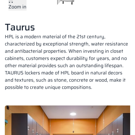
Zoom in
Vela
Partitions
Altus
L - type lockers
Full offer
Attestations, br
Our project map
metal lockers
Taurus
Slats
Vitral
Services
Materials and c
Our project gall
Benches
HPL is a modern material of the 21st century,
characterized by exceptional strength, water resistance
and antibacterial properties. When investing in closet
Locks for locker
cabinets, customers expect durability for years, and no
other material provides such an outstanding lifespan.
TAURUS lockers made of HPL board in natural decors
and textures, such as stone, concrete or wood, make it
possible to create unique compositions.