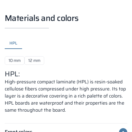
Materials and colors
HPL
10 mm
12 mm
HPL:
High-pressure compact laminate (HPL) is resin-soaked
cellulose fibers compressed under high pressure. Its top
layer is a decorative covering in a rich palette of colors.
HPL boards are waterproof and their properties are the
same throughout the board.