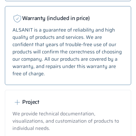
Warranty (included in price)
ALSANIT is a guarantee of reliability and high
quality of products and services. We are
confident that years of trouble-free use of our
products will confirm the correctness of choosing
our company. All our products are covered by a
warranty, and repairs under this warranty are
free of charge.
Project
We provide technical documentation,
visualizations, and customization of products to
individual needs.