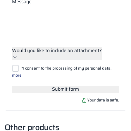
Message
Would you like to include an attachment?
Upload files
*I consent to the processing of my personal data.
Search
more
Submit form
Your data is safe.
Other products