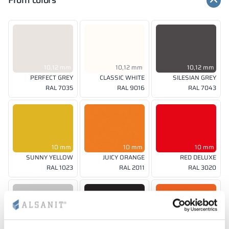
Front colors
10,12 mm
10,12 mm
10,12 mm
PERFECT GREY
CLASSIC WHITE
SILESIAN GREY
RAL 7035
RAL 9016
RAL 7043
10 mm
10 mm
10 mm
SUNNY YELLOW
JUICY ORANGE
RED DELUXE
RAL 1023
RAL 2011
RAL 3020
10, 12 mm
10 mm
10 mm