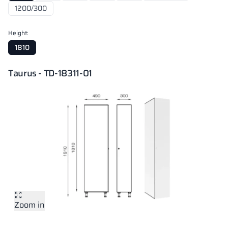
1200/300
Height:
1810
Taurus - TD-18311-01
Zoom in