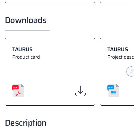
Downloads
TAURUS
TAURUS
Product card
Project desc
Description