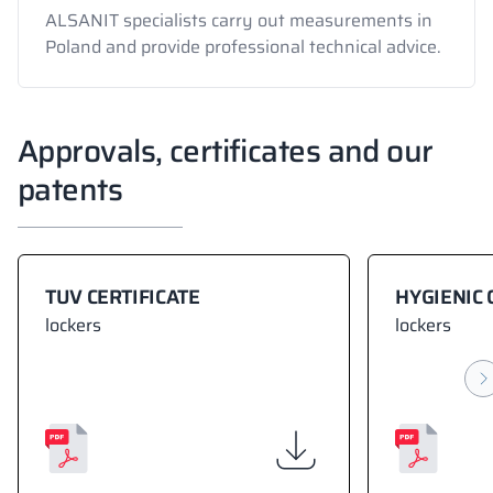
ALSANIT specialists carry out measurements in
Poland and provide professional technical advice.
Approvals, certificates and our
patents
TUV CERTIFICATE
HYGIENIC 
lockers
lockers