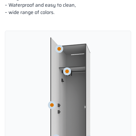
– Waterproof and easy to clean,
– wide range of colors.