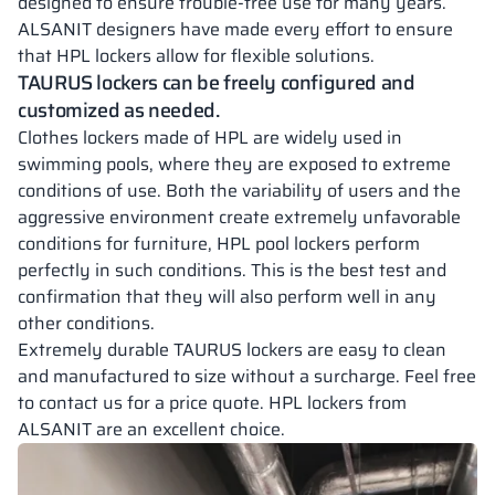
designed to ensure trouble-free use for many years.
ALSANIT designers have made every effort to ensure
that HPL lockers allow for flexible solutions.
TAURUS
lockers can be freely configured and
customized as needed.
Clothes lockers made of HPL are widely used in
swimming pools, where they are exposed to extreme
conditions of use. Both the variability of users and the
aggressive environment create extremely unfavorable
conditions for furniture, HPL pool lockers perform
perfectly in such conditions. This is the best test and
confirmation that they will also perform well in any
other conditions.
Extremely durable TAURUS lockers are easy to clean
and manufactured to size without a surcharge. Feel free
to contact us for a price quote. HPL lockers from
ALSANIT are an excellent choice.