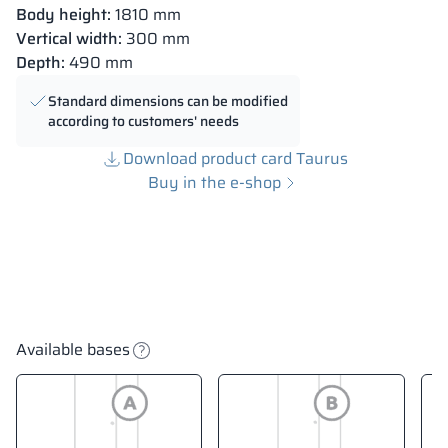
Body height:
1810 mm
Vertical width:
300 mm
Depth:
490 mm
Standard dimensions can be modified
according to customers' needs
Download product card Taurus
Buy in the e-shop
Available bases