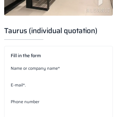
Taurus (individual quotation)
Fill in the form
Name or company name*
E-mail*.
Phone number