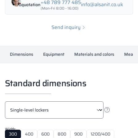
+48 789 777 485
info@alsanit.co.uk
quotation
(Mon-Fri 8:00 - 16:00)
Send inquiry
Dimensions
Equipment
Materials and colors
Measur
Standard dimensions
Width:
300
400
600
800
900
1200/400