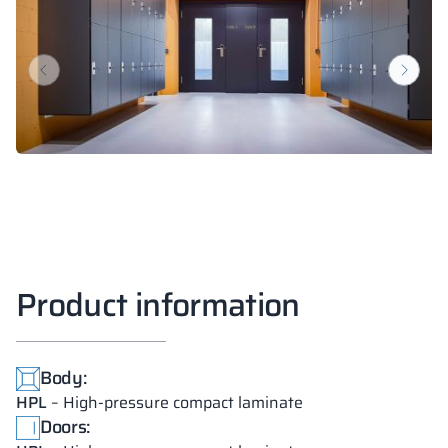
Product information
Body:
HPL
– High-pressure compact laminate
Doors: