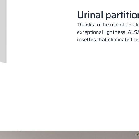
Plate colors
Urinal partiti
Thanks to the use of an al
exceptional lightness. ALSA
rosettes that eliminate the
18,28 mm
PERFECT GREY
RAL 7035
18 mm
CLASSIC BLACK
SU
RAL 9005
18,28 mm
PERFECT GREY
RAL 7035
18 mm