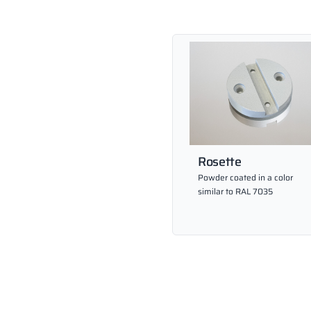
Rosette
Powder coated in a color
similar to RAL 7035