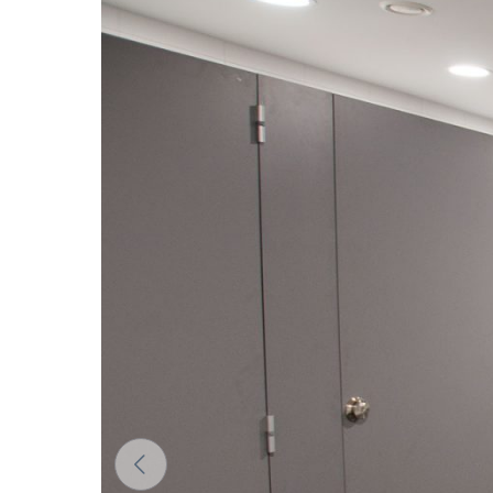
The colors of materials in RAL notation are given for
differ from the actual ones depending on monitor set