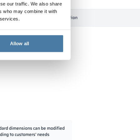
se our traffic. We also share
ers who may combine it with
ficates
Downloads
Description
 services.
Allow all
dard dimensions can be modified
ding to customers' needs