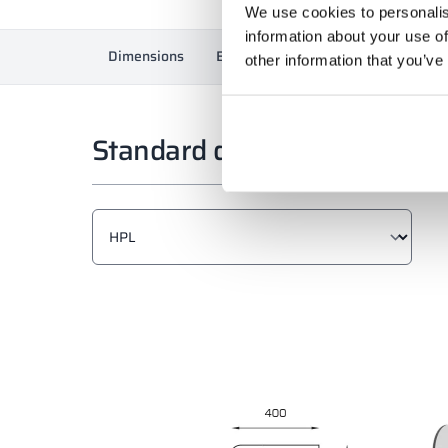
We use cookies to personalis
information about your use of
Dimensions
Equipment
Materials and colors
other information that you’ve
Standard dimensions