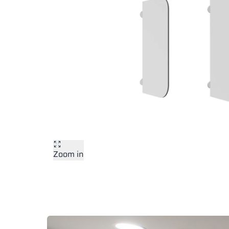
Zoom in