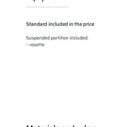
Standard included in the price
Suspended partition included:
– rosette