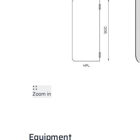
Zoom in
Equipment