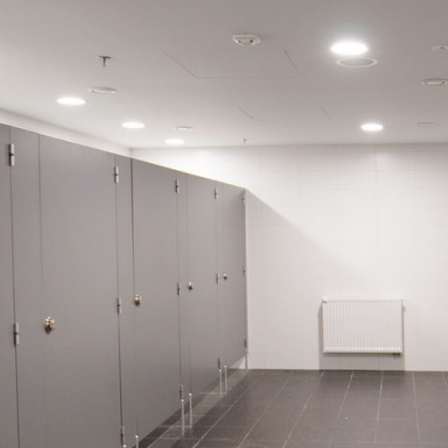
BLUE BAY
 reference only; displayed decors may
tings and parameters.
RAL 5005
18 mm
OKAPI NUT
PO