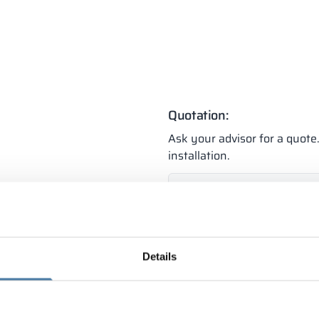
Quotation:
Ask your advisor for a quot
installation.
Individual
+48 789 77
quotation
(Mon-Fri 8:00 - 1
Details