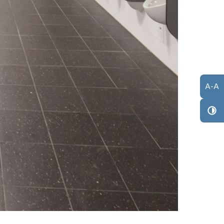
A
-
A