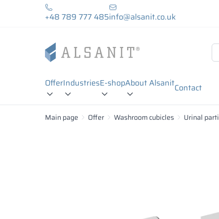
+48 789 777 485
info@alsanit.co.uk
Offer
Industries
E-shop
About Alsanit
Contact
Main page
Offer
Washroom cubicles
Urinal part
18 mm
28 mm
MFC Plates:
Laminated particleboard MFC is wood chips compr
wide range of colors. MFC boards are moisture-r