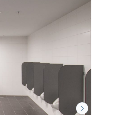
LUND BIRCH
WILD OAK
PORTO CHERRY
GRAND OAK
18 mm
18 mm
18 mm
RTLAND ASH
RETRO OAK
BELLATO