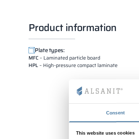
Product information
Plate types:
MFC
– Laminated particle board
HPL
– High-pressure compact laminate
Consent
This website uses cookies