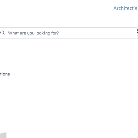
Architect’
itions
essed under high temperature and pressure with binding agen
esistant and the edge of the board must be protected with pro