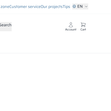
EN
s zone
Customer service
Our projects
Tips
Search
Account
Cart
ts. Its top layer is a decorative melamine coating in a
files or veneer.