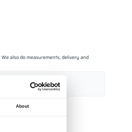
e. We also do measurements, delivery and
7 485
info@alsanit.co.uk
6:00)
About
Send inquiry