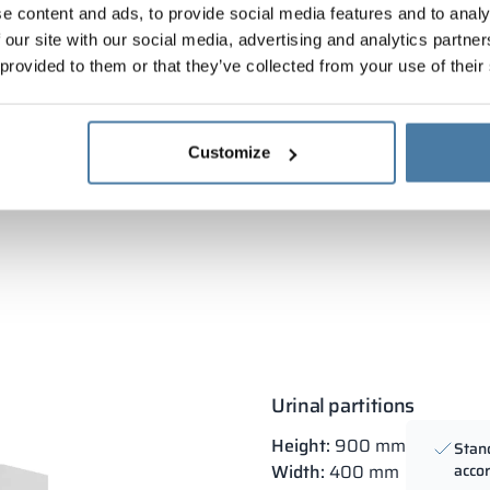
e content and ads, to provide social media features and to analy
 our site with our social media, advertising and analytics partn
Measurement, supply and installation
Attestations and certi
 provided to them or that they’ve collected from your use of their
Customize
Urinal partitions
Height:
900 mm
Stan
Width:
400 mm
accor