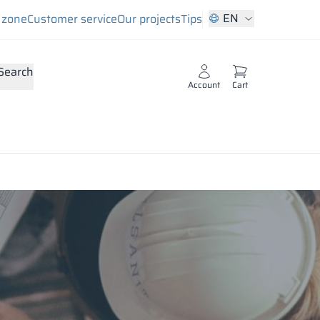
EN
s zone
Customer service
Our projects
Tips
Search
Account
Cart