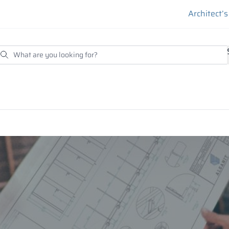
Architect’