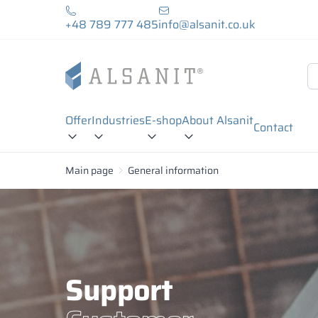
+48 789 777 485
info@alsanit.co.uk
Offer
Industries
E-shop
About Alsanit
Contact
Main page
General information
Support