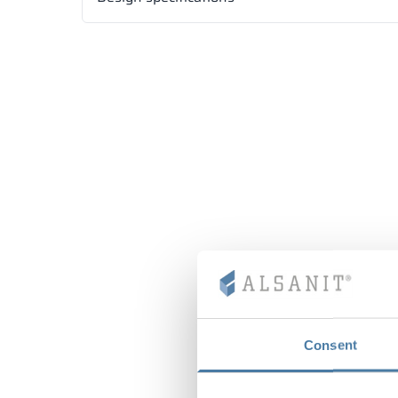
Consent