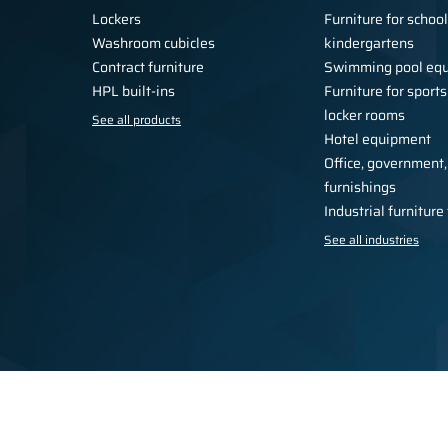
Lockers
Furniture for schoo
Washroom cubicles
kindergartens
Contract furniture
Swimming pool eq
HPL built-ins
Furniture for sports
locker rooms
See all products
Hotel equipment
Office, government,
furnishings
Industrial furnitur
See all industries
Privacy Policy
Regulations
For the press