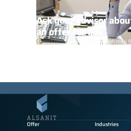
Ask your advisor abou
an offer for you
Contact form
+48 789 777 485
(Mon-Fri 8
Offer
Industries