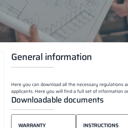
General information
Here you can download all the necessary regulations an
applicants. Here you will find a full set of information 
Downloadable documents
WARRANTY
INSTRUCTIONS