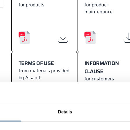
for products
for product
maintenance
TERMS OF USE
INFORMATION
from materials provided
CLAUSE
by Alsanit
for customers
Details
NOTIFICATION