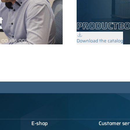
t
PRODUCTB
:00 – 16:00)
Download the catalog
E-shop
Customer ser