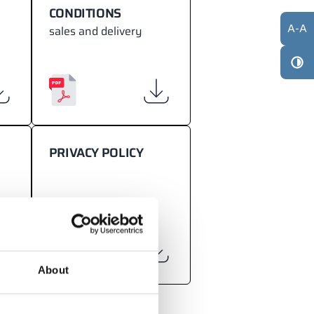
CONDITIONS
A
-
A
sales and delivery
PRIVACY POLICY
About