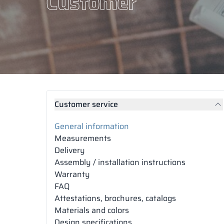
Customer
Customer service
General information
Measurements
Delivery
Assembly / installation instructions
Warranty
FAQ
Attestations, brochures, catalogs
Materials and colors
Design specifications