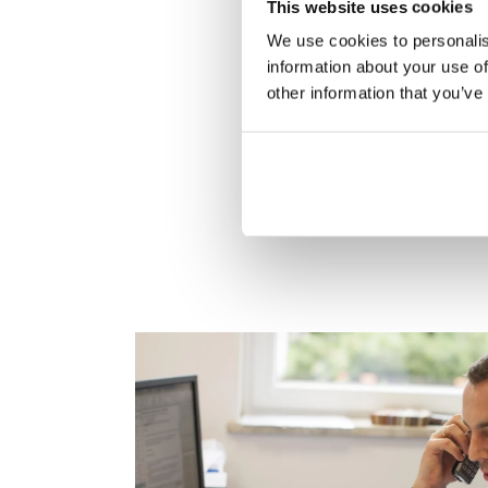
This website uses cookies
We use cookies to personalis
information about your use of
other information that you’ve