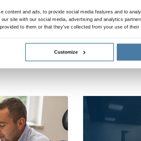
PROCEDURE
e content and ads, to provide social media features and to analy
violations in Alsanit
 our site with our social media, advertising and analytics partn
 provided to them or that they’ve collected from your use of their
Customize