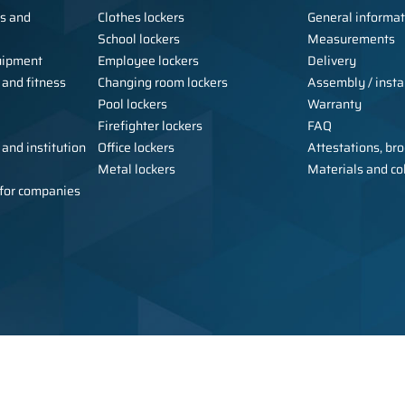
ls and
Clothes lockers
General informat
School lockers
Measurements
uipment
Employee lockers
Delivery
 and fitness
Changing room lockers
Assembly / instal
Pool lockers
Warranty
Firefighter lockers
FAQ
 and institution
Office lockers
Attestations, bro
Metal lockers
Materials and co
e for companies
Copyright © 2026 Alsanit - manufact