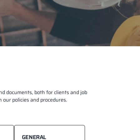
d documents, both for clients and job
on our policies and procedures.
GENERAL