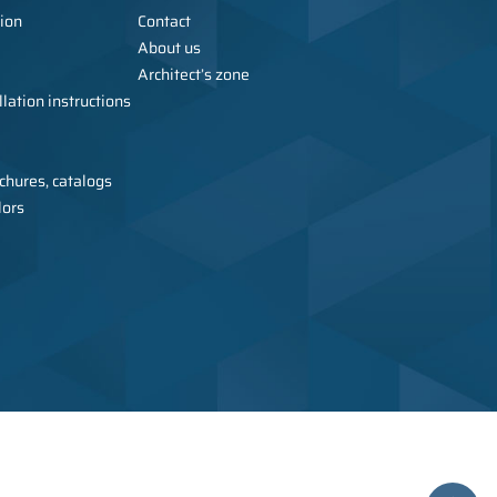
ion
Contact
About us
Architect’s zone
lation instructions
chures, catalogs
lors
urer of metal furniture, wardrobes, sanitary cubicles, and toilets