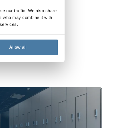
se our traffic. We also share
ers who may combine it with
 services.
Allow all