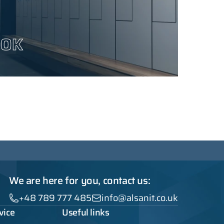
OOK
We are here for you, contact us:
+48 789 777 485
info@alsanit.co.uk
vice
Useful links