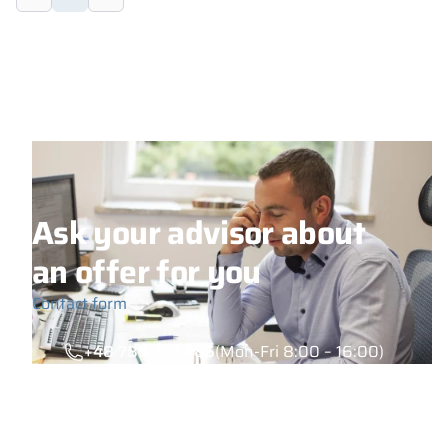
Ask your advisor about
an offer for you
Contact form
+48 789 777 485
(Mon-Fri 8:00 – 16:00)