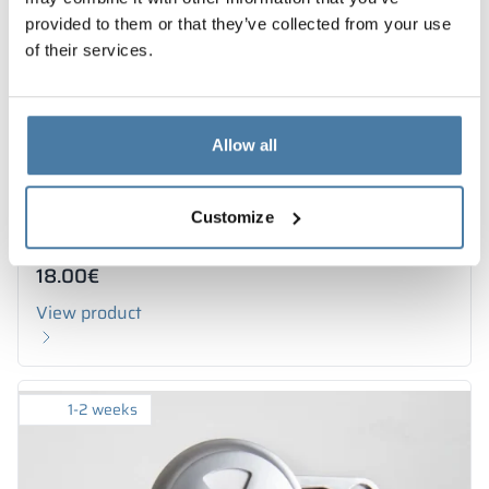
provided to them or that they’ve collected from your use
of their services.
Allow all
Customize
Rosette for urinal partition
18.00
€
View product
1-2 weeks