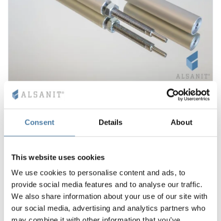
Leg for toilet cubicles 10-28 mm SOLARI
12.00
€
Consent
Details
About
View product
This website uses cookies
1-2 weeks
We use cookies to personalise content and ads, to
provide social media features and to analyse our traffic.
We also share information about your use of our site with
our social media, advertising and analytics partners who
may combine it with other information that you’ve