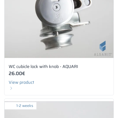
WC cubicle lock with knob - AQUARI
26.00
€
View product
1-2 weeks