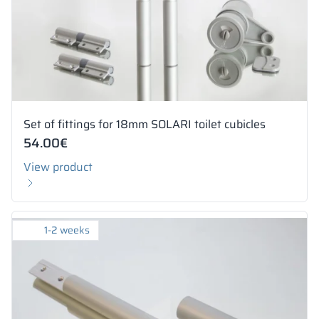
Set of fittings for 18mm SOLARI toilet cubicles
54.00
€
View product
1-2 weeks