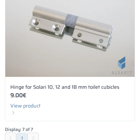
Hinge for Solari 10, 12 and 18 mm toilet cubicles
9.00
€
View product
Display:
7
of
7
1