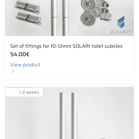
Set of fittings for 10-12mm SOLARI toilet cubicles
54.00
€
View product
1-2 weeks