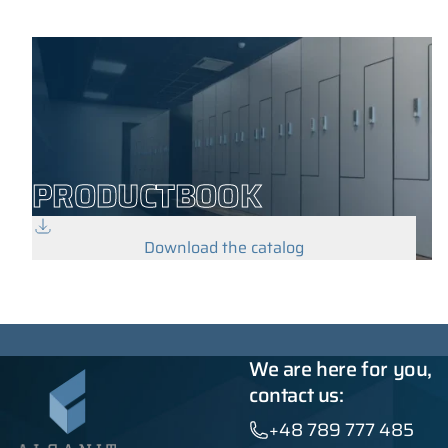
PRODUCTBOOK
Download the catalog
We are here for you,
contact us:
+48 789 777 485