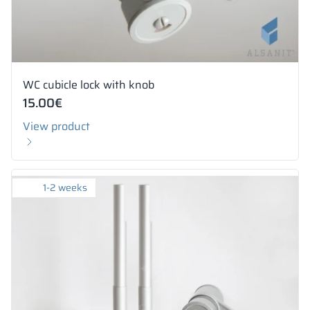
WC cubicle lock with knob
15.00
€
View product
1-2 weeks