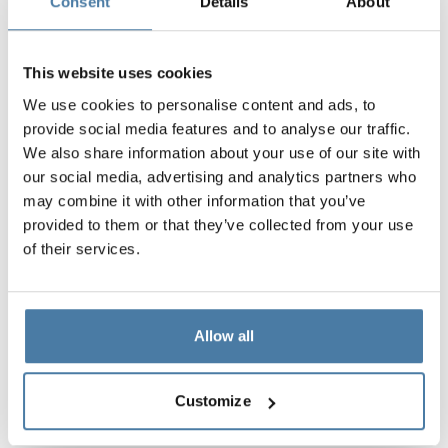
an offer for you
Consent
Details
About
Contact form
This website uses cookies
+48 789 777 485
(Mon-Fri 8:00 – 16:00)
We use cookies to personalise content and ads, to
provide social media features and to analyse our traffic.
We also share information about your use of our site with
our social media, advertising and analytics partners who
may combine it with other information that you’ve
provided to them or that they’ve collected from your use
of their services.
Allow all
PRODUCTBOOK
Customize
Download the catalog