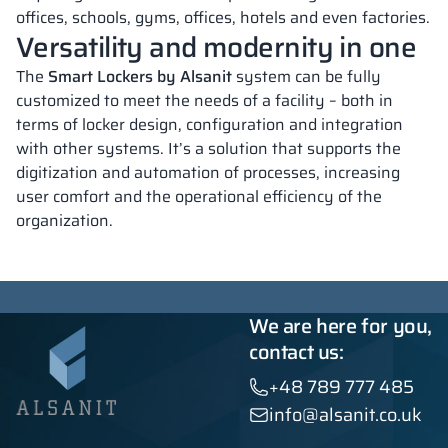
offices, schools, gyms, offices, hotels and even factories.
Versatility and modernity in one
The
Smart Lockers by Alsanit
system can be fully
customized to meet the needs of a facility – both in
terms of locker design, configuration and integration
with other systems. It’s a solution that supports the
digitization and automation of processes, increasing
user comfort and the operational efficiency of the
organization.
We are here for you,
contact us:
+48 789 777 485
info@alsanit.co.uk