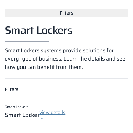
Vela
Filters
Partitions
Altus
L - type lockers
Full offer
Attestations, br
Our project map
metal lockers
Smart Lockers
Slats
Vitral
Services
Materials and c
Our project gall
Benches
Smart Lockers systems provide solutions for
Locks for locker
every type of business. Learn the details and see
how you can benefit from them.
Filters
Smart Lockers
view details
Smart Locker