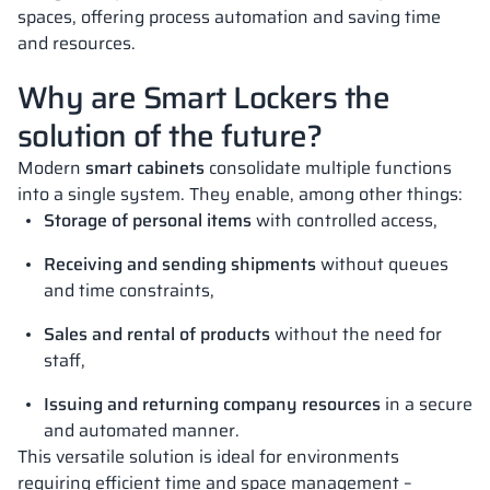
spaces, offering process automation and saving time
and resources.
Why are Smart Lockers the
solution of the future?
Modern
smart cabinets
consolidate multiple functions
into a single system. They enable, among other things:
Storage of personal items
with controlled access,
Receiving and sending shipments
without queues
and time constraints,
Sales and rental of products
without the need for
staff,
Issuing and returning company resources
in a secure
and automated manner.
This versatile solution is ideal for environments
requiring efficient time and space management –