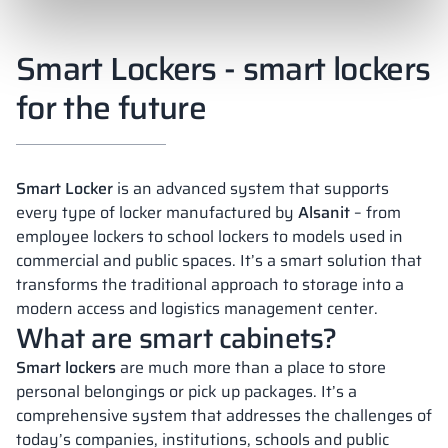
Smart Lockers - smart lockers
for the future
Smart Locker
is an advanced system that supports
every type of locker manufactured by
Alsanit
– from
employee lockers to school lockers to models used in
commercial and public spaces. It’s a smart solution that
transforms the traditional approach to storage into a
modern access and logistics management center.
What are smart cabinets?
Smart lockers
are much more than a place to store
personal belongings or pick up packages. It’s a
comprehensive system that addresses the challenges of
today’s companies, institutions, schools and public