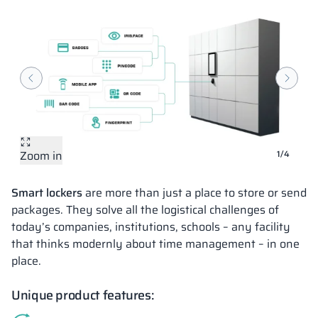
Zoom in
Zoom in
Zoom in
Zoom in
1/4
Smart lockers
are more than just a place to store or send
packages. They solve all the logistical challenges of
today’s companies, institutions, schools – any facility
that thinks modernly about time management – in one
place.
Unique product features: