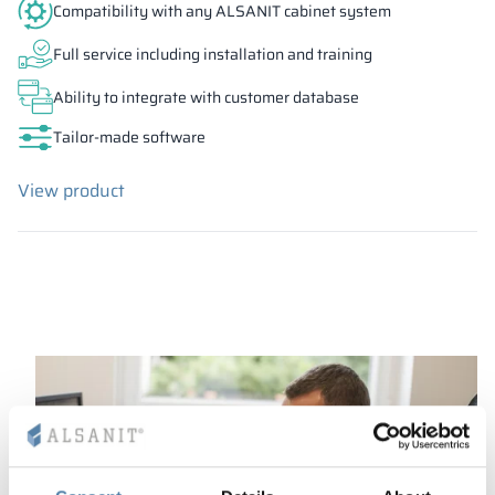
Compatibility with any ALSANIT cabinet system
Full service including installation and training
Ability to integrate with customer database
Tailor-made software
View product
Ask your advisor about