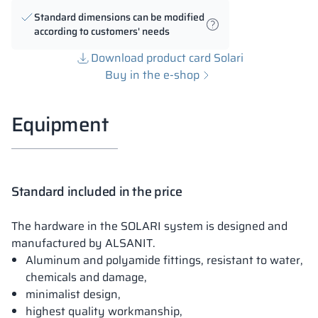
Standard dimensions can be modified
according to customers' needs
Download product card Solari
Buy in the e-shop
Equipment
Standard included in the price
The hardware in the SOLARI system is designed and
manufactured by ALSANIT.
Aluminum and polyamide fittings, resistant to water,
chemicals and damage,
minimalist design,
highest quality workmanship,