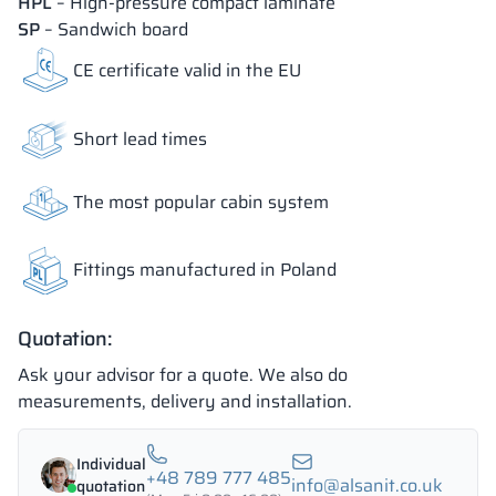
HPL
– High-pressure compact laminate
SP
– Sandwich board
18 mm
18 mm
18 mm
CE certificate valid in the EU
OKAPI NUT
PORTLAND ASH
RETRO OAK
Short lead times
The most popular cabin system
18 mm
BELLATO
Fittings manufactured in Poland
The colors of materials in RAL notation are given for reference
only; displayed decors may differ from the actual ones depending
on monitor settings and parameters.
Quotation:
Ask your advisor for a quote. We also do
measurements, delivery and installation.
Individual
+48 789 777 485
info@alsanit.co.uk
quotation