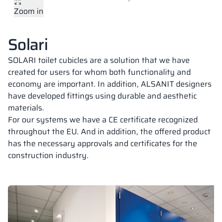
Zoom in
Vela
Partitions
Altus
L - type lockers
Full offer
Attestations, br
Our project map
Plate colors
metal lockers
Solari
Slats
Vitral
Services
Materials and c
Our project gall
Benches
SOLARI toilet cubicles are a solution that we have
created for users for whom both functionality and
economy are important. In addition, ALSANIT designers
Locks for locker
18,28 mm
18,28 mm
18 mm
have developed fittings using durable and aesthetic
PERFECT GREY
PURE WHITE
CLASSIC BEIGE
materials.
RAL 7035
RAL 9010
RAL 1015
For our systems we have a CE certificate recognized
throughout the EU. And in addition, the offered product
has the necessary approvals and certificates for the
construction industry.
18 mm
18,28 mm
18 mm
DARK GREY
SILESIAN GREY
CLASSIC BLACK
RAL 7037
RAL 7043
RAL 9005