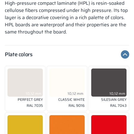
High-pressure compact laminate (HPL) is resin-soaked
cellulose fibers compressed under high pressure. Its top
layer is a decorative covering in a rich palette of colors.
HPL boards are waterproof and their properties are the
same throughout the board.
Plate colors
10,12 mm
10,12 mm
10,12 mm
PERFECT GREY
CLASSIC WHITE
SILESIAN GREY
RAL 7035
RAL 9016
RAL 7043