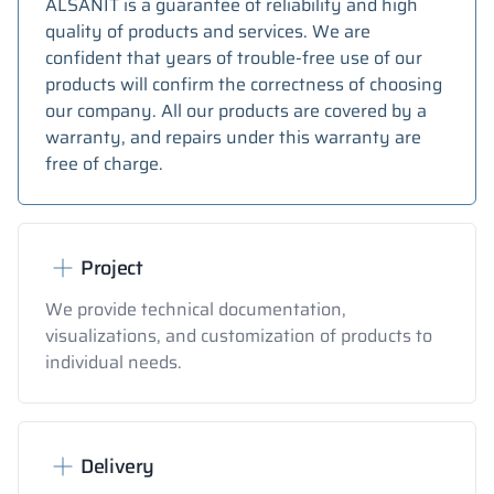
ALSANIT is a guarantee of reliability and high
quality of products and services. We are
confident that years of trouble-free use of our
products will confirm the correctness of choosing
our company. All our products are covered by a
warranty, and repairs under this warranty are
free of charge.
Project
We provide technical documentation,
visualizations, and customization of products to
individual needs.
Delivery