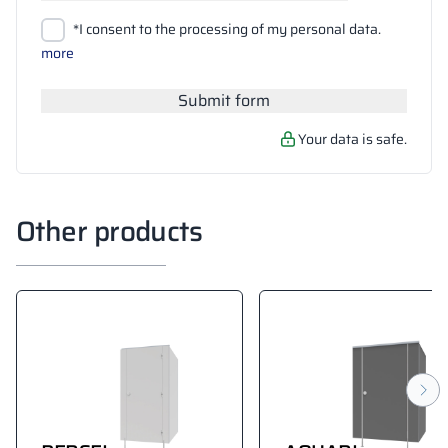
Upload files
*I consent to the processing of my personal data.
Search
more
Submit form
Your data is safe.
Other products