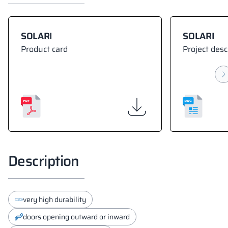
SOLARI
SOLARI
Product card
Project desc
Description
very high durability
doors opening outward or inward