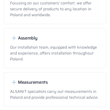
Focusing on our customers' comfort, we offer
secure delivery of products to any location in
Poland and worldwide.
Assembly
Our installation team, equipped with knowledge
and experience, offers installation throughout
Poland.
Measurements
ALSANIT specialists carry out measurements in
Poland and provide professional technical advice.