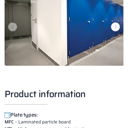
18 mm
18 mm
18 mm
SUNNY YELLOW
DEEP ORANGE
RED DELUXE
RAL 1023
RAL 2000
RAL 3020
18 mm
18 mm
18 mm
FOREST GREEN
BLUE BAY
LUND BIRCH
RAL 6018
RAL 5005
Product information
18 mm
18 mm
18 mm
WILD OAK
PORTO CHERRY
GRAND OAK
Plate types:
MFC
– Laminated particle board