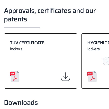
Approvals, certificates and our
patents
TUV CERTIFICATE
HYGIENIC 
lockers
lockers
Downloads