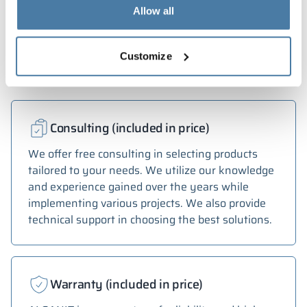
depending on monitor settings and parameters.
Allow all
Services
Customize
Consulting (included in price)
We offer free consulting in selecting products
tailored to your needs. We utilize our knowledge
and experience gained over the years while
implementing various projects. We also provide
technical support in choosing the best solutions.
Warranty (included in price)