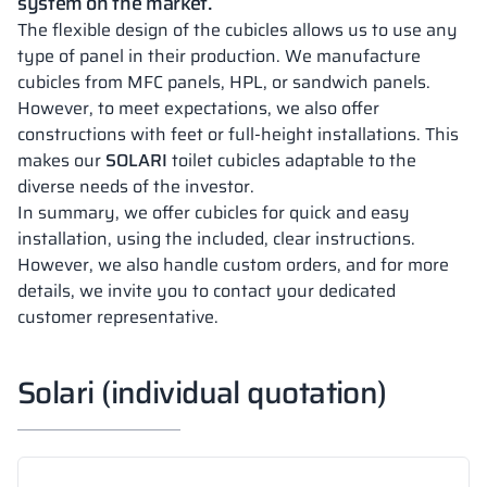
system on the market.
The flexible design of the cubicles allows us to use any
type of panel in their production. We manufacture
cubicles from MFC panels, HPL, or sandwich panels.
However, to meet expectations, we also offer
constructions with feet or full-height installations. This
makes our
SOLARI
toilet cubicles adaptable to the
diverse needs of the investor.
In summary, we offer cubicles for quick and easy
installation, using the included, clear instructions.
However, we also handle custom orders, and for more
details, we invite you to contact your dedicated
customer representative.
Solari (individual quotation)