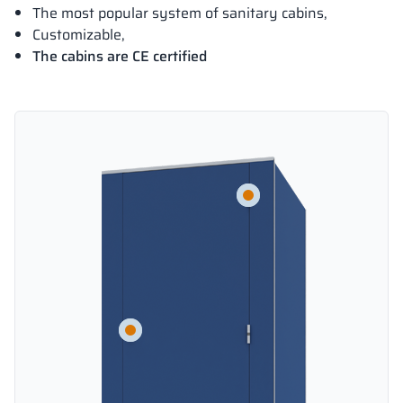
The most popular system of sanitary cabins,
Customizable,
The cabins are CE certified