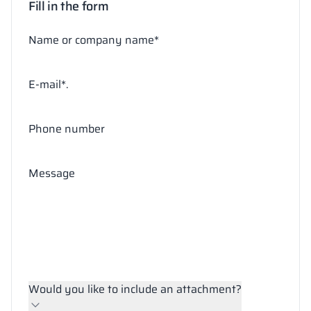
Fill in the form
Name or company name*
E-mail*.
Phone number
Message
Would you like to include an attachment?