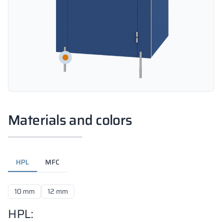
Materials and colors
HPL
MFC
10 mm
12 mm
HPL: