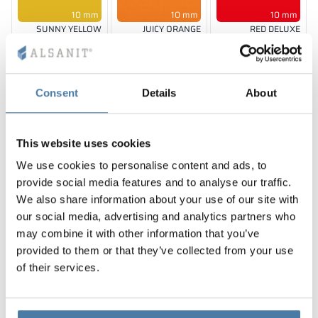
10 mm
10 mm
10 mm
SUNNY YELLOW
JUICY ORANGE
RED DELUXE
RAL 1023
RAL 2011
RAL 3020
Consent
Details
About
10 mm
10, 12 mm
10 mm
BLUE BAY
SHADOW GREY
CLASSIC BLACK
This website uses cookies
RAL 5005
RAL 7042
RAL 9005
We use cookies to personalise content and ads, to
provide social media features and to analyse our traffic.
We also share information about your use of our site with
our social media, advertising and analytics partners who
may combine it with other information that you’ve
10 mm
10 mm
LION WOOD
FOREST GREEN
provided to them or that they’ve collected from your use
HORIZONTAL
RAL 6018
of their services.
The colors of materials in RAL notation are given for reference
only; displayed decors may differ from the actual ones