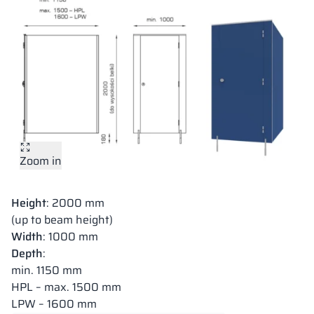
Zoom in
Height
: 2000 mm
(up to beam height)
Width
: 1000 mm
Depth
:
min. 1150 mm
HPL – max. 1500 mm
LPW – 1600 mm