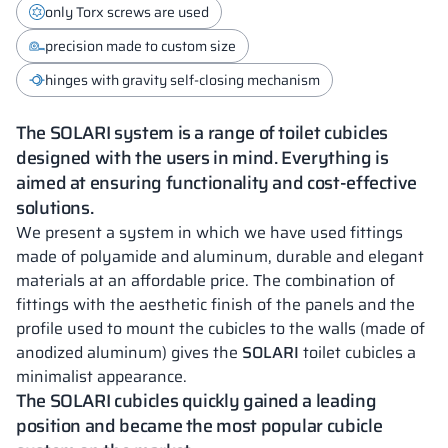
only Torx screws are used
precision made to custom size
hinges with gravity self-closing mechanism
The SOLARI system is a range of toilet cubicles
designed with the users in mind. Everything is
aimed at ensuring functionality and cost-effective
solutions.
We present a system in which we have used fittings
made of polyamide and aluminum, durable and elegant
materials at an affordable price. The combination of
fittings with the aesthetic finish of the panels and the
profile used to mount the cubicles to the walls (made of
anodized aluminum) gives the
SOLARI
toilet cubicles a
minimalist appearance.
The SOLARI cubicles quickly gained a leading
position and became the most popular cubicle