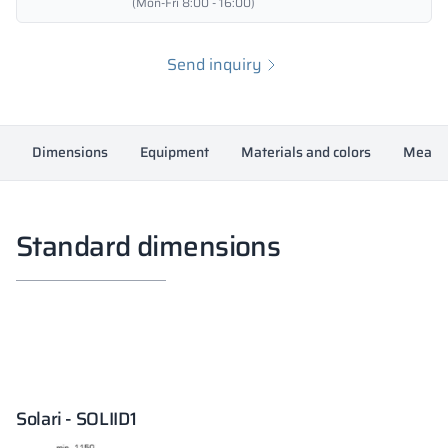
(Mon-Fri 8:00 - 16:00)
Send inquiry
Dimensions
Equipment
Materials and colors
Measur
Standard dimensions
Solari - SOLIID1