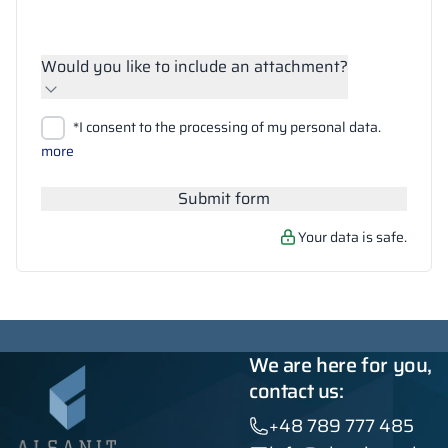
Would you like to include an attachment?
Upload files
*I consent to the processing of my personal data.
Search
more
Submit form
Your data is safe.
We are here for you,
contact us:
+48 789 777 485