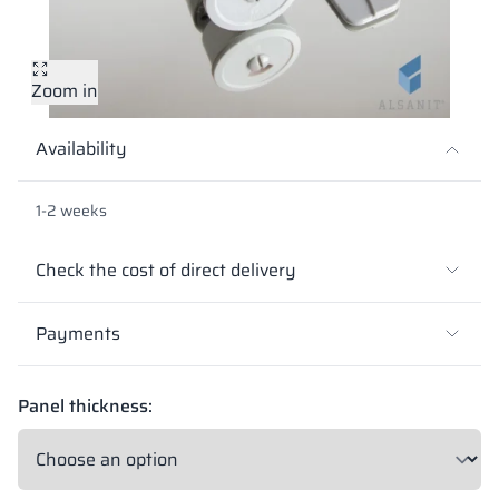
Vela
Partitions
Altus
L - type lockers
Full offer
Attestations, br
Our project map
metal lockers
Zoom in
Slats
Vitral
Services
Materials and c
Our project gall
Benches
Availability
Locks for locker
1-2 weeks
Check the cost of direct delivery
Payments
Panel thickness: