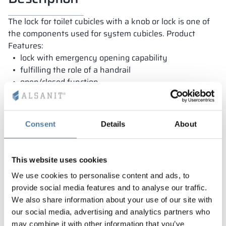
The lock for toilet cubicles with a knob or lock is one of
the components used for system cubicles. Product
Features:
lock with emergency opening capability
fulfilling the role of a handrail
open/closed function
Dedicated to HPL and LPW boards
Consent
Details
About
Warranty
This website uses cookies
We use cookies to personalise content and ads, to
provide social media features and to analyse our traffic.
Our lockers are covered by a warranty and
We also share information about your use of our site with
manufactured in Poland from the highest quality
our social media, advertising and analytics partners who
materials. As a result, they are exceptionally durable
may combine it with other information that you’ve