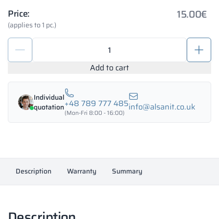
15.00
€
Price:
(applies to 1 pc.)
WC
cubicle
lock
Add to cart
with
knob
Individual
quantity
+48 789 777 485
info@alsanit.co.uk
quotation
(Mon-Fri 8:00 - 16:00)
Description
Warranty
Summary
Description