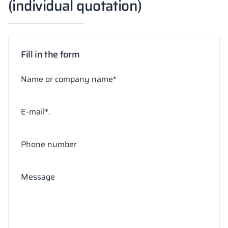
(individual quotation)
Fill in the form
Name or company name*
E-mail*.
Phone number
Message