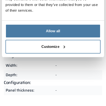
and resistant to heavy use. The precision of
provided to them or that they’ve collected from your use
craftsmanship and attention to detail make them an
of their services.
excellent choice for demanding spaces.
Summary
Allow all
Customize
Dimensions:
Height:
-
Width:
-
Depth:
-
Configuration:
Panel thickness:
-