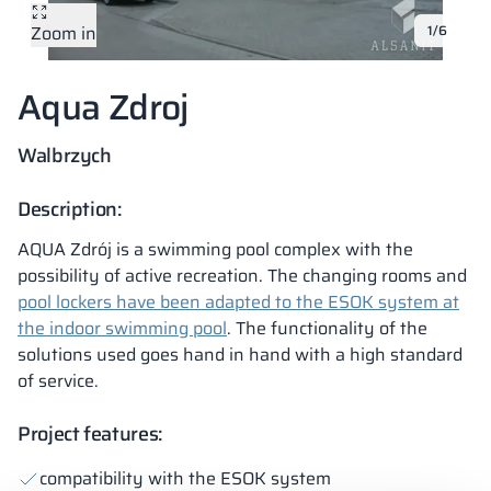
Zoom in
1/6
Vela
Partitions
Altus
L - type lockers
Full offer
Attestations, br
Our project map
metal lockers
Aqua Zdroj
Slats
Vitral
Services
Materials and c
Our project gall
Benches
Walbrzych
Locks for locker
Description:
AQUA Zdrój is a swimming pool complex with the
possibility of active recreation. The changing rooms and
pool lockers have been adapted to the ESOK system at
the indoor swimming pool
. The functionality of the
solutions used goes hand in hand with a high standard
of service.
Project features:
compatibility with the ESOK system