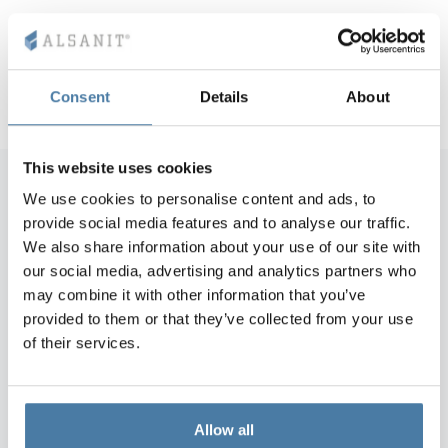
comprehensiveness of the performance of services
modern design
krótki termin realizacji
Consent
Details
About
This website uses cookies
We use cookies to personalise content and ads, to
provide social media features and to analyse our traffic.
"Experienced staff, as well as technical
We also share information about your use of our site with
and organizational preparation,
our social media, advertising and analytics partners who
guarantee a high standard of service
may combine it with other information that you’ve
performance. The entrusted works
provided to them or that they’ve collected from your use
were carried out in accordance with the
of their services.
technical documentation, in a fully
professional manner and within the set
deadlines."
Allow all