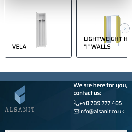
LIGHTWEIGHT HP
VELA
"I" WALLS
We are here for you,
contact us:
+48 789 777 485
info@alsanit.co.uk