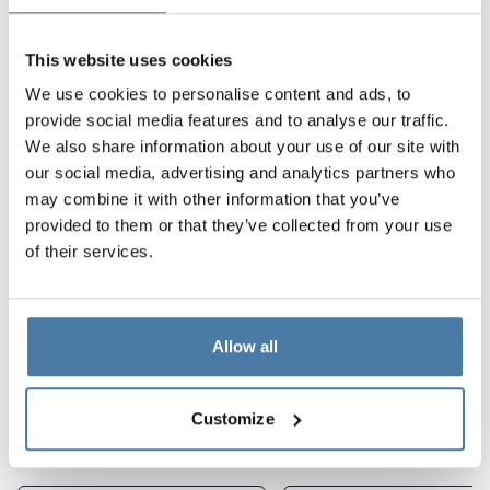
products combine
functionality, durability, and
aesthetics
, ensuring comfort and safety for users at
This website uses cookies
every stage of using the facility. For us, the most
We use cookies to personalise content and ads, to
important thing is that spaces are not only practical but
provide social media features and to analyse our traffic.
also modern and user-friendly for all.
We also share information about your use of our site with
our social media, advertising and analytics partners who
Project features:
may combine it with other information that you’ve
durability and suitability for the fitness industry
provided to them or that they’ve collected from your use
of their services.
modern and consistent design
user comfort
Allow all
Products used in the
implementation
Customize