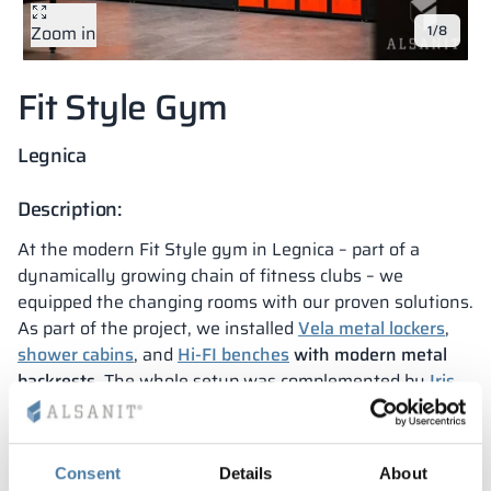
Zoom in
1/8
Vela
Partitions
Altus
L - type lockers
Full offer
Attestations, br
Our project map
metal lockers
Fit Style Gym
Slats
Vitral
Services
Materials and c
Our project gall
Benches
Legnica
Locks for locker
Description:
At the modern Fit Style gym in Legnica – part of a
dynamically growing chain of fitness clubs – we
equipped the changing rooms with our proven solutions.
As part of the project, we installed
Vela metal lockers
,
shower cabins
, and
Hi-FI benches
with modern metal
backrests
. The whole setup was complemented by
Iris
upholstered benches
, which add style and comfort to
the space.
This project confirms that as
Alsanit
, we perfectly
Consent
Details
About
understand the needs of the fitness industry. Our