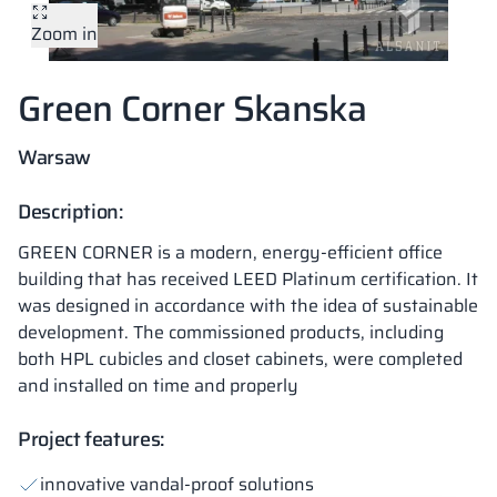
Zoom in
Vela
Partitions
Altus
L - type lockers
Full offer
Attestations, br
Our project map
metal lockers
Green Corner Skanska
Slats
Vitral
Services
Materials and c
Our project gall
Benches
Warsaw
Locks for locker
Description:
GREEN CORNER is a modern, energy-efficient office
building that has received LEED Platinum certification. It
was designed in accordance with the idea of sustainable
development. The commissioned products, including
both HPL cubicles and closet cabinets, were completed
and installed on time and properly
Project features:
innovative vandal-proof solutions