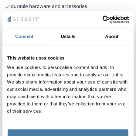
durable hardware and accessories
modern design
bezobsługowe użytkowanie
dbałość o każdy detal
Consent
Details
About
This website uses cookies
We use cookies to personalise content and ads, to
provide social media features and to analyse our traffic.
The commissioned products including
We also share information about your use of our site with
36 HPL cabins and 45 HPL closet
our social media, advertising and analytics partners who
may combine it with other information that you’ve
cabinets, with a value of more than
provided to them or that they’ve collected from your use
PLN 100 thousand, were completed
of their services.
and installed at the Green
Corner/Nordea House facility in
Warsaw on time and duly.