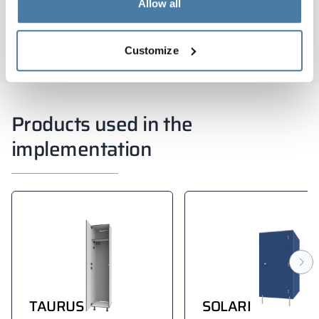
Allow all
Wojciech Sokalski
Customize
Products used in the
implementation
TAURUS
SOLARI