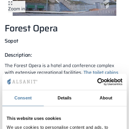
Zoom in
Vela
Partitions
Altus
L - type lockers
Full offer
Attestations, br
Our project map
metal lockers
Forest Opera
Slats
Vitral
Services
Materials and c
Our project gall
Benches
Sopot
Locks for locker
Description:
The Forest Opera is a hotel and conference complex
with extensive recreational facilities.
The toilet cabins
and washbasin countertops were manufactured to size
and fit perfectly into the interior design. They were
made in a fully professional manner and within the set
Consent
Details
About
deadlines.
Project features:
This website uses cookies
durability for years
We use cookies to personalise content and ads, to