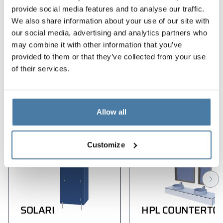
ergonomic solutions
provide social media features and to analyse our traffic.
We also share information about your use of our site with
modern design
our social media, advertising and analytics partners who
dbałość o każdy detal
may combine it with other information that you’ve
provided to them or that they’ve collected from your use
of their services.
Products used in the
implementation
Allow all
Customize
SOLARI
HPL COUNTERTO