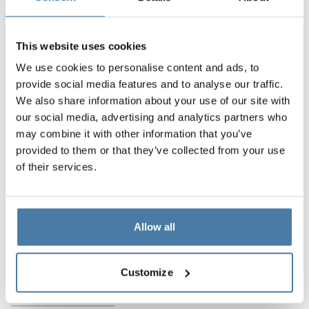
Krakow used our SOLARI system, which is a bestseller
and has quickly established itself as the most popular
cabin system. The system is so flexible that it can be
This website uses cookies
used with any type of board – LPW, HPL as well as
We use cookies to personalise content and ads, to
SANDWICH boards, and it can also be used to build on
provide social media features and to analyse our traffic.
legs or to the full height of the room.
We also share information about your use of our site with
our social media, advertising and analytics partners who
Project features:
may combine it with other information that you’ve
provided to them or that they’ve collected from your use
comprehensiveness of the performance of services
of their services.
flexibility of system adjustment
modern design
Allow all
Products used in the
Customize
implementation