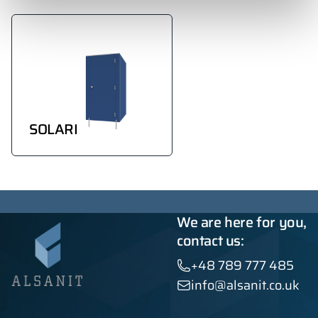
SOLARI
We are here for you,
contact us:
+48 789 777 485
info@alsanit.co.uk