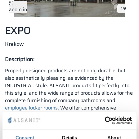
Zoom in
1/6
Vela
Partitions
Altus
L - type lockers
Full offer
Attestations, br
Our project map
metal lockers
EXPO
Slats
Vitral
Services
Materials and c
Our project gall
Benches
Krakow
Locks for locker
Description:
Properly designed products are not only durable, but
also aesthetically pleasing, as evidenced by the
INDUSTRIAL style. ALSANIT products fit perfectly into
this style, and the wide range of products allows for the
complete furnishing of company bathrooms and
employee locker rooms
. We offer comprehensive
furnishings for facilities – it’s a convenient solution
when sanitary buildings and cabinets are delivered from
one company without intermediaries.
The International Trade Fair and Congress Center in
Consent
Details
About