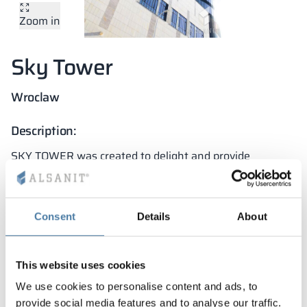
Zoom in
Vela
Partitions
Altus
L - type lockers
Full offer
Attestations, br
Our project map
metal lockers
Sky Tower
Slats
Vitral
Services
Materials and c
Our project gall
Benches
Wroclaw
Locks for locker
Description:
SKY TOWER was created to delight and provide
residents with the highest possible comfort. This
pioneering, modern building is equipped with functional
and durable sanitary cabins.
Consent
Details
About
Project features:
high resistance to operational damage
This website uses cookies
top quality fittings and accessories
We use cookies to personalise content and ads, to
provide social media features and to analyse our traffic.