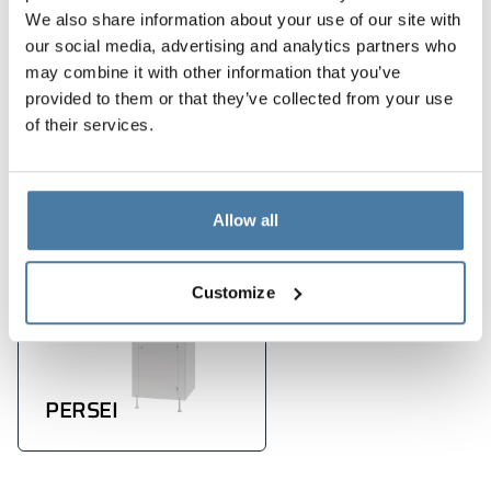
modern design
We also share information about your use of our site with
dbałość o każdy detal
our social media, advertising and analytics partners who
may combine it with other information that you’ve
provided to them or that they’ve collected from your use
Products used in the
of their services.
implementation
Allow all
Customize
PERSEI