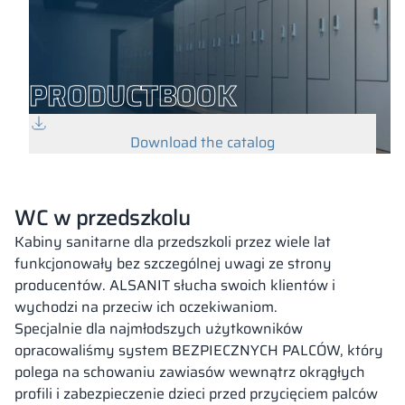
PRODUCTBOOK
Download the catalog
WC w przedszkolu
Kabiny sanitarne dla przedszkoli przez wiele lat
funkcjonowały bez szczególnej uwagi ze strony
producentów. ALSANIT słucha swoich klientów i
wychodzi na przeciw ich oczekiwaniom.
Specjalnie dla najmłodszych użytkowników
opracowaliśmy system BEZPIECZNYCH PALCÓW, który
polega na schowaniu zawiasów wewnątrz okrągłych
profili i zabezpieczenie dzieci przed przycięciem palców