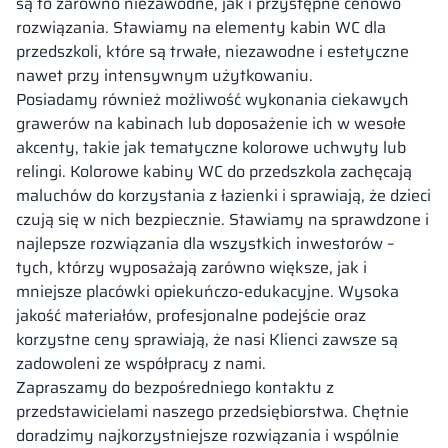
są to zarówno niezawodne, jak i przystępne cenowo
rozwiązania. Stawiamy na elementy kabin WC dla
przedszkoli, które są trwałe, niezawodne i estetyczne
nawet przy intensywnym użytkowaniu.
Posiadamy również możliwość wykonania ciekawych
grawerów na kabinach lub doposażenie ich w wesołe
akcenty, takie jak tematyczne kolorowe uchwyty lub
relingi. Kolorowe kabiny WC do przedszkola zachęcają
maluchów do korzystania z łazienki i sprawiają, że dzieci
czują się w nich bezpiecznie. Stawiamy na sprawdzone i
najlepsze rozwiązania dla wszystkich inwestorów –
tych, którzy wyposażają zarówno większe, jak i
mniejsze placówki opiekuńczo-edukacyjne. Wysoka
jakość materiałów, profesjonalne podejście oraz
korzystne ceny sprawiają, że nasi Klienci zawsze są
zadowoleni ze współpracy z nami.
Zapraszamy do bezpośredniego kontaktu z
przedstawicielami naszego przedsiębiorstwa. Chętnie
doradzimy najkorzystniejsze rozwiązania i wspólnie