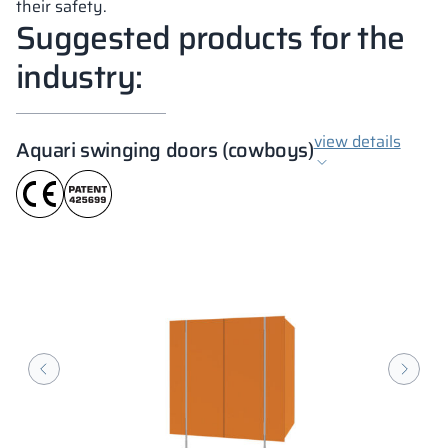
their safety.
Suggested products for the
industry:
view details
Aquari swinging doors (cowboys)