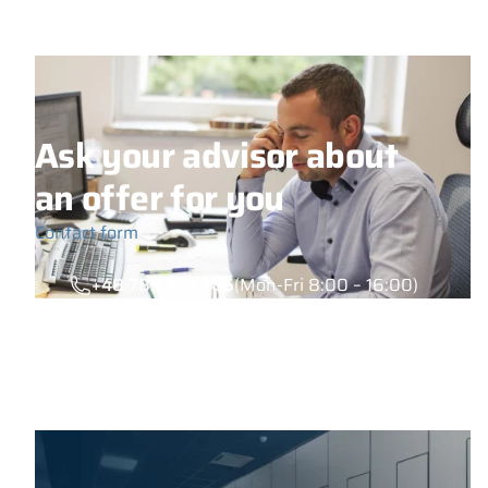
Ask your advisor about
an offer for you
Contact form
+48 789 777 485
(Mon-Fri 8:00 – 16:00)