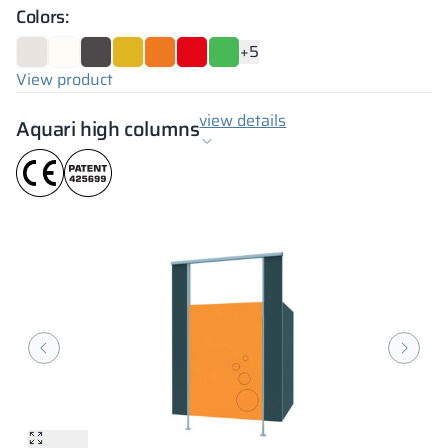
Colors:
+5
View product
view details
Aquari high columns