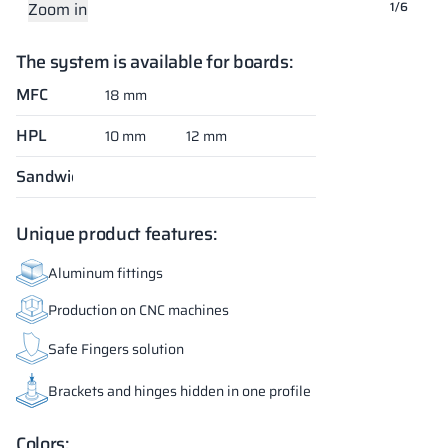
Zoom in
Zoom in
Zoom in
Zoom in
Zoom in
Zoom in
1/6
The system is available for boards:
MFC
18 mm
HPL
10 mm
12 mm
Sandwich
Unique product features:
Aluminum fittings
Production on CNC machines
Safe Fingers solution
Brackets and hinges hidden in one profile
Colors: