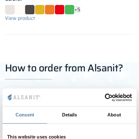
+5
View product
How to order from Alsanit?
STEP 1
Call us or write a message
Consent
Details
About
You can rely on the guidance of our experienced
experts in selecting the right products and
This website uses cookies