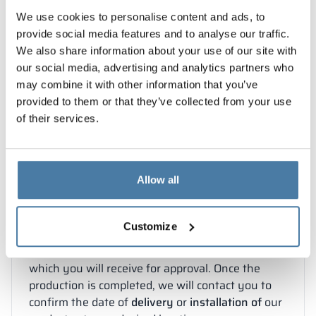
services:
✓
measurements
We use cookies to personalise content and ads, to
✓
delivery
✓
installation
.
provide social media features and to analyse our traffic.
Please remember to attach
drawings
necessary
We also share information about your use of our site with
for preparing the quotation when submitting
our social media, advertising and analytics partners who
your inquiry.
may combine it with other information that you’ve
provided to them or that they’ve collected from your use
of their services.
STEP 2
You will receive a quote within 2
Allow all
business days
Customize
To accept the offer, confirm the order
by email
.
Our design team will develop documentation,
which you will receive for approval. Once the
production is completed, we will contact you to
confirm the date of
delivery
or
installation of
our