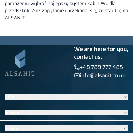
pomożemy wybrać najlepszy system kabin WC dla
przedszkoli. Złóż zapytanie i przekonaj się, że stać Cię na
ALSANIT.
We are here for you,
contact us:
+48 789 777 485
info@alsanit.co.uk
Offer
Lockers
Industries
Washroom cubicles
Contract furniture
Furniture for schools and kindergartens
E-shop
HPL built-ins
Swimming pool equipment