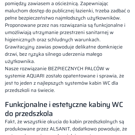
pomiędzy zawiasem a ościeżnicą. Zapewniając
maluchom dostęp do publicznej łazienki, trzeba zadbać o
pełne bezpieczeństwo najmłodszych użytkowników.
Proponowane przez nas rozwiązania są funkcjonalne i
umożliwiają utrzymanie przestrzeni sanitarnej w
higienicznych oraz schludnych warunkach.
Grawitacyjny zawias powoduje delikatne domknięcie
drzwi, bez ryzyka silnego uderzenia małego
użytkownika.
Nasze rozwiązanie BEZPIECZNYCH PALCÓW w
systemie AQUARI zostało opatentowane i sprawia, że
jest to jeden z najlepszych systemów kabin WC dla
przedszkoli na świecie.
Funkcjonalne i estetyczne kabiny WC
do przedszkola
Fakt, że wszystkie okucia do kabin przedszkolnych są
produkowane przez ALSANIT, dodatkowo powoduje, że