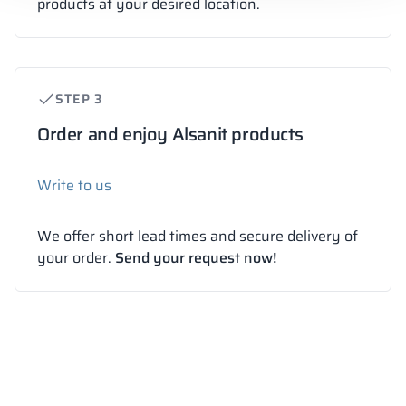
products at your desired location.
STEP 3
Order and enjoy Alsanit products
Write to us
We offer short lead times and secure delivery of
your order.
Send your request now!