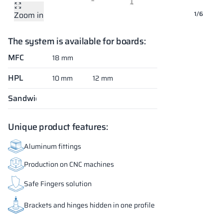
Zoom in
Zoom in
Zoom in
Zoom in
Zoom in
Zoom in
1/6
The system is available for boards:
MFC
18 mm
HPL
10 mm
12 mm
Sandwich
Unique product features:
Aluminum fittings
Production on CNC machines
Safe Fingers solution
Brackets and hinges hidden in one profile