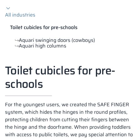
Vela
All industries
Partitions
Altus
L - type lockers
Full offer
Attestations, br
Our project map
metal lockers
Toilet cubicles for pre-schools
Slats
Vitral
Services
Materials and c
Our project gall
Benches
Aquari swinging doors (cowboys)
Aquari high columns
Locks for locker
Toilet cubicles for pre-
schools
For the youngest users, we created the SAFE FINGER
system, which hides the hinges in the round profiles,
protecting children from cutting their fingers between
the hinge and the doorframe. When providing toddlers
with access to public toilets, we pay special attention to