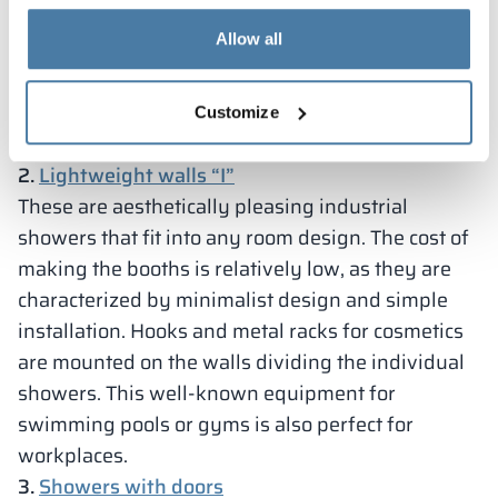
compartment with a shelf where you can put
Allow all
clothes, towel or cosmetics. Things will be at hand,
but they are not in danger of getting wet, since
the showers are covered with a curtain. This
Customize
model can also be equipped with a bench.
2.
Lightweight walls “I”
These are aesthetically pleasing industrial
showers that fit into any room design. The cost of
making the booths is relatively low, as they are
characterized by minimalist design and simple
installation. Hooks and metal racks for cosmetics
are mounted on the walls dividing the individual
showers. This well-known equipment for
swimming pools or gyms is also perfect for
workplaces.
3.
Showers with doors