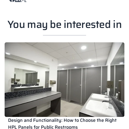
You may be interested in
Design and Functionality: How to Choose the Right
HPL Panels for Public Restrooms