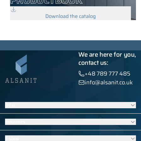
PRODUCTBOOK
Download the catalog
We are here for you,
contact us:
+48 789 777 485
info@alsanit.co.uk
Offer
Lockers
Industries
Washroom cubicles
Contract furniture
Furniture for schools and kindergartens
E-shop
HPL built-ins