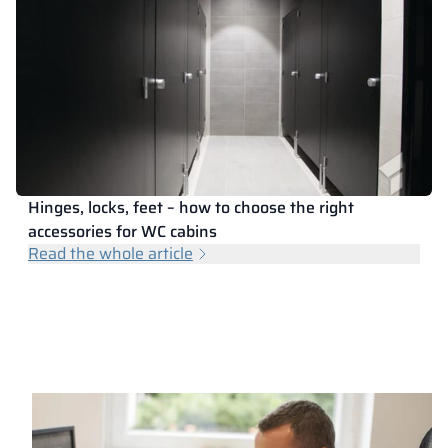
Hinges, locks, feet – how to choose the right
accessories for WC cabins
Read the whole article