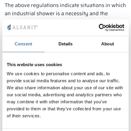
The above regulations indicate situations in which
an industrial shower is a necessity and the
employer is obliged to provide it to employees.
However, this does not mean that when the law
does not mandate it, cubicles are unnecessary in
Consent
Details
About
the workplace. For many employees it will be an
added convenience, which will certainly be
appreciated, for example, by those who commute
This website uses cookies
to work by bicycle or use the gym before their
We use cookies to personalise content and ads, to
shift. In Alsanit’s offer you can find particularly
provide social media features and to analyse our traffic.
practical solutions, thanks to which you can
We also share information about your use of our site with
modernly equip hygiene and sanitary rooms in
our social media, advertising and analytics partners who
may combine it with other information that you’ve
many workplaces.
provided to them or that they’ve collected from your use
1.
“T” or “F” partitions
of their services.
Shower cubicles of this type are among the most
comfortable. This is because they have a separate