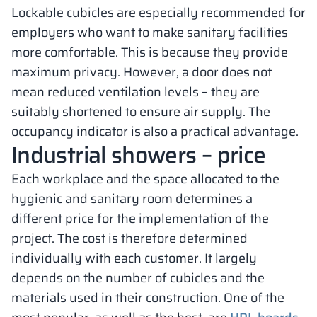
Lockable cubicles are especially recommended for
employers who want to make sanitary facilities
more comfortable. This is because they provide
maximum privacy. However, a door does not
mean reduced ventilation levels – they are
suitably shortened to ensure air supply. The
occupancy indicator is also a practical advantage.
Industrial showers – price
Each workplace and the space allocated to the
hygienic and sanitary room determines a
different price for the implementation of the
project. The cost is therefore determined
individually with each customer. It largely
depends on the number of cubicles and the
materials used in their construction. One of the