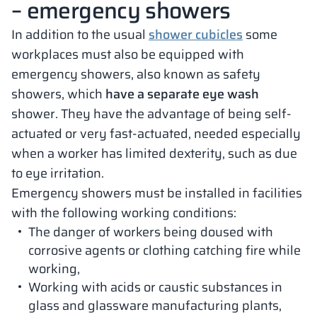
– emergency showers
In addition to the usual
shower cubicles
some
workplaces must also be equipped with
emergency showers, also known as safety
showers, which
have a separate eye wash
shower. They have the advantage of being self-
actuated or very fast-actuated, needed especially
when a worker has limited dexterity, such as due
to eye irritation.
Emergency showers must be installed in facilities
with the following working conditions:
The danger of workers being doused with
corrosive agents or clothing catching fire while
working,
Working with acids or caustic substances in
glass and glassware manufacturing plants,