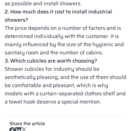
as possible and install showers.
2. How much does it cost to install industrial
showers?
The price depends on a number of factors and is
determined individually with the customer. It is
mainly influenced by the size of the hygienic and
sanitary room and the number of cabins.
3. Which cubicles are worth choosing?
Shower cubicles for industry should be
aesthetically pleasing, and the use of them should
be comfortable and pleasant, which is why
models with a curtain-separated clothes shelf and
a towel hook deserve a special mention.
Share the article