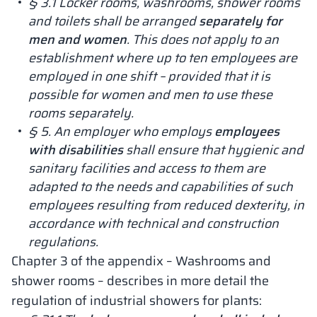
§ 3.1 Locker rooms, washrooms, shower rooms
and toilets shall be arranged
separately for
men and women
. This does not apply to an
establishment where up to ten employees are
employed in one shift – provided that it is
possible for women and men to use these
rooms separately.
§ 5. An employer who employs
employees
with disabilities
shall ensure that hygienic and
sanitary facilities and access to them are
adapted to the needs and capabilities of such
employees resulting from reduced dexterity, in
accordance with technical and construction
regulations.
Chapter 3 of the appendix – Washrooms and
shower rooms – describes in more detail the
regulation of industrial showers for plants: