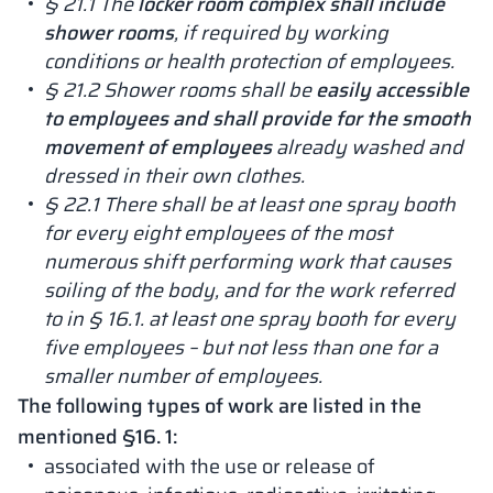
§ 21.1 The
locker room complex shall include
shower rooms
, if required by working
conditions or health protection of employees.
§ 21.2 Shower rooms shall be
easily accessible
to employees and shall provide for the smooth
movement of employees
already washed and
dressed in their own clothes.
§ 22.1 There shall be at least one spray booth
for every eight employees of the most
numerous shift performing work that causes
soiling of the body, and for the work referred
to in § 16.1. at least one spray booth for every
five employees – but not less than one for a
smaller number of employees.
The following types of work are listed in the
mentioned §16. 1:
associated with the use or release of