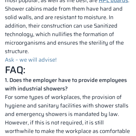
most popular, as well as the best, are
HPL boards
.
Shower cabins made from them have hard and
solid walls, and are resistant to moisture. In
addition, their construction can use Sanitized
technology, which nullifies the formation of
microorganisms and ensures the sterility of the
structure.
Ask – we will advise!
FAQ:
1. Does the employer have to provide employees
with industrial showers?
For some types of workplaces, the provision of
hygiene and sanitary facilities with shower stalls
and emergency showers is mandated by law.
However, if this is not required, it is still
worthwhile to make the workplace as comfortable