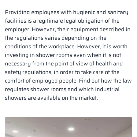
Vela
Providing employees with hygienic and sanitary
Partitions
Altus
L - type lockers
Full offer
Attestations, br
Our project map
metal lockers
facilities is a legitimate legal obligation of the
employer. However, their equipment described in
Slats
Vitral
Services
Materials and c
Our project gall
Benches
the regulations varies depending on the
conditions of the workplace. However, it is worth
Locks for locker
investing in shower rooms even when it is not
necessary from the point of view of health and
safety regulations, in order to take care of the
comfort of employed people. Find out how the law
regulates shower rooms and which industrial
showers are available on the market.