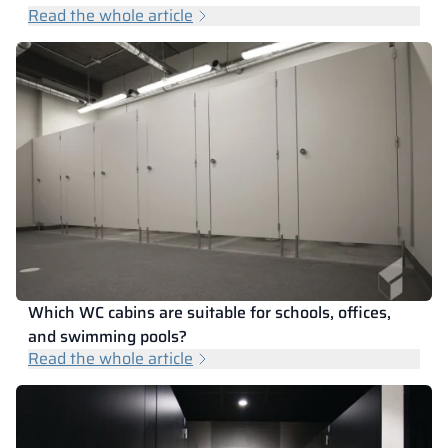
Read the whole article
Which WC cabins are suitable for schools, offices,
and swimming pools?
Read the whole article