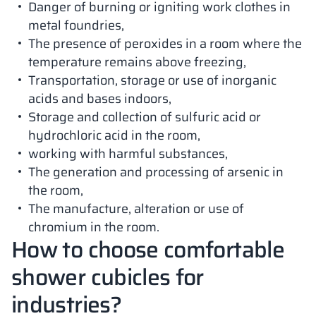
Danger of burning or igniting work clothes in
metal foundries,
The presence of peroxides in a room where the
temperature remains above freezing,
Transportation, storage or use of inorganic
acids and bases indoors,
Storage and collection of sulfuric acid or
hydrochloric acid in the room,
working with harmful substances,
The generation and processing of arsenic in
the room,
The manufacture, alteration or use of
chromium in the room.
How to choose comfortable
shower cubicles for
industries?