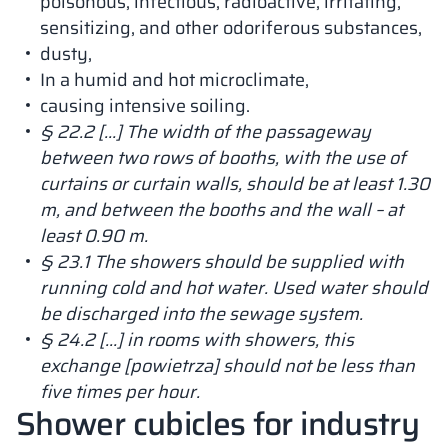
poisonous, infectious, radioactive, irritating,
sensitizing, and other odoriferous substances,
dusty,
In a humid and hot microclimate,
causing intensive soiling.
§ 22.2 […] The width of the passageway
between two rows of booths, with the use of
curtains or curtain walls, should be at least 1.30
m, and between the booths and the wall – at
least 0.90 m.
§ 23.1 The showers should be supplied with
running cold and hot water. Used water should
be discharged into the sewage system.
§ 24.2 […] in rooms with showers, this
exchange [powietrza] should not be less than
five times per hour.
Shower cubicles for industry