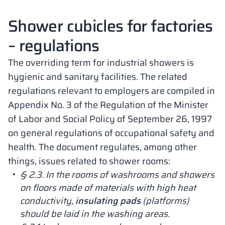
Shower cubicles for factories
– regulations
The overriding term for industrial showers is
hygienic and sanitary facilities. The related
regulations relevant to employers are compiled in
Appendix No. 3 of the Regulation of the Minister
of Labor and Social Policy of September 26, 1997
on general regulations of occupational safety and
health. The document regulates, among other
things, issues related to shower rooms:
§ 2.3. In the rooms of washrooms and showers
on floors made of materials with high heat
conductivity,
insulating pads
(platforms)
should be laid in the washing areas.