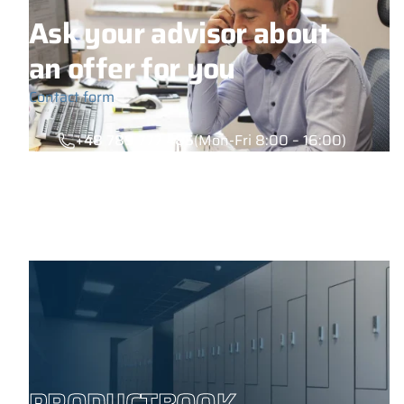
Ask your advisor about
an offer for you
Contact form
+48 789 777 485
(Mon-Fri 8:00 – 16:00)