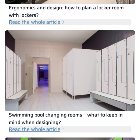
Ergonomics and design: how to plan a locker room
with lockers?
Read the whole article
Swimming pool changing rooms – what to keep in
mind when designing?
Read the whole article