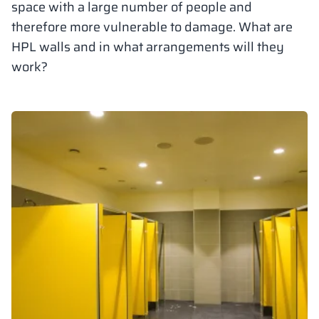
space with a large number of people and
Vela
therefore more vulnerable to damage. What are
Partitions
Altus
L - type lockers
Full offer
Attestations, br
Our project map
metal lockers
HPL walls and in what arrangements will they
work?
Slats
Vitral
Services
Materials and c
Our project gall
Benches
Locks for locker