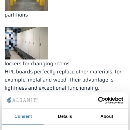
partitions
lockers for changing rooms
HPL boards perfectly replace other materials, for
example, metal and wood. Their advantage is
lightness and exceptional functionality.
HPL laminate sanitary
cubivles
Consent
Details
About
Sanitary cubicles are enclosed spaces with doors
that are used for personal hygiene activities, such