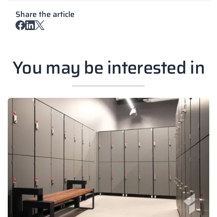
Share the article
You may be interested in