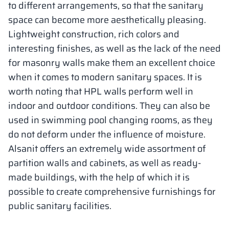
to different arrangements, so that the sanitary
space can become more aesthetically pleasing.
Lightweight construction, rich colors and
interesting finishes, as well as the lack of the need
for masonry walls make them an excellent choice
when it comes to modern sanitary spaces. It is
worth noting that HPL walls perform well in
indoor and outdoor conditions. They can also be
used in swimming pool changing rooms, as they
do not deform under the influence of moisture.
Alsanit offers an extremely wide assortment of
partition walls and cabinets, as well as ready-
made buildings, with the help of which it is
possible to create comprehensive furnishings for
public sanitary facilities.