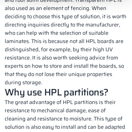
and roof soffit development. Transparent HPL is
also used as an element of fencing. When
deciding to choose this type of solution, it is worth
directing inquiries directly to the manufacturer,
who can help with the selection of suitable
laminates. This is because not all HPL boards are
distinguished, for example, by their high UV
resistance. It is also worth seeking advice from
experts on how to store and install the boards, so
that they do not lose their unique properties
during storage.
Why use HPL partitions?
The great advantage of HPL partitions is their
resistance to mechanical damage, ease of
cleaning and resistance to moisture. This type of
solution is also easy to install and can be adapted