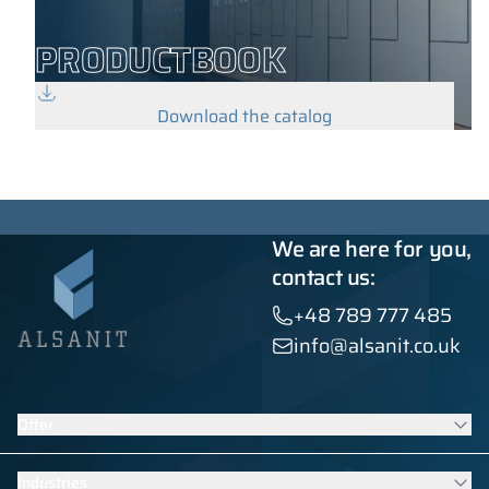
PRODUCTBOOK
Download the catalog
We are here for you,
contact us:
+48 789 777 485
info@alsanit.co.uk
Offer
Lockers
Industries