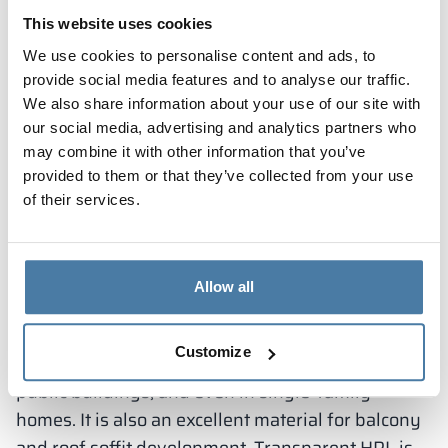
as using the toilet and washing hands. They are
This website uses cookies
commonly used in offices, public places,
We use cookies to personalise content and ads, to
educational institutions and sports facilities. A
provide social media features and to analyse our traffic.
sanitary cubicle consists of a door with a suitable
We also share information about your use of our site with
closure to provide privacy, partitions and
our social media, advertising and analytics partners who
may combine it with other information that you’ve
appropriate equipment. Sanitary cubicles come in
provided to them or that they’ve collected from your use
various sizes and configurations, depending on
of their services.
the function they serve. They are used wherever
there is a need for aesthetically pleasing, durable
and easy-to-clean solutions in the sanitary space.
Outdoor use of HPL panels
Allow all
Externally, HPL can be successfully used as
Customize
facade panels in modern office buildings and
public buildings, and even in single-family
homes. It is also an excellent material for balcony