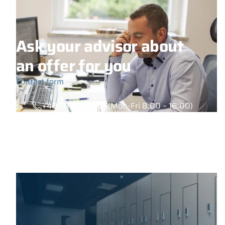
Ask your advisor about
an offer for you
Contact form
+48 789 777 485
(Mon-Fri 8:00 – 16:00)