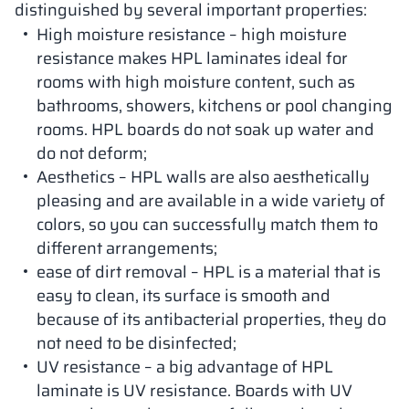
distinguished by several important properties:
High moisture resistance – high moisture
resistance makes HPL laminates ideal for
rooms with high moisture content, such as
bathrooms, showers, kitchens or pool changing
rooms. HPL boards do not soak up water and
do not deform;
Aesthetics – HPL walls are also aesthetically
pleasing and are available in a wide variety of
colors, so you can successfully match them to
different arrangements;
ease of dirt removal – HPL is a material that is
easy to clean, its surface is smooth and
because of its antibacterial properties, they do
not need to be disinfected;
UV resistance – a big advantage of HPL
laminate is UV resistance. Boards with UV