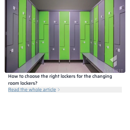
How to choose the right lockers for the changing
room lockers?
Read the whole article