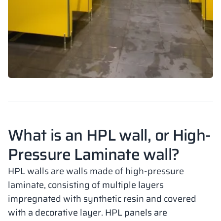
What is an HPL wall, or High-
Pressure Laminate wall?
HPL walls are walls made of high-pressure
laminate, consisting of multiple layers
impregnated with synthetic resin and covered
with a decorative layer. HPL panels are