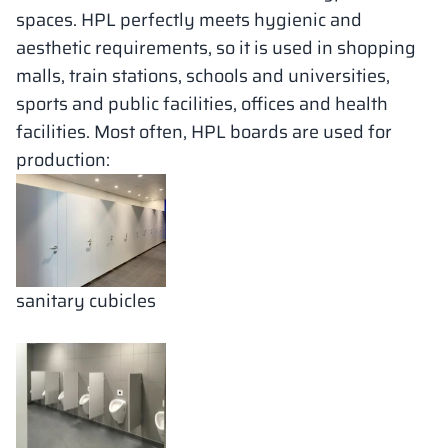
spaces. HPL perfectly meets hygienic and
aesthetic requirements, so it is used in shopping
malls, train stations, schools and universities,
sports and public facilities, offices and health
facilities. Most often, HPL boards are used for
production:
sanitary cubicles