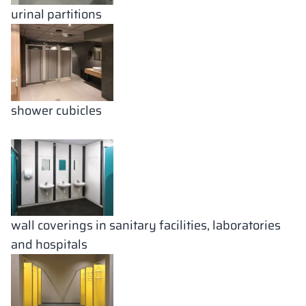
urinal partitions
shower cubicles
wall coverings in sanitary facilities, laboratories
and hospitals