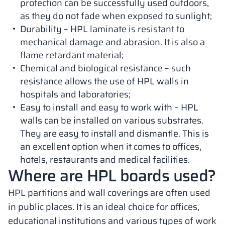
protection can be successfully used outdoors,
as they do not fade when exposed to sunlight;
Durability – HPL laminate is resistant to
mechanical damage and abrasion. It is also a
flame retardant material;
Chemical and biological resistance – such
resistance allows the use of HPL walls in
hospitals and laboratories;
Easy to install and easy to work with – HPL
walls can be installed on various substrates.
They are easy to install and dismantle. This is
an excellent option when it comes to offices,
hotels, restaurants and medical facilities.
Where are HPL boards used?
HPL partitions and wall coverings are often used
in public places. It is an ideal choice for offices,
educational institutions and various types of work