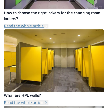
How to choose the right lockers for the changing room
lockers?
Read the whole article
What are HPL walls?
Read the whole article