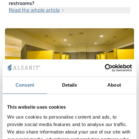
restrooms?
Read the whole article
Consent
Details
About
This website uses cookies
What are HPL walls?
We use cookies to personalise content and ads, to
Read the whole article
provide social media features and to analyse our traffic.
We also share information about your use of our site with