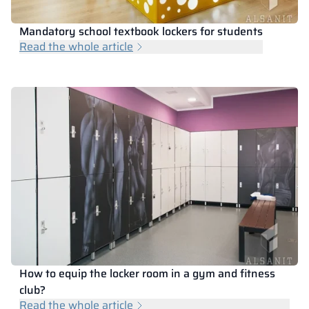
Mandatory school textbook lockers for students
Read the whole article
How to equip the locker room in a gym and fitness
club?
Read the whole article