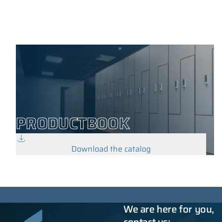
PRODUCTBOOK
Download the catalog
We are here for you,