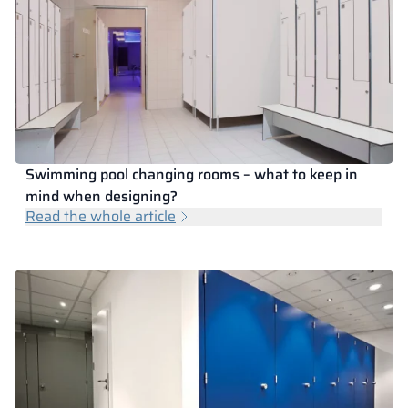
Swimming pool changing rooms – what to keep in
mind when designing?
Read the whole article