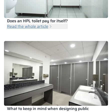
Does an HPL toilet pay for itself?
Read the whole article
What to keep in mind when designing public