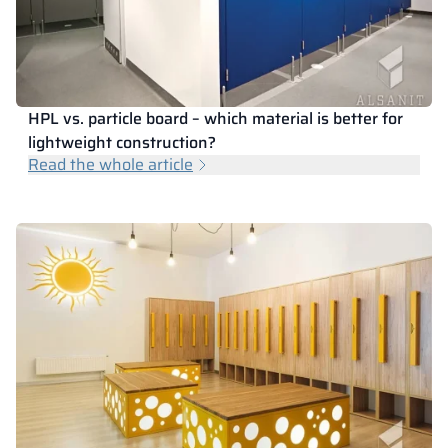
HPL vs. particle board – which material is better for
lightweight construction?
Read the whole article