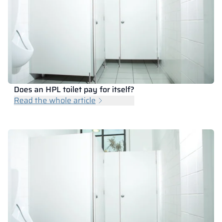
Does an HPL toilet pay for itself?
Read the whole article