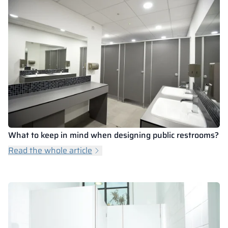
What to keep in mind when designing public restrooms?
Read the whole article