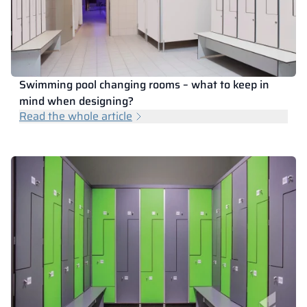
Vela
Partitions
Altus
L - type lockers
Full offer
Attestations, br
Our project map
metal lockers
Slats
Vitral
Services
Materials and c
Our project gall
Benches
Swimming pool changing rooms – what to keep in
mind when designing?
Read the whole article
Locks for locker