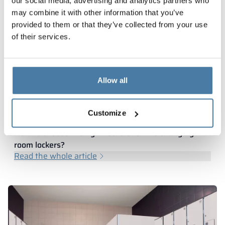
our social media, advertising and analytics partners who
may combine it with other information that you’ve
provided to them or that they’ve collected from your use
of their services.
Allow all
Customize
How to choose the right lockers for the changing
room lockers?
Read the whole article