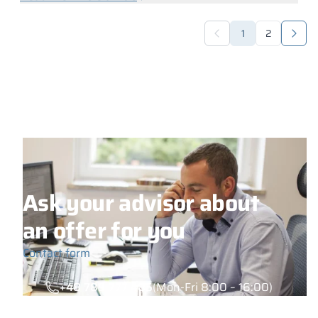
1
2
Ask your advisor about
an offer for you
Contact form
+48 789 777 485
(Mon-Fri 8:00 – 16:00)