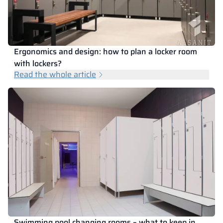
Ergonomics and design: how to plan a locker room
with lockers?
Read the whole article
Swimming pool changing rooms – what to keep in