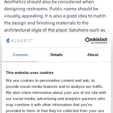
Aesthetics should also be considered when
designing restrooms. Public rooms should be
visually appealing. It is also a good idea to match
the design and finishing materials to the
architectural style of the place. Solutions such as
energy-efficient lighting and water-saving
systems, and the use of environmentally friendly
materials should also be considered.
Consent
Details
About
When designing a public restroom,
This website uses cookies
it is important to take into account
We use cookies to personalise content and ads, to
legal requirements, as well as the
provide social media features and to analyse our traffic.
functionality and ergonomics of the
We also share information about your use of our site with
space, and the ease of cleanliness
our social media, advertising and analytics partners who
and hygiene.
may combine it with other information that you’ve
provided to them or that they’ve collected from your use