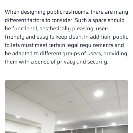
Vela
When designing public restrooms, there are many
Partitions
Altus
L - type lockers
Full offer
Attestations, br
Our project map
metal lockers
different factors to consider. Such a space should
be functional, aesthetically pleasing, user-
Slats
Vitral
Services
Materials and c
Our project gall
Benches
friendly and easy to keep clean. In addition, public
toilets must meet certain legal requirements and
Locks for locker
be adapted to different groups of users, providing
them with a sense of privacy and security.