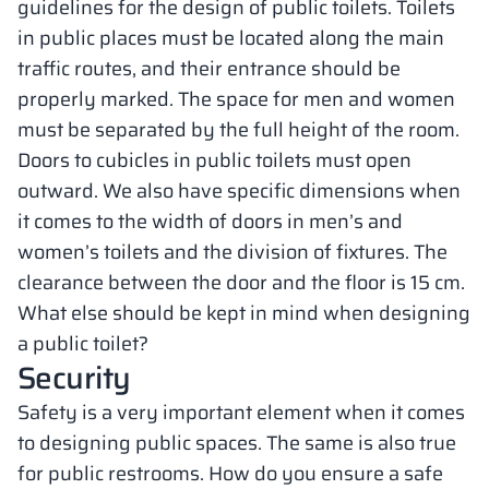
guidelines for the design of public toilets. Toilets
in public places must be located along the main
traffic routes, and their entrance should be
properly marked. The space for men and women
must be separated by the full height of the room.
Doors to cubicles in public toilets must open
outward. We also have specific dimensions when
it comes to the width of doors in men’s and
women’s toilets and the division of fixtures. The
clearance between the door and the floor is 15 cm.
What else should be kept in mind when designing
a public toilet?
Security
Safety is a very important element when it comes
to designing public spaces. The same is also true
for public restrooms. How do you ensure a safe