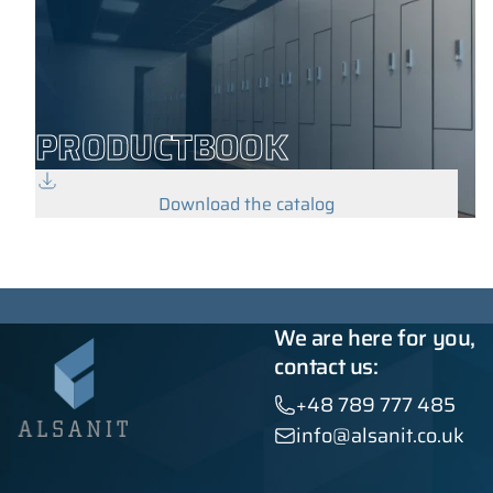
PRODUCTBOOK
Download the catalog
We are here for you,
contact us:
+48 789 777 485
info@alsanit.co.uk