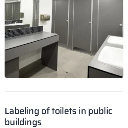
Labeling of toilets in public
buildings