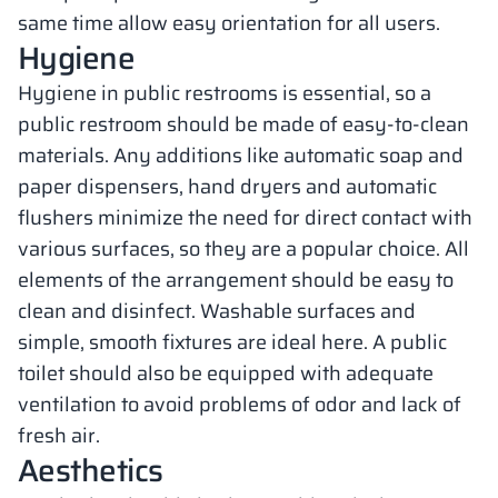
same time allow easy orientation for all users.
Hygiene
Hygiene in public restrooms is essential, so a
public restroom should be made of easy-to-clean
materials. Any additions like automatic soap and
paper dispensers, hand dryers and automatic
flushers minimize the need for direct contact with
various surfaces, so they are a popular choice. All
elements of the arrangement should be easy to
clean and disinfect. Washable surfaces and
simple, smooth fixtures are ideal here. A public
toilet should also be equipped with adequate
ventilation to avoid problems of odor and lack of
fresh air.
Aesthetics