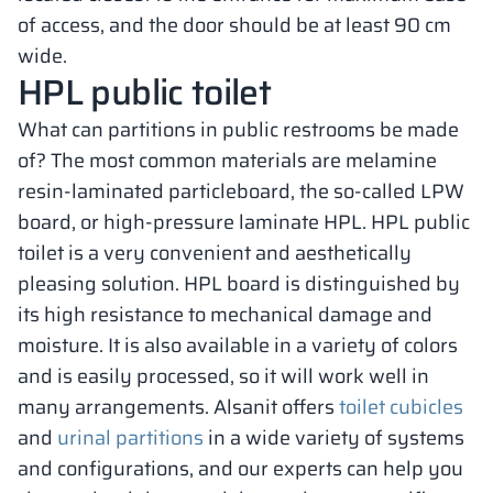
of access, and the door should be at least 90 cm
wide.
HPL public toilet
What can partitions in public restrooms be made
of? The most common materials are melamine
resin-laminated particleboard, the so-called LPW
board, or high-pressure laminate HPL. HPL public
toilet is a very convenient and aesthetically
pleasing solution. HPL board is distinguished by
its high resistance to mechanical damage and
moisture. It is also available in a variety of colors
and is easily processed, so it will work well in
many arrangements. Alsanit offers
toilet cubicles
and
urinal partitions
in a wide variety of systems
and configurations, and our experts can help you