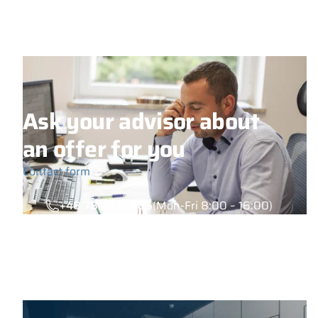
Ask your advisor about
an offer for you
Contact form
+48 789 777 485
(Mon-Fri 8:00 – 16:00)