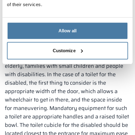
of their services.
Toilets adapted to the needs
of the disabled
Allow all
It is also very important to adapt the public
restroom for people with different needs and
Customize
limitations. It should be able to be used by the
elderly, families with small children and people
with disabilities. In the case of a toilet for the
disabled, the first thing to consider is the
appropriate width of the door, which allows a
wheelchair to get in there, and the space inside
for maneuvering. Mandatory equipment for such
a toilet are appropriate handles and a raised toilet
bowl. The toilet cubicle for the disabled should be
located closest to the entrance for maximum ease