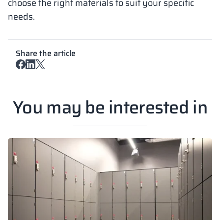
choose the right materials to suit your specific
needs.
Share the article
You may be interested in