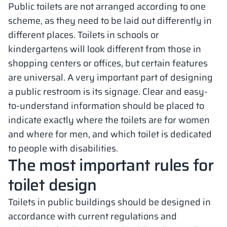
Public toilets are not arranged according to one
scheme, as they need to be laid out differently in
different places. Toilets in schools or
kindergartens will look different from those in
shopping centers or offices, but certain features
are universal. A very important part of designing
a public restroom is its signage. Clear and easy-
to-understand information should be placed to
indicate exactly where the toilets are for women
and where for men, and which toilet is dedicated
to people with disabilities.
The most important rules for
toilet design
Toilets in public buildings should be designed in
accordance with current regulations and