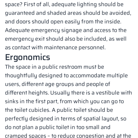
space? First of all, adequate lighting should be
guaranteed and shaded areas should be avoided,
and doors should open easily from the inside.
Adequate emergency signage and access to the
emergency exit should also be included, as well
as contact with maintenance personnel.
Ergonomics
The space in a public restroom must be
thoughtfully designed to accommodate multiple
users, different age groups and people of
different heights. Usually there is a vestibule with
sinks in the first part, from which you can go to
the toilet cubicles. A public toilet should be
perfectly designed in terms of spatial layout, so
do not plan a public toilet in too small and
cramped spaces – to reduce congestion and at the