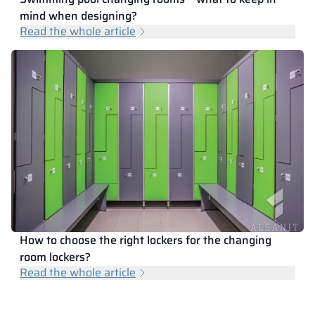
mind when designing?
Read the whole article
How to choose the right lockers for the changing
room lockers?
Read the whole article