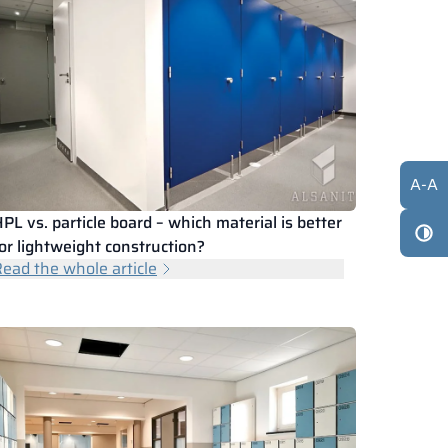
A
-
A
PL vs. particle board – which material is better
or lightweight construction?
ead the whole article