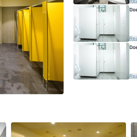
Rea
Doe
Rea
Doe
Rea