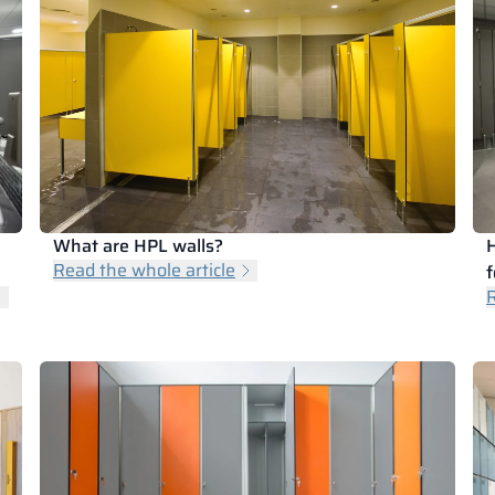
What are HPL walls?
H
Read the whole article
f
R