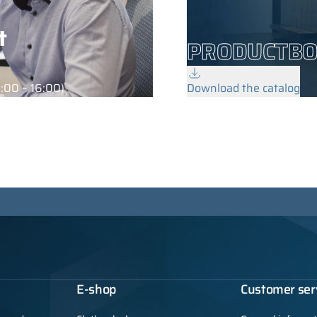
t
PRODUCTB
:00 – 16:00)
Download the catalog
E-shop
Customer ser