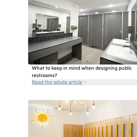
What to keep in mind when designing public
restrooms?
Read the whole article