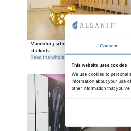
Mandatory school textbook lockers for
Consent
students
Read the whole article
This website uses cookies
We use cookies to personalis
information about your use of
other information that you’ve