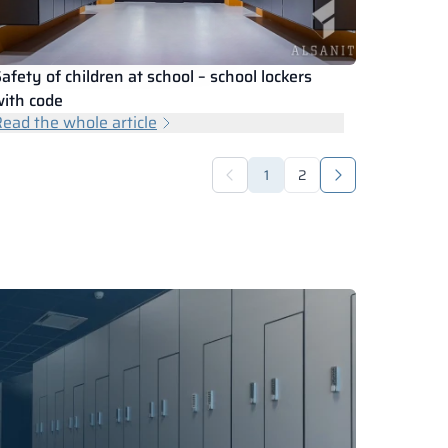
afety of children at school – school lockers
ith code
ead the whole article
1
2