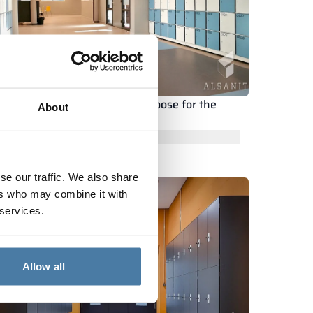
hat kind of metal locker to choose for the
About
ocker room at school?
ead the whole article
se our traffic. We also share
ers who may combine it with
 services.
Allow all