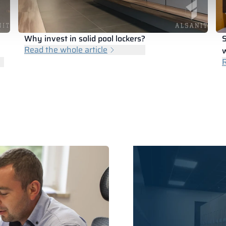
Why invest in solid pool lockers?
S
Read the whole article
w
R