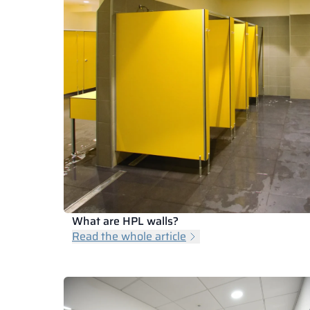
What are HPL walls?
Read the whole article