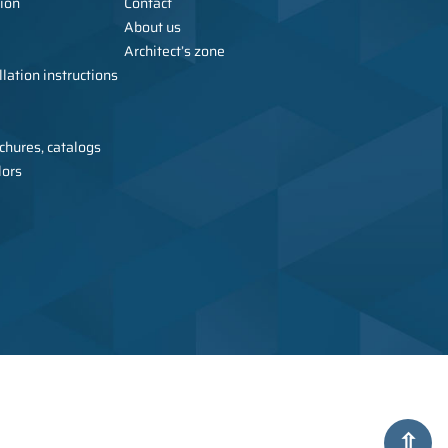
ion
Contact
About us
Architect’s zone
lation instructions
chures, catalogs
lors
urer of metal furniture, wardrobes, sanitary cubicles, and toilets