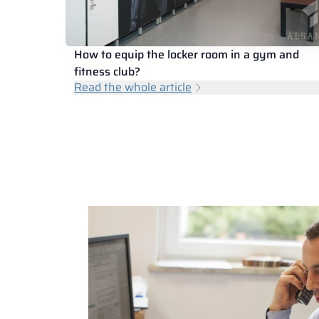
How to equip the locker room in a gym and
fitness club?
Read the whole article