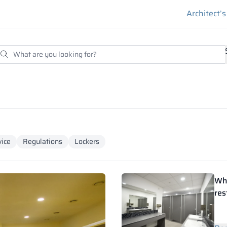
Architect’
ice
Regulations
Lockers
Wha
res