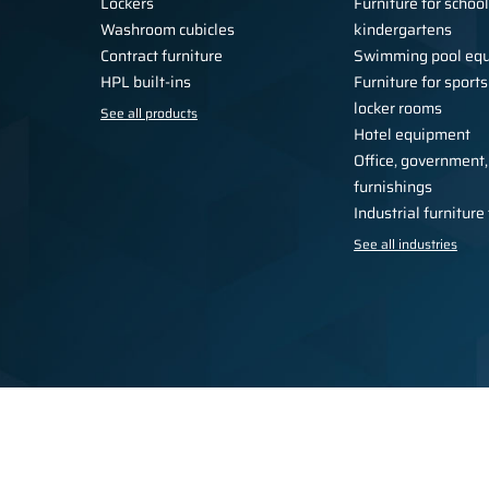
Lockers
Furniture for schoo
Washroom cubicles
kindergartens
Contract furniture
Swimming pool eq
HPL built-ins
Furniture for sports
locker rooms
See all products
Hotel equipment
Office, government,
furnishings
Industrial furnitur
See all industries
Privacy Policy
Regulations
For the press