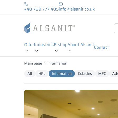
+48 789 777 485
info@alsanit.co.uk
Offer
Industries
E-shop
About Alsanit
Contact
Main page
Information
All
HPL
Information
Cubicles
MFC
Adv