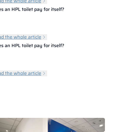
d the whole article
s an HPL toilet pay for itself?
d the whole article
s an HPL toilet pay for itself?
d the whole article