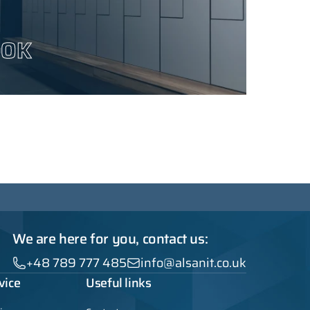
OOK
We are here for you, contact us:
+48 789 777 485
info@alsanit.co.uk
vice
Useful links