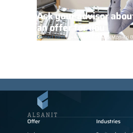
Ask your advisor abou
an offer for you
Contact form
+48 789 777 485
(Mon-Fri 8
Offer
Industries