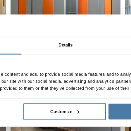
Why metal furniture is the basis of locker room
W
Details
equipment in the company?
l
Read the whole article
R
e content and ads, to provide social media features and to analy
 our site with our social media, advertising and analytics partn
 provided to them or that they’ve collected from your use of their
Customize