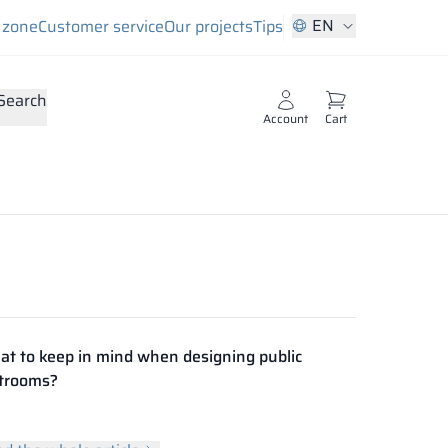
EN
s zone
Customer service
Our projects
Tips
Search
Account
Cart
t to keep in mind when designing public
trooms?