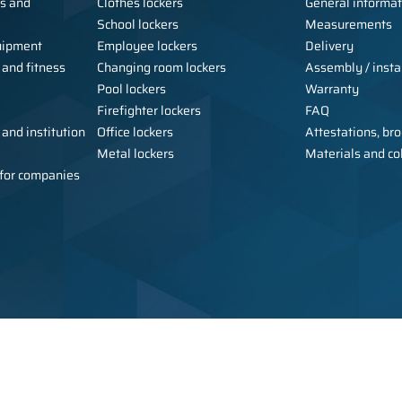
ls and
Clothes lockers
General informat
School lockers
Measurements
uipment
Employee lockers
Delivery
 and fitness
Changing room lockers
Assembly / instal
Pool lockers
Warranty
Firefighter lockers
FAQ
 and institution
Office lockers
Attestations, bro
Metal lockers
Materials and co
e for companies
Copyright © 2026 Alsanit - manufact