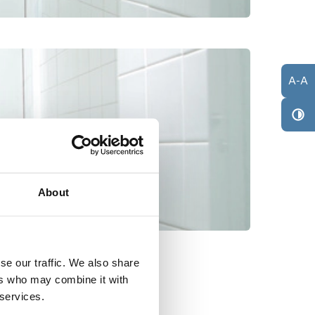
A
-
A
About
se our traffic. We also share
ers who may combine it with
 services.