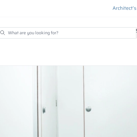
Architect’