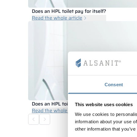
Does an HPL toilet pay for itself?
Read the whole article
Consent
Does an HPL toilet pay for itself?
This website uses cookies
Read the whole article
We use cookies to personalis
information about your use of
other information that you’ve