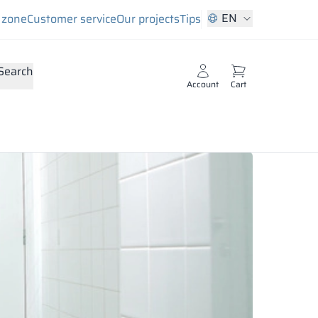
EN
s zone
Customer service
Our projects
Tips
Search
Account
Cart