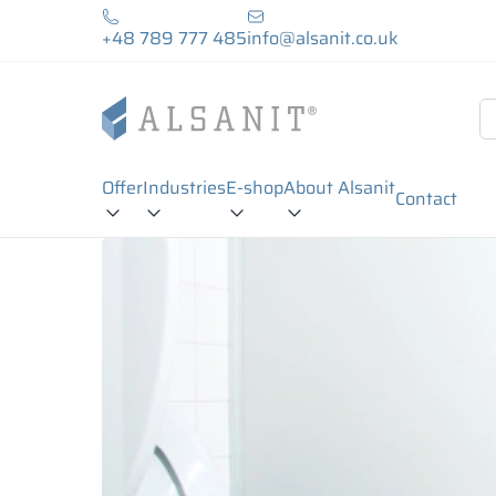
+48 789 777 485
info@alsanit.co.uk
Offer
Industries
E-shop
About Alsanit
Contact