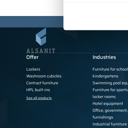
Offer
Industries
Lockers
Furniture for schoo
Washroom cubicles
kindergartens
Contract furniture
Swimming pool eq
HPL built-ins
Furniture for sports
locker rooms
See all products
Hotel equipment
Office, government,
furnishings
Industrial furnitur