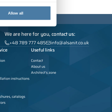
Allow all
We are here for you, contact us:
+48 789 777 485
info@alsanit.co.uk
vice
Useful links
ion
Contact
About us
Architect’s zone
lation instructions
chures, catalogs
lors