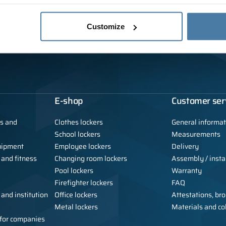
Customize
E-shop
Customer ser
ls and
Clothes lockers
General informat
School lockers
Measurements
uipment
Employee lockers
Delivery
 and fitness
Changing room lockers
Assembly / instal
Pool lockers
Warranty
Firefighter lockers
FAQ
 and institution
Office lockers
Attestations, bro
Metal lockers
Materials and co
e for companies