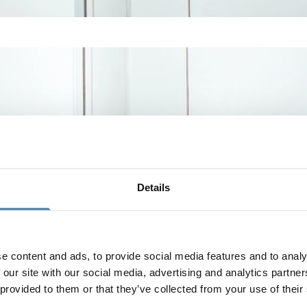
Details
e content and ads, to provide social media features and to analy
 our site with our social media, advertising and analytics partn
 provided to them or that they’ve collected from your use of their