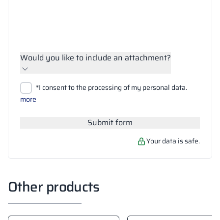
Would you like to include an attachment?
Upload files
*I consent to the processing of my personal data.
Search
more
Submit form
Your data is safe.
Other products