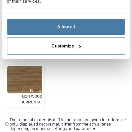
of their services.
SHADOW GREY
CLASSIC BLACK
SPICE ORANGE
RAL 7042
RAL 9005
RAL 2008
Allow all
10 mm
10 mm
10 mm
Customize
FOREST GREEN
EMERALD LAGUNA
BLUE BAY
RAL 6018
RAL 5018
RAL 5005
10 mm
LION WOOD
HORIZONTAL
The colors of materials in RAL notation are given for reference
only; displayed decors may differ from the actual ones
depending on monitor settings and parameters.