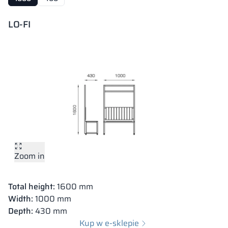
LO-FI
Zoom in
Total height
: 400 mm
Zoom in
Width:
1000 mm
Depth
: 400 mm
Total height:
1600 mm
Kup w e-sklepie
Width:
1000 mm
Depth
:
430 mm
Kup w e-sklepie