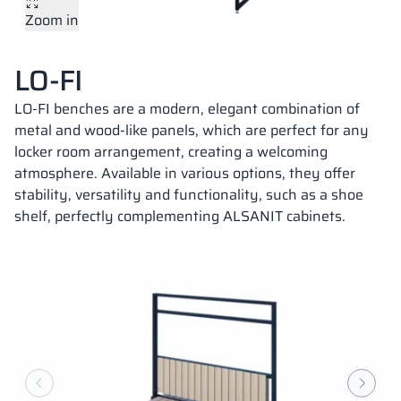
Zoom in
Vela
Partitions
Altus
L - type lockers
Full offer
Attestations, br
Our project map
metal lockers
LO-FI
Slats
Vitral
Services
Materials and c
Our project gall
Benches
LO-FI benches are a modern, elegant combination of
metal and wood-like panels, which are perfect for any
locker room arrangement, creating a welcoming
Locks for locker
atmosphere. Available in various options, they offer
stability, versatility and functionality, such as a shoe
shelf, perfectly complementing ALSANIT cabinets.