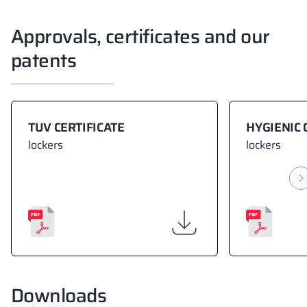
Approvals, certificates and our
patents
TUV CERTIFICATE
HYGIENIC 
lockers
lockers
Downloads