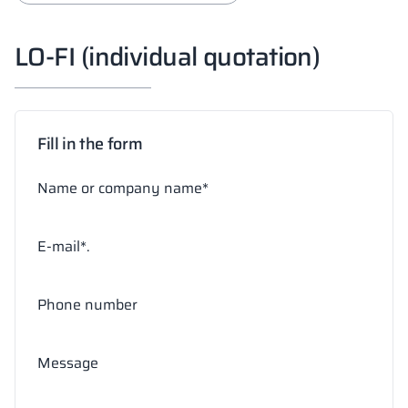
LO-FI (individual quotation)
Fill in the form
Name or company name*
E-mail*.
Phone number
Message