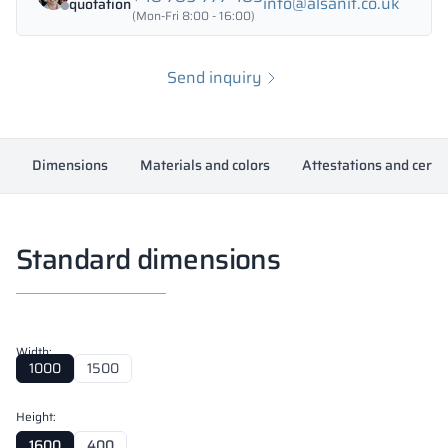
info@alsanit.co.uk
quotation
(Mon-Fri 8:00 - 16:00)
Send inquiry
Dimensions
Materials and colors
Attestations and certif
Standard dimensions
Width:
1000
1500
Height:
1600
400