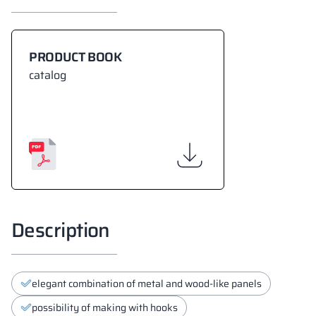
PRODUCT BOOK
catalog
Description
elegant combination of metal and wood-like panels
possibility of making with hooks