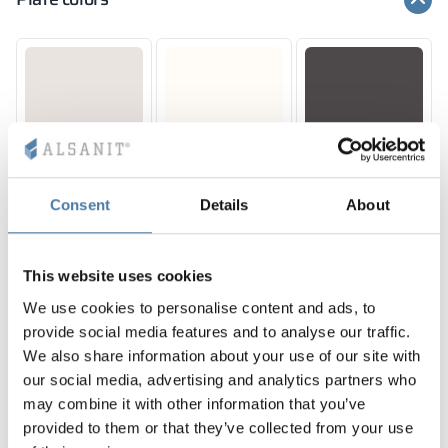
10,12 mm
10,12 mm
10,12 mm
PERFECT GREY
CLASSIC WHITE
SILESIAN GREY
RAL 7035
RAL 9016
RAL 7043
Consent
Details
About
This website uses cookies
10 mm
10 mm
10 mm
SUNNY YELLOW
JUICY ORANGE
RED DELUXE
We use cookies to personalise content and ads, to
RAL 1023
RAL 2011
RAL 3020
provide social media features and to analyse our traffic.
We also share information about your use of our site with
our social media, advertising and analytics partners who
may combine it with other information that you’ve
provided to them or that they’ve collected from your use
10, 12 mm
10 mm
10 mm