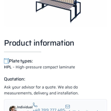
Product information
Plate types:
HPL
– High-pressure compact laminate
Quotation:
Ask your advisor for a quote. We also do
measurements, delivery and installation.
Individual
+48 789 777 485