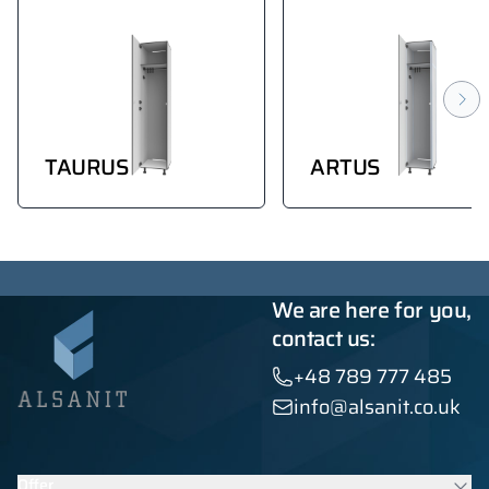
TAURUS
ARTUS
We are here for you,
contact us:
+48 789 777 485
info@alsanit.co.uk
Offer