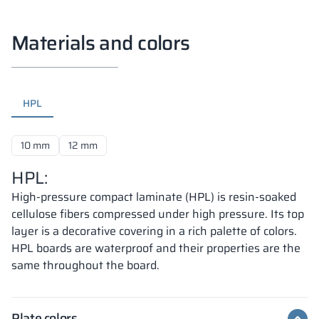
Materials and colors
HPL
10 mm
12 mm
HPL:
High-pressure compact laminate (HPL) is resin-soaked
cellulose fibers compressed under high pressure. Its top
layer is a decorative covering in a rich palette of colors.
HPL boards are waterproof and their properties are the
same throughout the board.
Plate colors