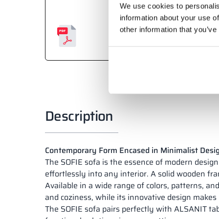
We use cookies to personalis
information about your use of
other information that you’ve
Description
Contemporary Form Encased in Minimalist Desi
The SOFIE sofa is the essence of modern design a
effortlessly into any interior. A solid wooden fr
Available in a wide range of colors, patterns, and
and coziness, while its innovative design makes i
The SOFIE sofa pairs perfectly with ALSANIT tabl