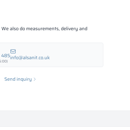
e. We also do measurements, delivery and
7 485
info@alsanit.co.uk
6:00)
Send inquiry