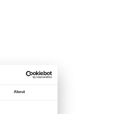
About