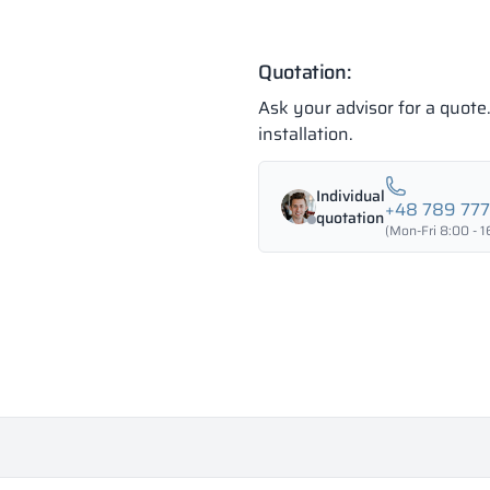
Quotation:
Ask your advisor for a quot
installation.
Individual
+48 789 77
quotation
(Mon-Fri 8:00 - 1