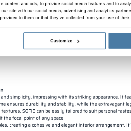
e content and ads, to provide social media features and to analy
 our site with our social media, advertising and analytics partn
 provided to them or that they’ve collected from your use of their
Customize
gn
nd simplicity, impressing with its striking appearance. It fea
ame ensures durability and stability, while the extravagant le
 textures, SOFIE can be easily tailored to suit personal tastes
t the focal point of any space.
es, creating a cohesive and elegant interior arrangement. It