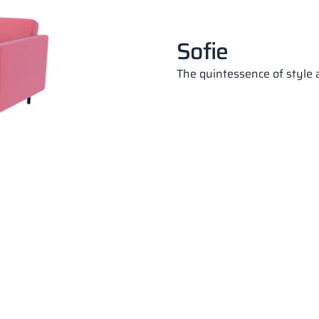
Sofie
The quintessence of style