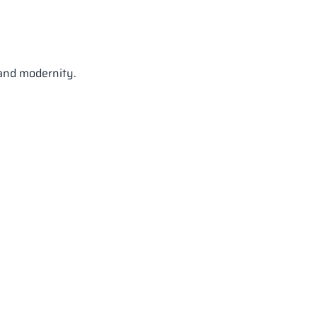
 and modernity.