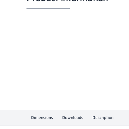
Dimensions
Downloads
Description