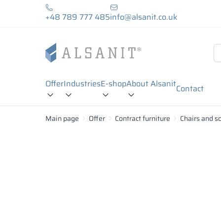
+48 789 777 485
info@alsanit.co.uk
Offer
Industries
E-shop
About Alsanit
Contact
Main page
Offer
Contract furniture
Chairs and s