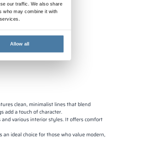
se our traffic. We also share
ers who may combine it with
 services.
Allow all
tures clean, minimalist lines that blend
gs add a touch of character.
 and various interior styles. It offers comfort
’s an ideal choice for those who value modern,