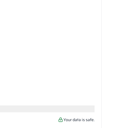
Your data is safe.