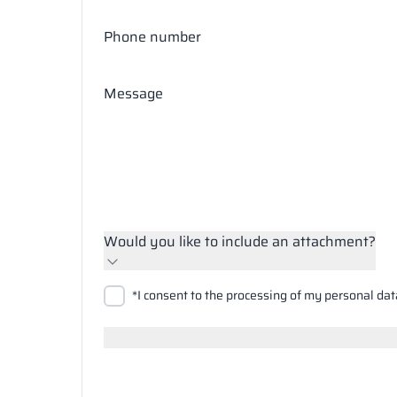
Phone number
Message
Would you like to include an attachment?
Upload files
*I consent to the processing of my personal dat
Search