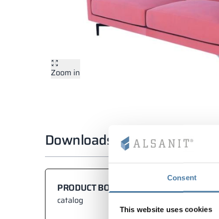
Zoom in
Downloads
Consent
PRODUCT BOOK
catalog
This website uses cookies