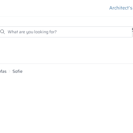
Architect’
ofas
Sofie