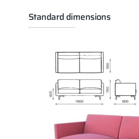
Standard dimensions