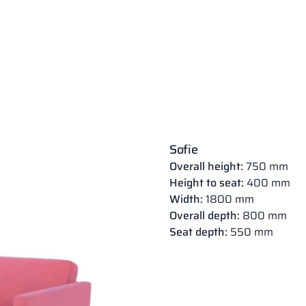
Sofie
Overall height:
750 mm
Height to seat:
400 mm
Width:
1800 mm
Overall depth:
800 mm
Seat depth:
550 mm