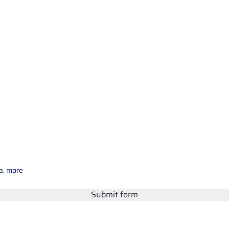
a.
more
Submit form