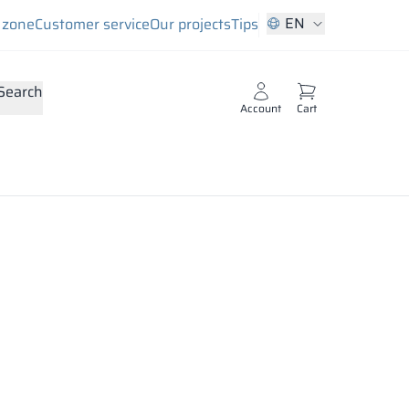
EN
s zone
Customer service
Our projects
Tips
Search
Account
Cart