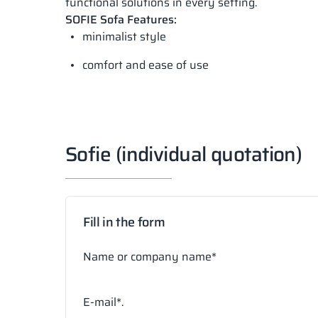
functional solutions in every setting.
SOFIE Sofa Features:
minimalist style
comfort and ease of use
Sofie (individual quotation)
Fill in the form
Name or company name*
E-mail*.