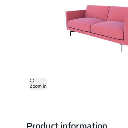
Zoom in
Product information