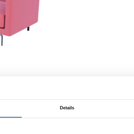
Details