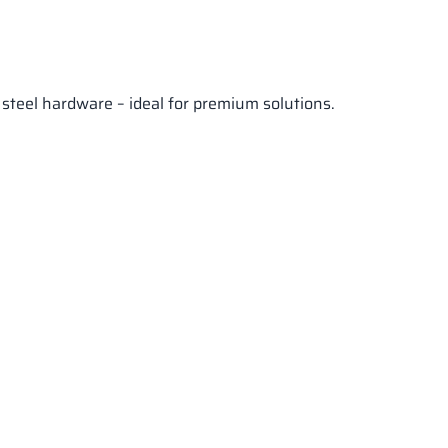
 steel hardware – ideal for premium solutions.