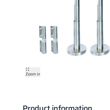
Zoom in
Product information