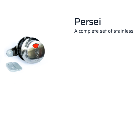
Persei
A complete set of stainless