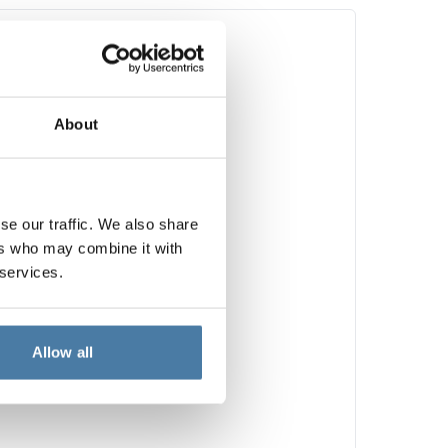
About
se our traffic. We also share
ers who may combine it with
 services.
Allow all