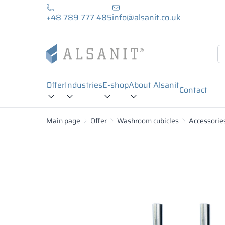
+48 789 777 485
info@alsanit.co.uk
Offer
Industries
E-shop
About Alsanit
Contact
Main page
Offer
Washroom cubicles
Accessorie