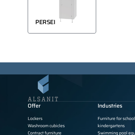
PERSEI
Offer
Industries
Lockers
Furniture for schoo
Washroom cubicles
kindergartens
Contract furniture
Swimming pool eq