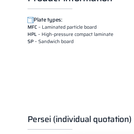
Plate types:
MFC
– Laminated particle board
HPL
– High-pressure compact laminate
SP
– Sandwich board
Persei (individual quotation)