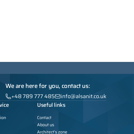
We are here for you, contact us:
+48 789 777 485
info@alsanit.co.uk
vice
Useful links
ion
Contact
About us
Architect’s zone