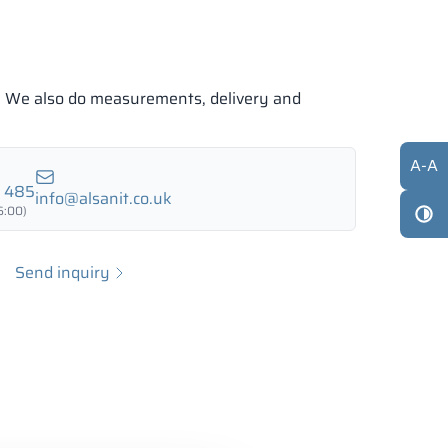
e. We also do measurements, delivery and
A
-
A
7 485
info@alsanit.co.uk
6:00)
Send inquiry