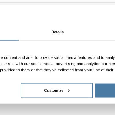
Details
e content and ads, to provide social media features and to analy
 our site with our social media, advertising and analytics partn
 provided to them or that they’ve collected from your use of their
Customize