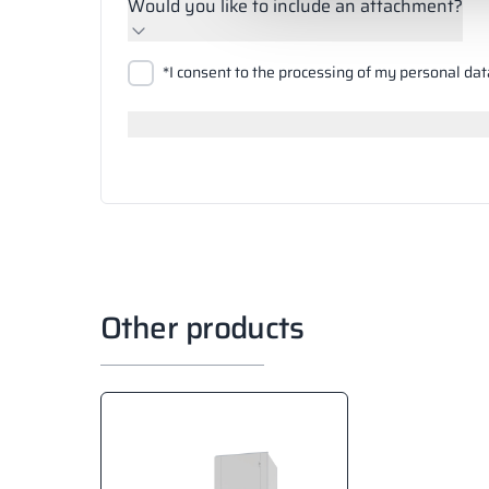
Would you like to include an attachment?
Upload files
*I consent to the processing of my personal dat
Search
Other products