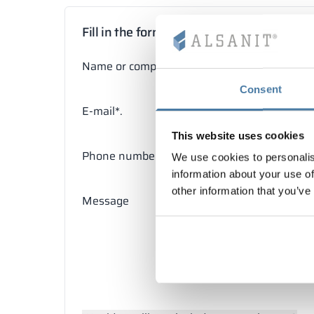
Fill in the form
Name or company name*
Consent
E-mail*.
This website uses cookies
Phone number
We use cookies to personalis
information about your use of
other information that you’ve
Message