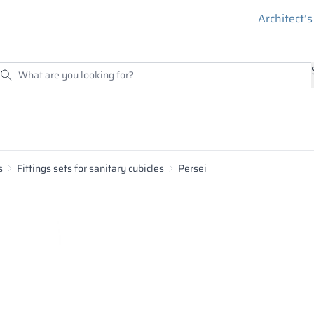
Architect’
s
Fittings sets for sanitary cubicles
Persei