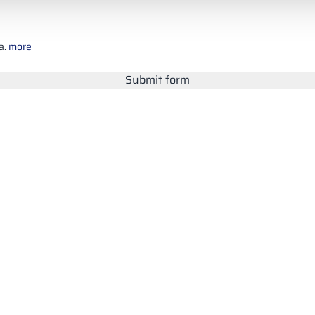
a.
more
Submit form