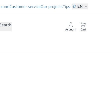
EN
s zone
Customer service
Our projects
Tips
Search
Account
Cart