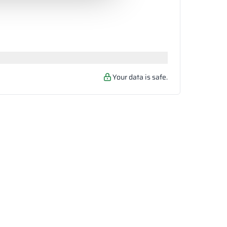
Your data is safe.