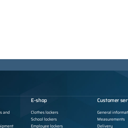
E-shop
Customer ser
ls and
Clothes lockers
General informat
School lockers
Measurements
uipment
Employee lockers
Delivery