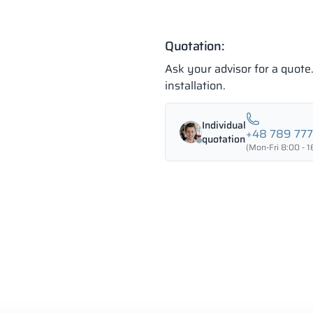
Quotation:
Ask your advisor for a quot
installation.
Individual
+48 789 77
quotation
(Mon-Fri 8:00 - 1