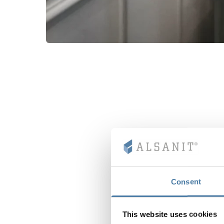
Consent
This website uses cookies