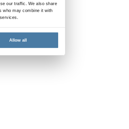
se our traffic. We also share
ers who may combine it with
 services.
Allow all