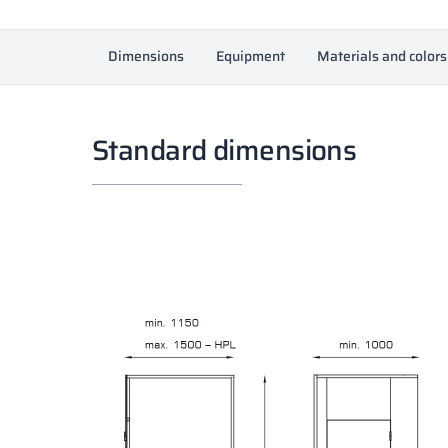
Dimensions
Equipment
Materials and colors
Standard dimensions