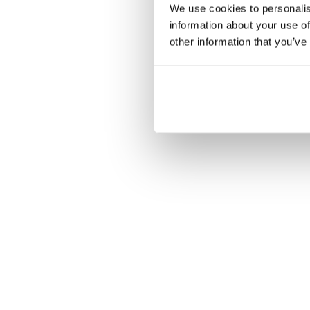
We use cookies to personalis
information about your use of
other information that you’ve