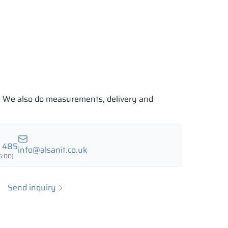
e. We also do measurements, delivery and
7 485
info@alsanit.co.uk
6:00)
Send inquiry