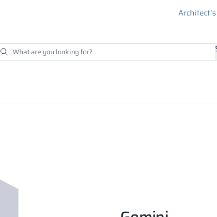
Architect’
Gemini