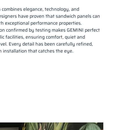
m
combines elegance, technology, and
designers have proven that sandwich panels can
h exceptional performance properties.
tion confirmed by testing makes GEMINI perfect
lic facilities, ensuring comfort, quiet and
vel. Every detail has been carefully refined,
 installation that catches the eye.