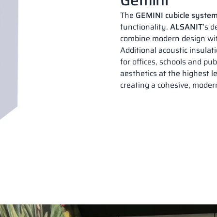
The
GEMINI cubicle syste
functionality.
ALSANIT
’s 
combine modern design wit
Additional acoustic insula
for offices, schools and pub
aesthetics at the highest le
creating a cohesive, modern