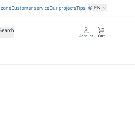
EN
s zone
Customer service
Our projects
Tips
Search
Account
Cart