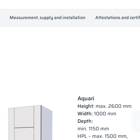
Measurement, supply and installation
Attestations and certi
Aquari
Height:
max. 2600 mm
Width:
1000 mm
Depth:
min. 1150 mm
HPL – max. 1500 mm,