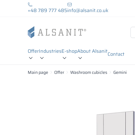
+48 789 777 485
info@alsanit.co.uk
Offer
Industries
E-shop
About Alsanit
Contact
Main page
Offer
Washroom cubicles
Gemini