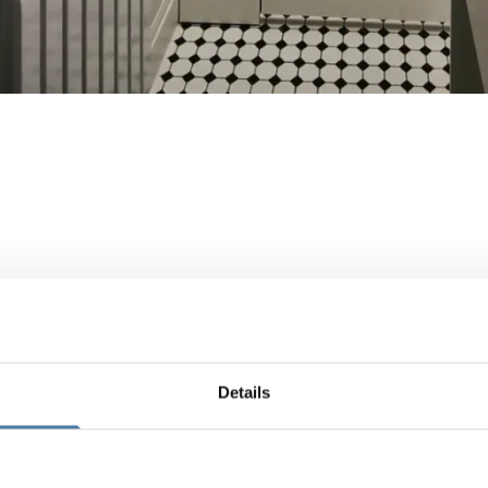
Details