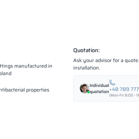
Quotation:
Ask your advisor for a quot
ittings manufactured in
installation.
oland
Individual
+48 789 77
ntibacterial properties
quotation
(Mon-Fri 8:00 - 1