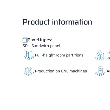
Product information
Panel types:
SP
– Sandwich panel
F
Full-height room partitions
P
Production on CNC machines
A