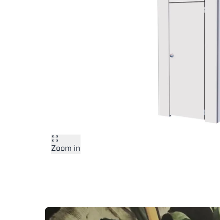
Zoom in