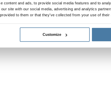
e content and ads, to provide social media features and to analy
 our site with our social media, advertising and analytics partn
 provided to them or that they’ve collected from your use of their
Customize