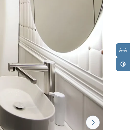
A
-
A