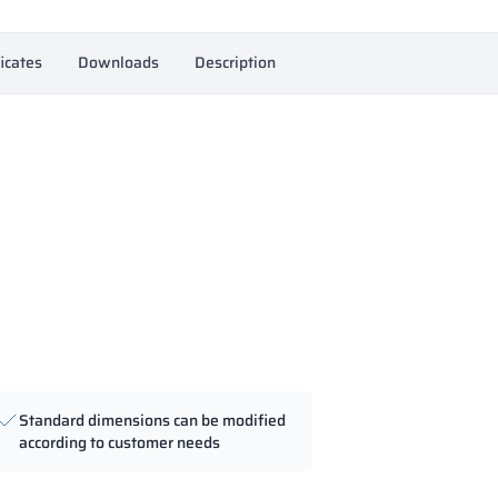
ficates
Downloads
Description
Standard dimensions can be modified
according to customer needs