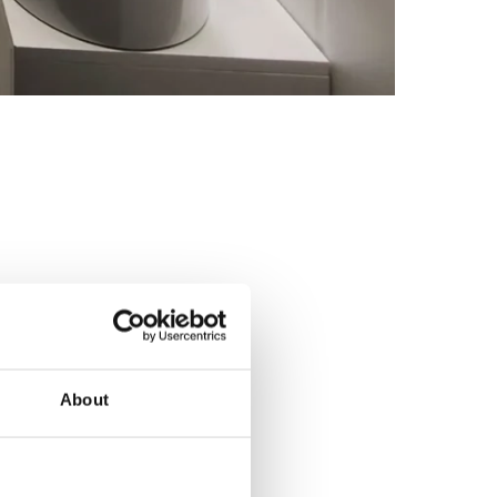
About