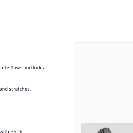
inths/laws and locks
and scratches,
 with ESOK.