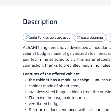
Description
only Torx screws are used
easy cleaning
ALSANIT engineers have developed a modular cab
cabinet body is made of galvanized steel, ensuri
painted in the selected color. This material co
connection, thanks to predrilled mounting holes 
Features of the offered cabinet:
the cabinet has a modular design – you can
cabinet made of sheet steel,
stainless steel hinges hidden from the outsid
Flat base for easy maintenance ,
ventilated body,
Reinforced doors equipped with silicone bum