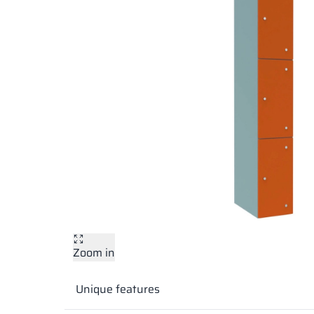
Zoom in
Unique features