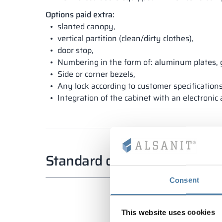
Options paid extra:
slanted canopy,
vertical partition (clean/dirty clothes),
door stop,
Numbering in the form of: aluminum plates, 
Side or corner bezels,
Any lock according to customer specifications
Integration of the cabinet with an electronic
Standard dimensions
Consent
This website uses cookies