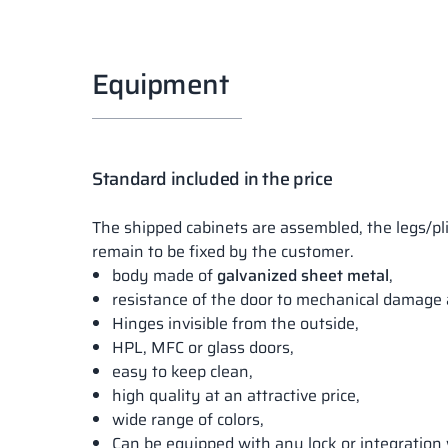
Equipment
Standard included in the price
The shipped cabinets are assembled, the legs/pl
remain to be fixed by the customer.
body made of
galvanized sheet metal
,
resistance of the door to mechanical damage 
Hinges invisible from the outside,
HPL, MFC or glass doors,
easy to keep clean,
high quality at an attractive price,
wide range of colors,
Can be equipped with any lock or integration