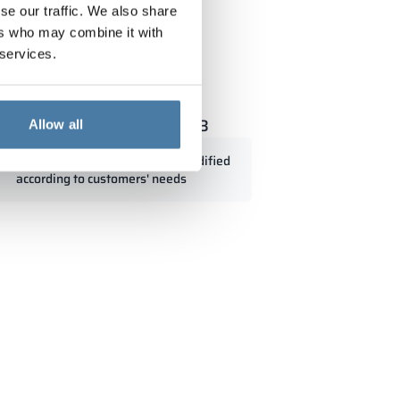
se our traffic. We also share
ers who may combine it with
 services.
 with glass 300/1800 - 18313
Allow all
Standard dimensions can be modified
according to customers' needs