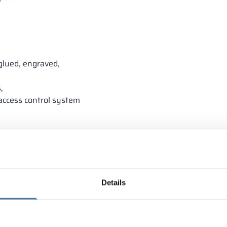
glued, engraved,
,
 access control system
Details