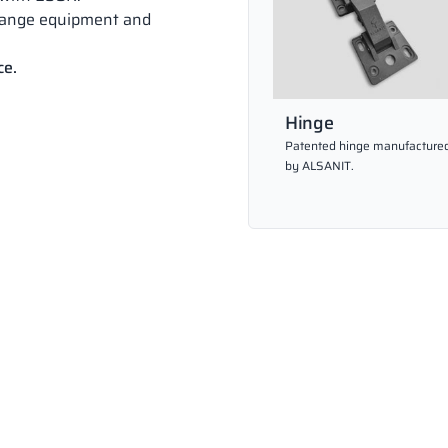
hange equipment and
ce.
Hinge
Patented hinge manufacture
by ALSANIT.