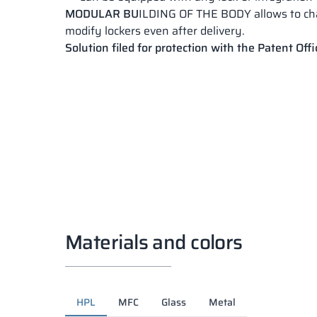
MODULAR BU
ILDING OF THE BODY allows to c
modify lockers even after delivery.
Solution filed for protection with the Patent Offi
Materials and colors
HPL
MFC
Glass
Metal