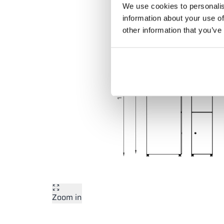
We use cookies to personalis
information about your use of
other information that you’ve
Zoom in