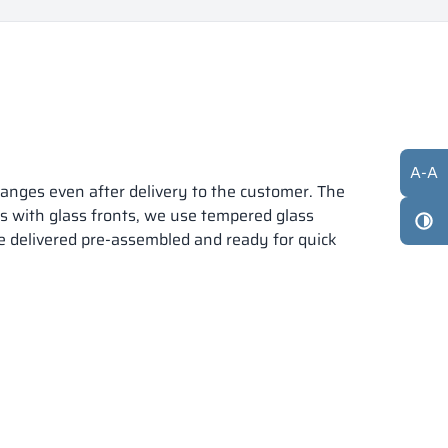
A
-
A
anges even after delivery to the customer. The
ts with glass fronts, we use tempered glass
re delivered pre-assembled and ready for quick