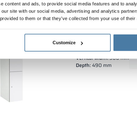
e content and ads, to provide social media features and to analy
 our site with our social media, advertising and analytics partn
 provided to them or that they’ve collected from your use of their
Depository cabinet metal
Customize
Body height:
1800 mm
Vertical width:
300 mm
Depth:
490 mm