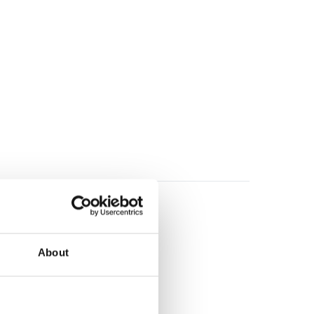
About