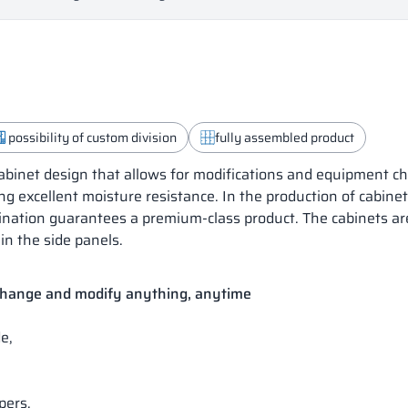
possibility of custom division
fully assembled product
inet design that allows for modifications and equipment ch
ng excellent moisture resistance. In the production of cabine
mbination guarantees a premium-class product. The cabinets a
in the side panels.
 change and modify anything, anytime
e,
pers.