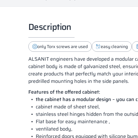
Description
only Torx screws are used
easy cleaning
ALSANIT engineers have developed a modular cab
cabinet body is made of galvanized steel, ensuri
create products that perfectly match your interi
predrilled mounting holes in the side panels.
Features of the offered cabinet:
the cabinet has a modular design – you can
cabinet made of sheet steel,
stainless steel hinges hidden from the outsid
Flat base for easy maintenance ,
ventilated body,
Reinforced doors equipped with silicone bum