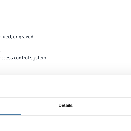
glued, engraved,
,
 access control system
Details