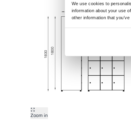
We use cookies to personalis
information about your use of
other information that you’ve
Zoom in