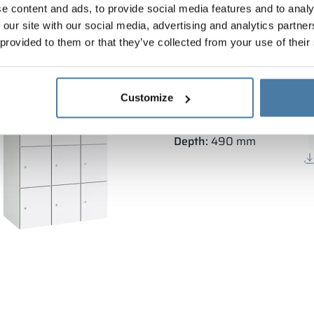
e content and ads, to provide social media features and to analy
 our site with our social media, advertising and analytics partn
 provided to them or that they’ve collected from your use of their
Depository metal cabine
Customize
Body height:
1800 mm
Vertical width:
3×300 mm
Depth:
490 mm