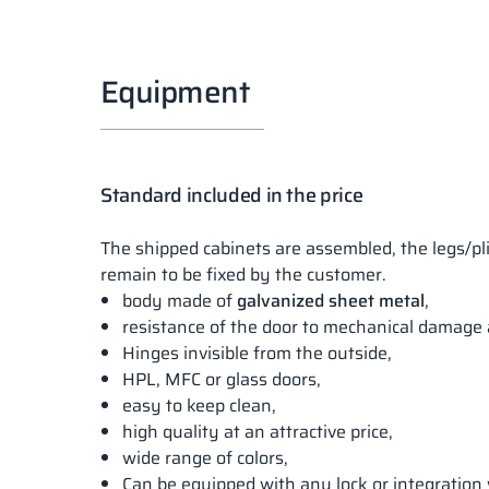
Equipment
Standard included in the price
The shipped cabinets are assembled, the legs/pl
remain to be fixed by the customer.
body made of
galvanized sheet metal
,
resistance of the door to mechanical damage 
Hinges invisible from the outside,
HPL, MFC or glass doors,
easy to keep clean,
high quality at an attractive price,
wide range of colors,
Can be equipped with any lock or integration