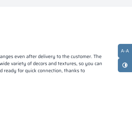
A
-
A
anges even after delivery to the customer. The
 wide variety of decors and textures, so you can
nd ready for quick connection, thanks to