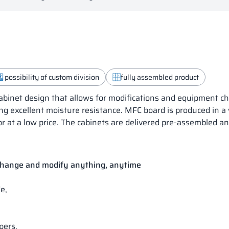
possibility of custom division
fully assembled product
inet design that allows for modifications and equipment ch
ng excellent moisture resistance. MFC board is produced in a
or at a low price. The cabinets are delivered pre-assembled a
 change and modify anything, anytime
e,
pers.