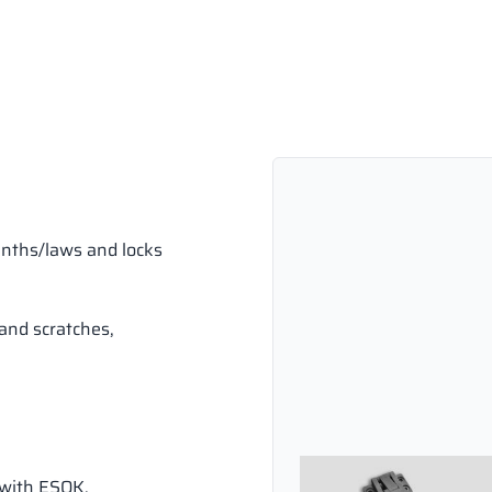
inths/laws and locks
and scratches,
 with ESOK.