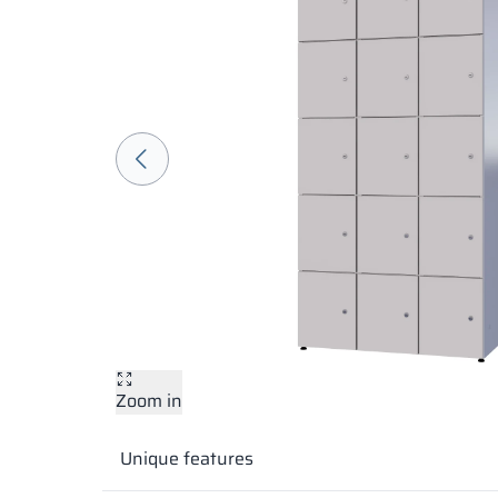
Zoom in
Unique features