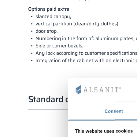
Options paid extra:
slanted canopy,
vertical partition (clean/dirty clothes),
door stop,
Numbering in the form of: aluminum plates, 
Side or corner bezels,
Any lock according to customer specifications
Integration of the cabinet with an electronic
Standard dimensions
Consent
This website uses cookies