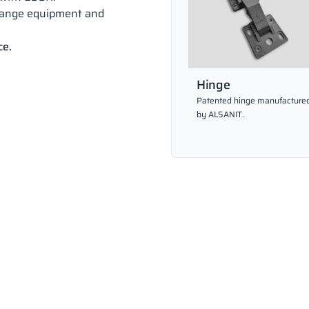
hange equipment and
ce.
Hinge
Patented hinge manufacture
by ALSANIT.