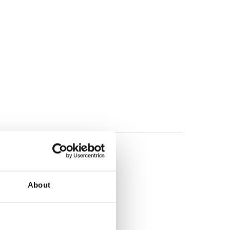
About