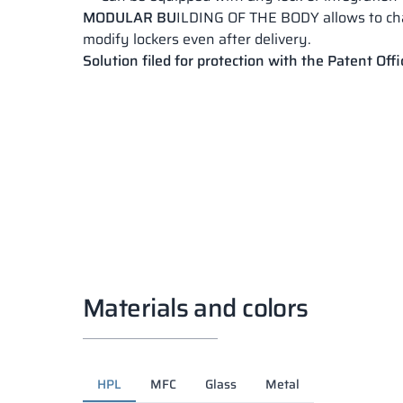
MODULAR BU
ILDING OF THE BODY allows to c
modify lockers even after delivery.
Solution filed for protection with the Patent Offi
Materials and colors
HPL
MFC
Glass
Metal