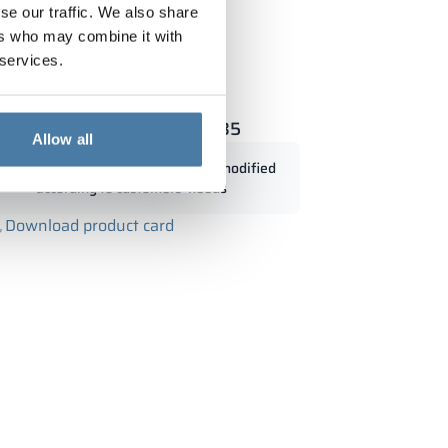
se our traffic. We also share
ers who may combine it with
 services.
t with wood 900/1800 - 18335
Allow all
Standard dimensions can be modified
according to customers' needs
Download product card