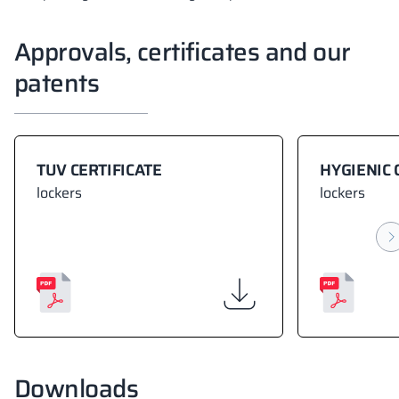
Approvals, certificates and our
patents
TUV CERTIFICATE
HYGIENIC 
lockers
lockers
Downloads