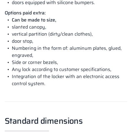
doors equipped with silicone bumpers.
Options paid extra:
Can be made to size,
slanted canopy,
vertical partition (dirty/clean clothes),
door stop,
Numbering in the form of: aluminum plates, glued,
engraved,
Side or corner bezels,
Any lock according to customer specifications,
Integration of the locker with an electronic access
control system.
Standard dimensions