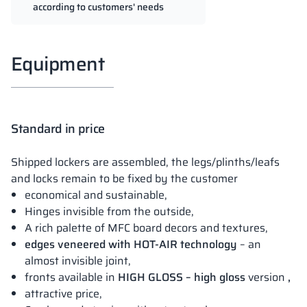
according to customers' needs
Equipment
Standard in price
Shipped lockers are assembled, the legs/plinths/leafs
and locks remain to be fixed by the customer
economical and sustainable,
Hinges invisible from the outside,
A rich palette of MFC board decors and textures,
edges veneered with HOT-AIR technology
– an
almost invisible joint,
fronts available in
HIGH GLOSS – high gloss
version
,
attractive price,