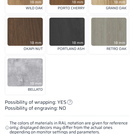
18 mm
18 mm
18 mm
WILD OAK
PORTO CHERRY
GRAND OAK
18 mm
18 mm
18 mm
OKAPI NUT
PORTLAND ASH
RETRO OAK
18 mm
BELLATO
Possibility of wrapping: YES
Possibility of engraving: NO
The colors of materials in RAL notation are given for reference
only; displayed decors may differ from the actual ones
depending on monitor settings and parameters.