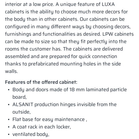
interior at a low price. A unique feature of LUXA
cabinets is the ability to choose much more decors for
the body than in other cabinets. Our cabinets can be
configured in many different ways by choosing decors,
furnishings and functionalities as desired. LPW cabinets
can be made to size so that they fit perfectly into the
rooms the customer has. The cabinets are delivered
assembled and are prepared for quick connection
thanks to prefabricated mounting holes in the side
walls.
Features of the offered cabinet:
Body and doors made of 18 mm laminated particle
board,
ALSANIT production hinges invisible from the
outside,
Flat base for easy maintenance ,
A coat rack in each locker,
ventilated body,