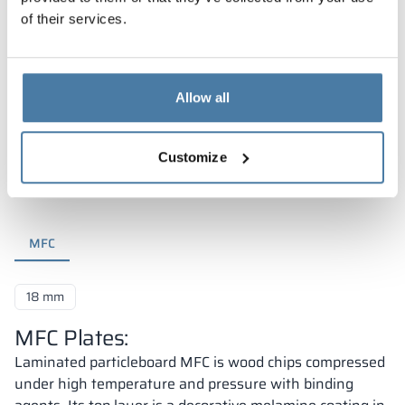
of their services.
Allow all
Materials and colors
Customize
MFC
18 mm
MFC Plates:
Laminated particleboard MFC is wood chips compressed
under high temperature and pressure with binding