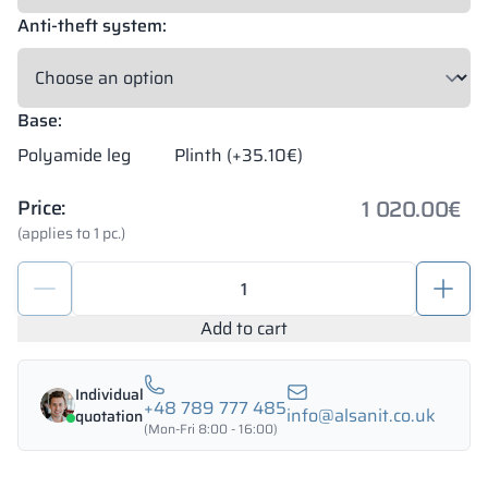
Anti-theft system:
Base:
Polyamide leg
Plinth (+35.10€)
1 020.00
€
Price:
(applies to 1 pc.)
Locker
1200/1800
-
Add to cart
18435
quantity
Individual
+48 789 777 485
info@alsanit.co.uk
quotation
(Mon-Fri 8:00 - 16:00)