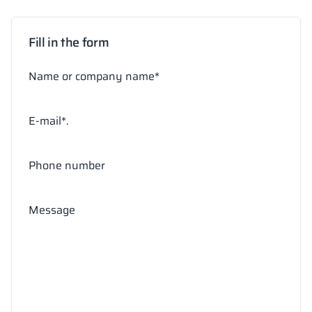
Fill in the form
Name or company name*
E-mail*.
Phone number
Message