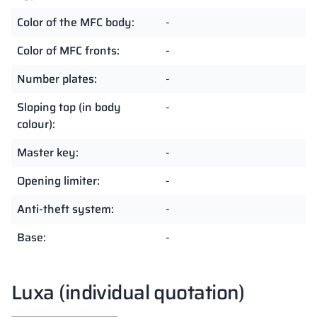
Color of the MFC body:
-
Color of MFC fronts:
-
Number plates:
-
Sloping top (in body
-
colour):
Master key:
-
Opening limiter:
-
Anti-theft system:
-
Base:
-
Luxa (individual quotation)