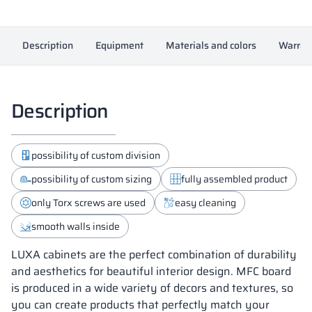
Description
Equipment
Materials and colors
Warran
Description
possibility of custom division
possibility of custom sizing
fully assembled product
only Torx screws are used
easy cleaning
smooth walls inside
LUXA cabinets are the perfect combination of durability
and aesthetics for beautiful interior design. MFC board
is produced in a wide variety of decors and textures, so
you can create products that perfectly match your