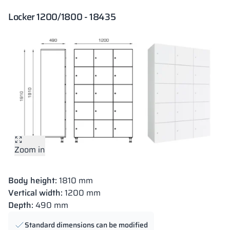
Locker 1200/1800 - 18435
Zoom in
Body height:
1810 mm
Vertical width:
1200 mm
Depth:
490 mm
Standard dimensions can be modified