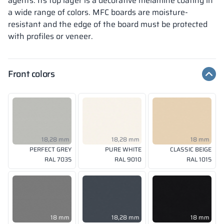
agents. Its top layer is a decorative melamine coating in
a wide range of colors. MFC boards are moisture-
resistant and the edge of the board must be protected
with profiles or veneer.
Front colors
18,28 mm
18,28 mm
18 mm
PERFECT GREY
PURE WHITE
CLASSIC BEIGE
RAL 7035
RAL 9010
RAL 1015
18 mm
18,28 mm
18 mm