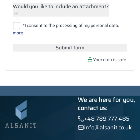
Would you like to include an attachment?
Upload files
*I consent to the processing of my personal data.
Search
more
Submit form
Your data is safe.
We are here for you,
contact us:
+48 789 777 485
info@alsanit.co.uk