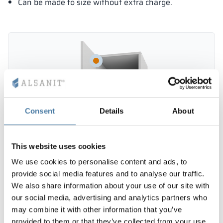
Can be made to size without extra charge.
Consent
Details
About
This website uses cookies
We use cookies to personalise content and ads, to
provide social media features and to analyse our traffic.
We also share information about your use of our site with
our social media, advertising and analytics partners who
may combine it with other information that you’ve
provided to them or that they’ve collected from your use