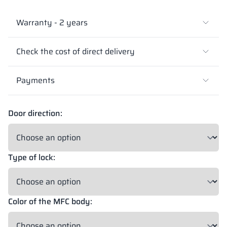
Warranty - 2 years
Check the cost of direct delivery
Payments
Door direction:
Type of lock:
Color of the MFC body: