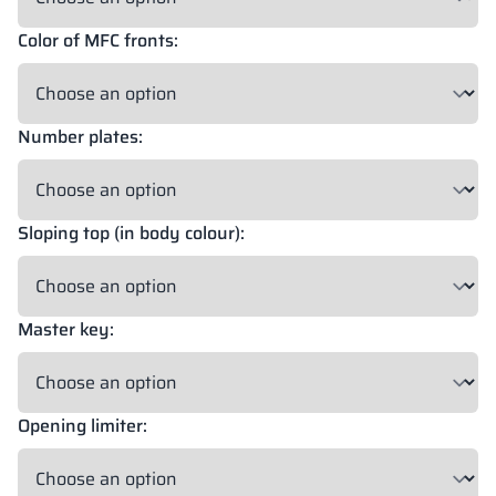
Color of MFC fronts:
Number plates:
Sloping top (in body colour):
Master key:
Opening limiter: