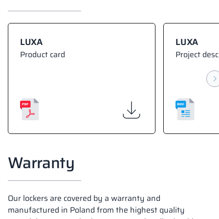
LUXA
LUXA
Product card
Project desc
Warranty
Our lockers are covered by a warranty and
manufactured in Poland from the highest quality