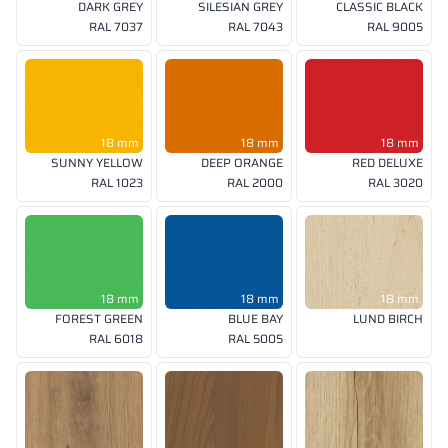
DARK GREY
SILESIAN GREY
CLASSIC BLACK
RAL 7037
RAL 7043
RAL 9005
18 mm
18 mm
18 mm
SUNNY YELLOW
DEEP ORANGE
RED DELUXE
RAL 1023
RAL 2000
RAL 3020
18 mm
18 mm
18 mm
FOREST GREEN
BLUE BAY
LUND BIRCH
RAL 6018
RAL 5005