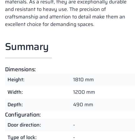
materials. As a result, they are exceptionally durable
and resistant to heavy use. The precision of
craftsmanship and attention to detail make them an
excellent choice for demanding spaces.
Summary
Dimensions:
Height:
1810 mm
Width:
1200 mm
Depth:
490 mm
Configuration:
Door direction:
-
Type of lock:
-