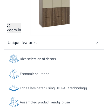
Vela
Partitions
Altus
L - type lockers
Full offer
Attestations, br
Our project map
metal lockers
Slats
Vitral
Services
Materials and c
Our project gall
Benches
Zoom in
Locks for locker
Unique features
Rich selection of decors
Economic solutions
Edges laminated using HOT-AIR technology
Assembled product, ready to use