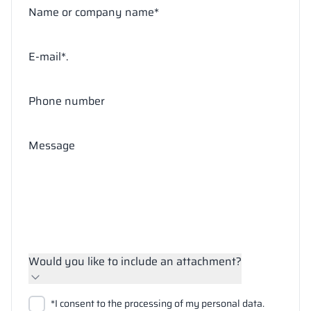
Name or company name*
E-mail*.
Phone number
Message
Would you like to include an attachment?
Upload files
*I consent to the processing of my personal data.