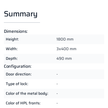
Summary
Dimensions:
Height:
1800 mm
Width:
3x400 mm
Depth:
490 mm
Configuration:
Door direction:
-
Type of lock:
-
Color of the metal body:
-
Color of HPL fronts:
-