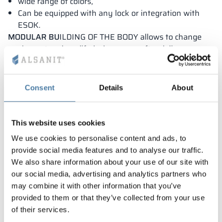
wide range of colors,
Can be equipped with any lock or integration with
ESOK.
MODULAR BU
ILDING OF THE BODY allows to change
equipment and modify lockers even after delivery.
Solution filed for protection with the Patent Office.
Consent
Details
About
This website uses cookies
We use cookies to personalise content and ads, to
provide social media features and to analyse our traffic.
We also share information about your use of our site with
our social media, advertising and analytics partners who
may combine it with other information that you’ve
provided to them or that they’ve collected from your use
of their services.