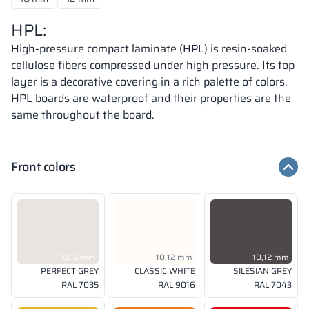
HPL:
High-pressure compact laminate (HPL) is resin-soaked
cellulose fibers compressed under high pressure. Its top
layer is a decorative covering in a rich palette of colors.
HPL boards are waterproof and their properties are the
same throughout the board.
Front colors
10,12 mm
10,12 mm
10,12 mm
PERFECT GREY
CLASSIC WHITE
SILESIAN GREY
RAL 7035
RAL 9016
RAL 7043