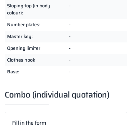
Sloping top (in body
-
colour):
Number plates:
-
Master key:
-
Opening limiter:
-
Clothes hook:
-
Base:
-
Combo (individual quotation)
Fill in the form