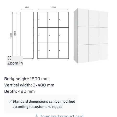
Zoom in
Body height:
1800 mm
Vertical width:
3×400 mm
Depth:
490 mm
Standard dimensions can be modified
according to customers' needs
Download product card