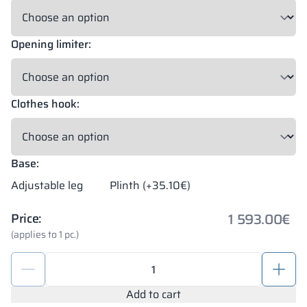
Opening limiter:
Clothes hook:
Base:
Adjustable leg
Plinth (+35.10€)
1 593.00
€
Price:
(applies to 1 pc.)
Modular
metal
cabinet
Add to cart