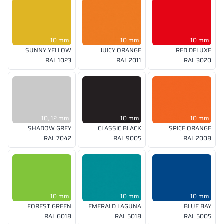
10 mm
10 mm
10 mm
SUNNY YELLOW
JUICY ORANGE
RED DELUXE
RAL 1023
RAL 2011
RAL 3020
10, 12 mm
10 mm
10 mm
SHADOW GREY
CLASSIC BLACK
SPICE ORANGE
RAL 7042
RAL 9005
RAL 2008
10 mm
10 mm
10 mm
FOREST GREEN
EMERALD LAGUNA
BLUE BAY
RAL 6018
RAL 5018
RAL 5005