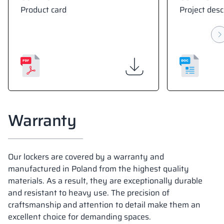
Product card
Project desc
Warranty
Our lockers are covered by a warranty and
manufactured in Poland from the highest quality
materials. As a result, they are exceptionally durable
and resistant to heavy use. The precision of
craftsmanship and attention to detail make them an
excellent choice for demanding spaces.