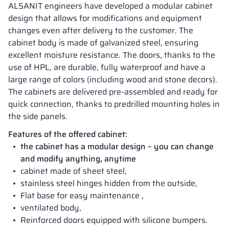
ALSANIT engineers have developed a modular cabinet
design that allows for modifications and equipment
changes even after delivery to the customer. The
cabinet body is made of galvanized steel, ensuring
excellent moisture resistance. The doors, thanks to the
use of HPL, are durable, fully waterproof and have a
large range of colors (including wood and stone decors).
The cabinets are delivered pre-assembled and ready for
quick connection, thanks to predrilled mounting holes in
the side panels.
Features of the offered cabinet:
the cabinet has a modular design – you can change
and modify anything, anytime
cabinet made of sheet steel,
stainless steel hinges hidden from the outside,
Flat base for easy maintenance ,
ventilated body,
Reinforced doors equipped with silicone bumpers.