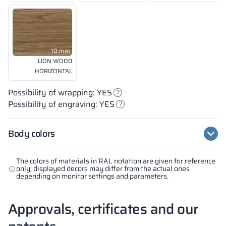
10 mm
LION WOOD
HORIZONTAL
Possibility of wrapping: YES
Possibility of engraving: YES
Body colors
The colors of materials in RAL notation are given for reference
only; displayed decors may differ from the actual ones
depending on monitor settings and parameters.
Approvals, certificates and our