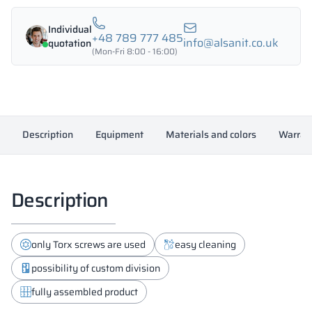
with
HPL
Individual
1200/1800
+48 789 777 485
info@alsanit.co.uk
quotation
-
(Mon-Fri 8:00 - 16:00)
18433
quantity
Description
Equipment
Materials and colors
Warran
Description
only Torx screws are used
easy cleaning
possibility of custom division
fully assembled product