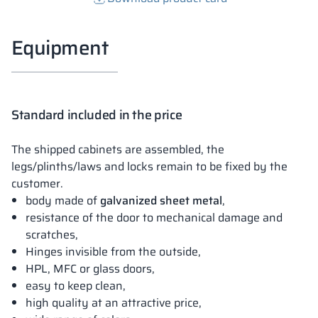
Equipment
Standard included in the price
The shipped cabinets are assembled, the
legs/plinths/laws and locks remain to be fixed by the
customer.
body made of
galvanized sheet metal
,
resistance of the door to mechanical damage and
scratches,
Hinges invisible from the outside,
HPL, MFC or glass doors,
easy to keep clean,
high quality at an attractive price,