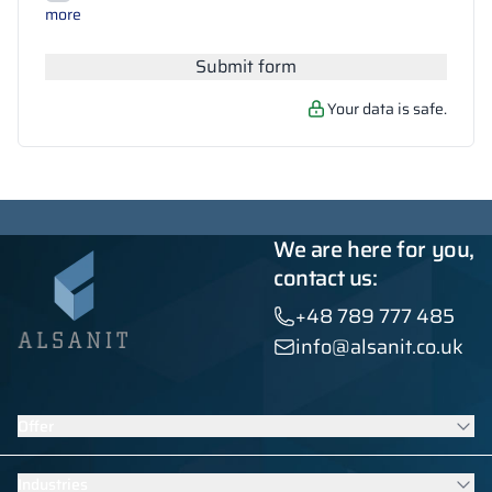
Search
more
Submit form
Your data is safe.
We are here for you,
contact us:
+48 789 777 485
info@alsanit.co.uk
Offer
Lockers
Industries