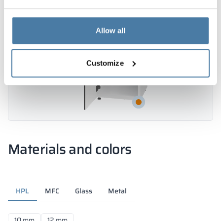
Allow all
Customize
Materials and colors
HPL
MFC
Glass
Metal
10 mm
12 mm