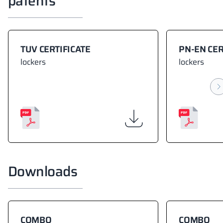
patents
TUV CERTIFICATE
PN-EN CER
lockers
lockers
Downloads
COMBO
COMBO