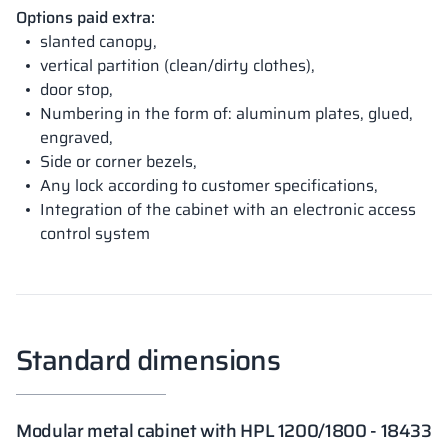
Options paid extra:
slanted canopy,
vertical partition (clean/dirty clothes),
door stop,
Numbering in the form of: aluminum plates, glued,
engraved,
Side or corner bezels,
Any lock according to customer specifications,
Integration of the cabinet with an electronic access
control system
Standard dimensions
Modular metal cabinet with HPL 1200/1800 - 18433