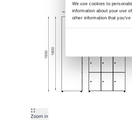
We use cookies to personalis
information about your use of
other information that you’ve
Zoom in