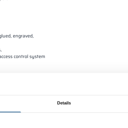
glued, engraved,
,
 access control system
Details