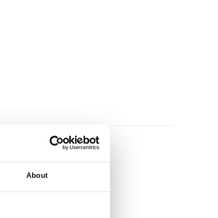
About