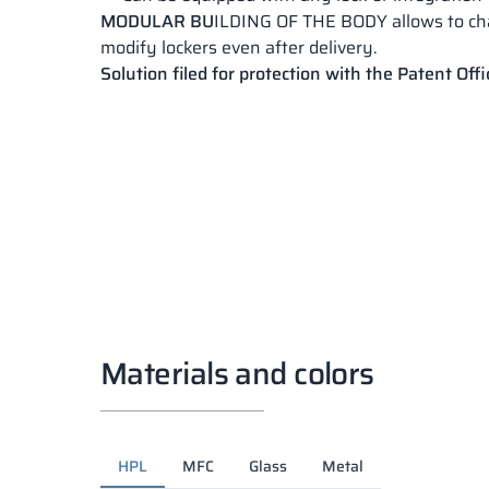
MODULAR BU
ILDING OF THE BODY allows to c
modify lockers even after delivery.
Solution filed for protection with the Patent Offi
Materials and colors
HPL
MFC
Glass
Metal