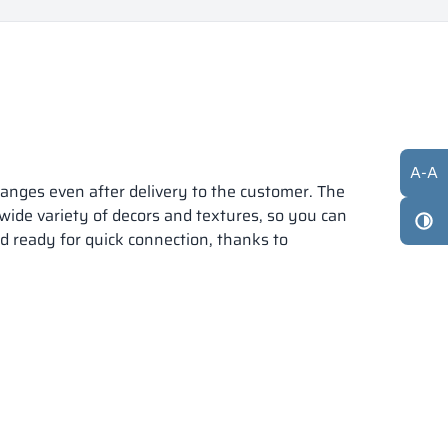
A
-
A
anges even after delivery to the customer. The
 wide variety of decors and textures, so you can
nd ready for quick connection, thanks to