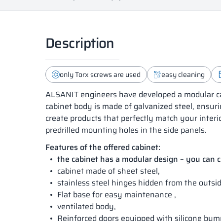
Description
only Torx screws are used
easy cleaning
ALSANIT engineers have developed a modular cab
cabinet body is made of galvanized steel, ensuri
create products that perfectly match your interi
predrilled mounting holes in the side panels.
Features of the offered cabinet:
the cabinet has a modular design – you can
cabinet made of sheet steel,
stainless steel hinges hidden from the outsid
Flat base for easy maintenance ,
ventilated body,
Reinforced doors equipped with silicone bum