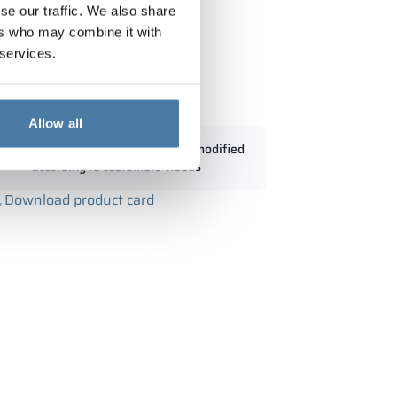
se our traffic. We also share
ers who may combine it with
 services.
with wood 900/1800 - 18334
Allow all
Standard dimensions can be modified
according to customers' needs
Download product card