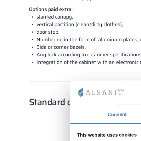
Options paid extra:
slanted canopy,
vertical partition (clean/dirty clothes),
door stop,
Numbering in the form of: aluminum plates, 
Side or corner bezels,
Any lock according to customer specifications
Integration of the cabinet with an electronic
Standard dimensions
Consent
This website uses cookies