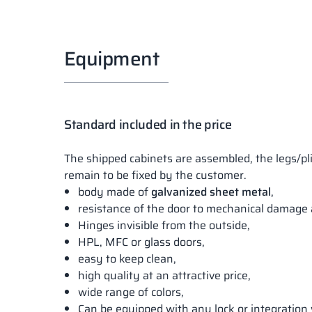
Equipment
Standard included in the price
The shipped cabinets are assembled, the legs/pl
remain to be fixed by the customer.
body made of
galvanized sheet metal
,
resistance of the door to mechanical damage 
Hinges invisible from the outside,
HPL, MFC or glass doors,
easy to keep clean,
high quality at an attractive price,
wide range of colors,
Can be equipped with any lock or integration