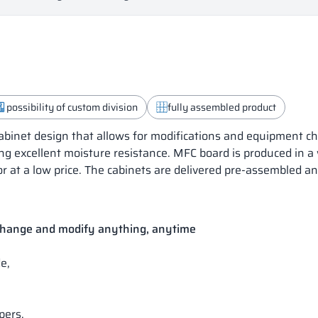
possibility of custom division
fully assembled product
inet design that allows for modifications and equipment ch
ng excellent moisture resistance. MFC board is produced in a
or at a low price. The cabinets are delivered pre-assembled a
 change and modify anything, anytime
e,
pers.