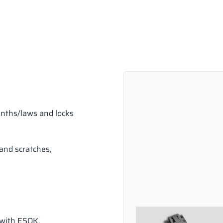
inths/laws and locks
and scratches,
 with ESOK.