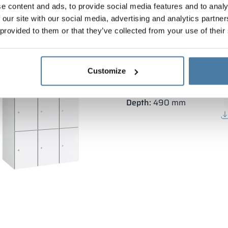
e content and ads, to provide social media features and to analy
 our site with our social media, advertising and analytics partn
 provided to them or that they’ve collected from your use of their
Modular metal cabinet 
Customize
Body height:
1800 mm
Vertical width:
3×300 mm
Depth:
490 mm