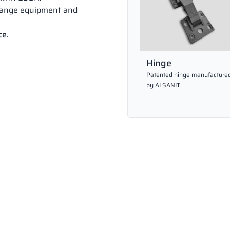
hange equipment and
ce.
Hinge
Patented hinge manufacture
by ALSANIT.