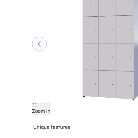
Zoom in
Unique features