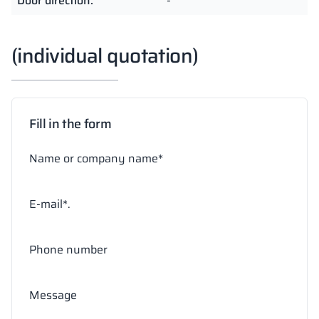
Door direction:
-
(individual quotation)
Fill in the form
Name or company name*
E-mail*.
Phone number
Message