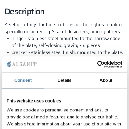
Description
A set of fittings for toilet cubicles of the highest quality
specially designed by Alsanit designers, among others.
hinge - stainless steel mounted to the narrow edge
of the plate, self-closing gravity - 2 pieces
bracket - stainless steel finish, mounted to the plate,
adjustment range +/- 20 mm - 2 pieces
locking handle - stainless steel finish, emergency
opening - 1 piece
Consent
Details
About
This website uses cookies
Warranty
We use cookies to personalise content and ads, to
provide social media features and to analyse our traffic.
We also share information about your use of our site with