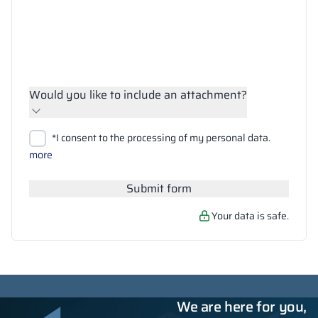
Would you like to include an attachment?
Upload files
*I consent to the processing of my personal data.
Search
more
Submit form
Your data is safe.
We are here for you,