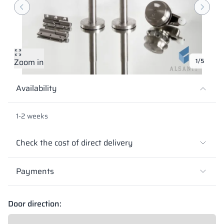
Vela
Partitions
Altus
L - type lockers
Full offer
Attestations, br
Our project map
metal lockers
Slats
Vitral
Services
Materials and c
Our project gall
Benches
Zoom in
1/5
Locks for locker
Availability
1-2 weeks
Check the cost of direct delivery
Payments
Door direction: