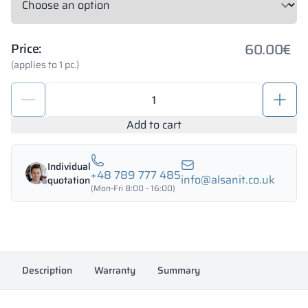
60.00
€
Price:
(applies to 1 pc.)
Set
of
fittings
Add to cart
for
toilet
Individual
cubicles
+48 789 777 485
info@alsanit.co.uk
quotation
10-
(Mon-Fri 8:00 - 16:00)
12mm
PERSEI
quantity
Description
Warranty
Summary