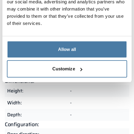
Our lockers are covered by a warranty and
our social media, advertising and analytics partners who
manufactured in Poland from the highest quality
may combine it with other information that you’ve
materials. As a result, they are exceptionally durable
provided to them or that they’ve collected from your use
and resistant to heavy use. The precision of
of their services.
craftsmanship and attention to detail make them an
excellent choice for demanding spaces.
Allow all
Summary
Customize
Dimensions:
Height:
-
Width:
-
Depth:
-
Configuration: