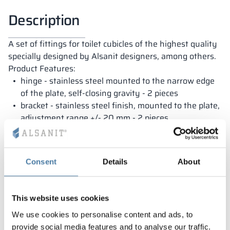
Description
A set of fittings for toilet cubicles of the highest quality
specially designed by Alsanit designers, among others.
Product Features:
hinge - stainless steel mounted to the narrow edge
of the plate, self-closing gravity - 2 pieces
bracket - stainless steel finish, mounted to the plate,
adjustment range +/- 20 mm - 2 pieces
locking handle - stainless steel finish, emergency
opening - 1 piece
Dedicated to boards with a thickness of 18 mm
Consent
Details
About
This website uses cookies
We use cookies to personalise content and ads, to
provide social media features and to analyse our traffic.