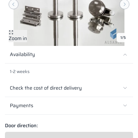
Vela
Partitions
Altus
L - type lockers
Full offer
Attestations, br
Our project map
metal lockers
Slats
Vitral
Services
Materials and c
Our project gall
Benches
Zoom in
1/5
Locks for locker
Availability
1-2 weeks
Check the cost of direct delivery
Payments
Door direction: