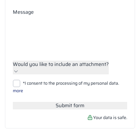
Message
Would you like to include an attachment?
Upload files
*I consent to the processing of my personal data.
Search
more
Submit form
Your data is safe.