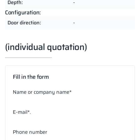
Depth:
-
Configuration:
Door direction:
-
(individual quotation)
Fill in the form
Name or company name*
E-mail*.
Phone number