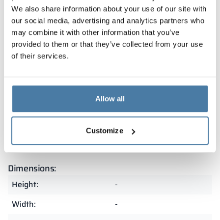
Warranty
We also share information about your use of our site with
our social media, advertising and analytics partners who
may combine it with other information that you’ve
Our lockers are covered by a warranty and
provided to them or that they’ve collected from your use
manufactured in Poland from the highest quality
of their services.
materials. As a result, they are exceptionally durable
and resistant to heavy use. The precision of
craftsmanship and attention to detail make them an
excellent choice for demanding spaces.
Allow all
Summary
Customize
Dimensions:
Height:
-
Width:
-