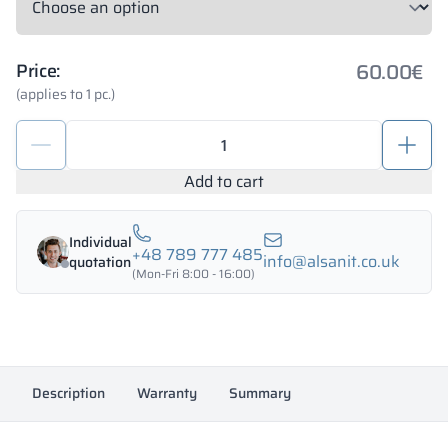
60.00
€
Price:
(applies to 1 pc.)
Set
of
hardware
Add to cart
for
toilet
Individual
cubicles
+48 789 777 485
info@alsanit.co.uk
quotation
18mm
(Mon-Fri 8:00 - 16:00)
PERSEI
quantity
Description
Warranty
Summary