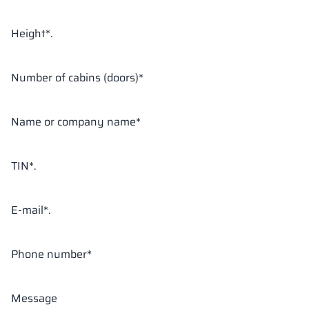
Height*.
18 mm
18 mm
18 mm
OKAPI NUT
PORTLAND ASH
RETRO OAK
Number of cabins (doors)*
Name or company name*
18 mm
BELLATO
TIN*.
The colors of materials in RAL notation are given for reference
only; displayed decors may differ from the actual ones depending
on monitor settings and parameters.
E-mail*.
Phone number*
Message