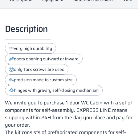
Description
very high durability
doors opening outward or inward
only Torx screws are used
precision made to custom size
hinges with gravity self-closing mechanism
We invite you to purchase 1-door WC Cabin with a set of
components for self-assembly. EXPRESS LINE means
shipping within 24H from the day you place and pay for
your order.
The kit consists of prefabricated components for self-