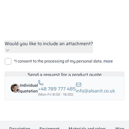
Would you like to include an attachment?
Upload files
*I consent to the processing of my personal data.
more
Search
Send a request for a product quote
Individual
+48 789 777 485
info@alsanit.co.uk
quotation
(Mon-Fri 8:00 - 16:00)
Description
Equipment
Materials and colors
Warran