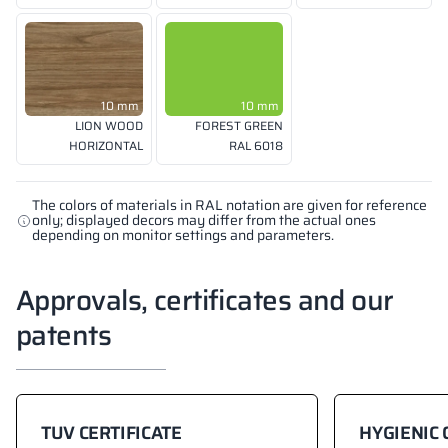
10 mm
10 mm
LION WOOD
FOREST GREEN
HORIZONTAL
RAL 6018
The colors of materials in RAL notation are given for reference
only; displayed decors may differ from the actual ones
depending on monitor settings and parameters.
Approvals, certificates and our
patents
TUV CERTIFICATE
HYGIENIC 