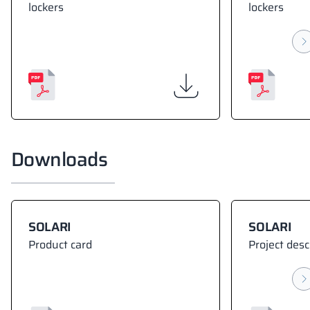
lockers
lockers
Downloads
SOLARI
SOLARI
Product card
Project desc