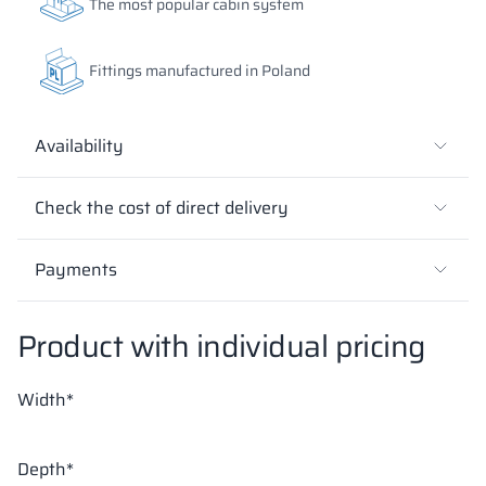
The most popular cabin system
18 mm
18 mm
18 mm
Fittings manufactured in Poland
SUNNY YELLOW
DEEP ORANGE
RED DELUXE
RAL 1023
RAL 2000
RAL 3020
Availability
Check the cost of direct delivery
18 mm
18 mm
18 mm
FOREST GREEN
BLUE BAY
LUND BIRCH
Payments
RAL 6018
RAL 5005
Product with individual pricing
18 mm
18 mm
18 mm
Width*
WILD OAK
PORTO CHERRY
GRAND OAK
Depth*