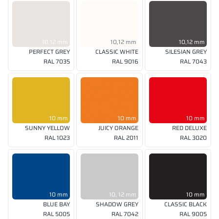
10,12 mm
10,12 mm
10,12 mm
PERFECT GREY
CLASSIC WHITE
SILESIAN GREY
RAL 7035
RAL 9016
RAL 7043
10 mm
10 mm
10 mm
SUNNY YELLOW
JUICY ORANGE
RED DELUXE
RAL 1023
RAL 2011
RAL 3020
10 mm
10, 12 mm
10 mm
BLUE BAY
SHADOW GREY
CLASSIC BLACK
RAL 5005
RAL 7042
RAL 9005