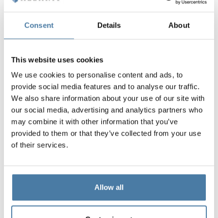
Standard included in the price
Consent
Details
About
The hardware in the SOLARI system is designed and
manufactured by ALSANIT.
This website uses cookies
Aluminum and polyamide fittings, resistant to water,
We use cookies to personalise content and ads, to
chemicals and damage,
provide social media features and to analyse our traffic.
minimalist design,
We also share information about your use of our site with
highest quality workmanship,
our social media, advertising and analytics partners who
The most popular system of sanitary cabins,
may combine it with other information that you’ve
Customizable,
provided to them or that they’ve collected from your use
The cabins are CE certified
of their services.
Allow all