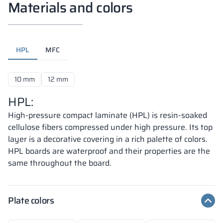
Materials and colors
HPL
MFC
10 mm
12 mm
HPL:
High-pressure compact laminate (HPL) is resin-soaked
cellulose fibers compressed under high pressure. Its top
layer is a decorative covering in a rich palette of colors.
HPL boards are waterproof and their properties are the
same throughout the board.
Plate colors