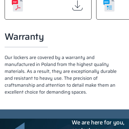
Warranty
Our lockers are covered by a warranty and
manufactured in Poland from the highest quality
materials. As a result, they are exceptionally durable
and resistant to heavy use. The precision of
craftsmanship and attention to detail make them an
excellent choice for demanding spaces.
We are here for you,