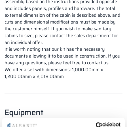
assembly based on the instructions provided opposite
and includes panels, profiles and hardware. The total
external dimension of the cabin is described above, and
cuts and dimensional modifications must be made by
the customer himself. If you wish to make sanitary
cabins to size, please contact the sales department for
an individual offer.
It is worth noting that our kit has the necessary
documents allowing it to be used in construction. If you
have any questions, please feel free to contact us.
We offer a set with dimensions: 1,000.00mm x
1,200.00mm x 2,018.00mm
Equipment