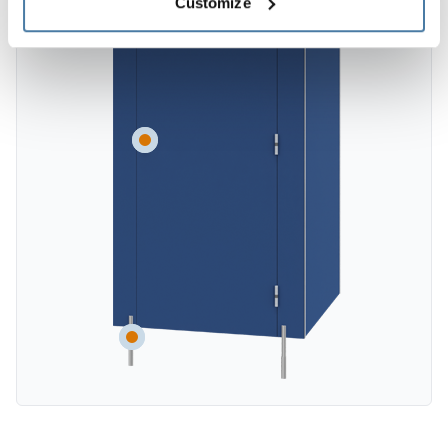
Customize