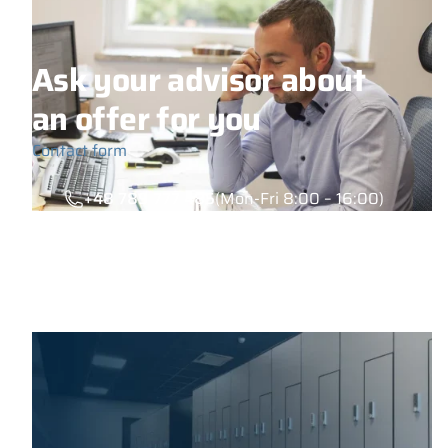
Ask your advisor about
an offer for you
Contact form
+48 789 777 485
(Mon-Fri 8:00 – 16:00)