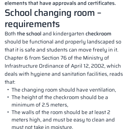
elements that have approvals and certificates.
School changing room –
requirements
Both
the school
and kindergarten
checkroom
should be functional and properly landscaped so
that it is safe and students can move freely in it.
Chapter 6 from Section 76 of the Ministry of
Infrastructure Ordinance of April 12, 2002, which
deals with hygiene and sanitation facilities, reads
that:
The changing room should have ventilation,
The height of the checkroom should be a
minimum of 2.5 meters,
The walls of the room should be at least 2
meters high, and must be easy to clean and
must not take in moisture,