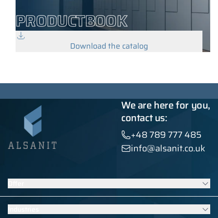
PRODUCTBOOK
Download the catalog
We are here for you,
contact us:
+48 789 777 485
info@alsanit.co.uk
Offer
Lockers
Industries
Washroom cubicles