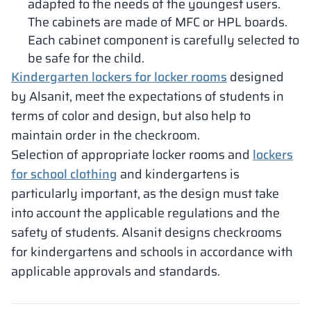
adapted to the needs of the youngest users.
The cabinets are made of MFC or HPL boards.
Each cabinet component is carefully selected to
be safe for the child.
Kindergarten lockers for locker rooms
designed
by Alsanit, meet the expectations of students in
terms of color and design, but also help to
maintain order in the checkroom.
Selection of appropriate locker rooms and
lockers
for school clothing
and kindergartens is
particularly important, as the design must take
into account the applicable regulations and the
safety of students. Alsanit designs checkrooms
for kindergartens and schools in accordance with
applicable approvals and standards.