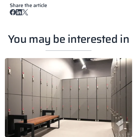
Share the article
You may be interested in