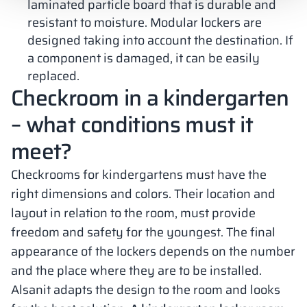
laminated particle board that is durable and
resistant to moisture. Modular lockers are
designed taking into account the destination. If
a component is damaged, it can be easily
replaced.
Checkroom in a kindergarten
– what conditions must it
meet?
Checkrooms for kindergartens must have the
right dimensions and colors. Their location and
layout in relation to the room, must provide
freedom and safety for the youngest. The final
appearance of the lockers depends on the number
and the place where they are to be installed.
Alsanit adapts the design to the room and looks