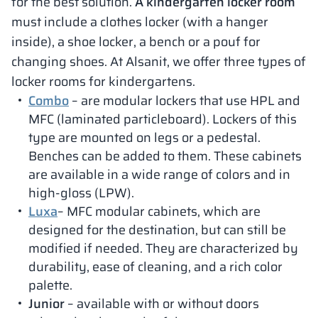
for the best solution.
A kindergarten locker room
must include a clothes locker (with a hanger
inside), a shoe locker, a bench or a pouf for
changing shoes. At Alsanit, we offer three types of
locker rooms for kindergartens.
Combo
– are modular lockers that use HPL and
MFC (laminated particleboard). Lockers of this
type are mounted on legs or a pedestal.
Benches can be added to them. These cabinets
are available in a wide range of colors and in
high-gloss (LPW).
Luxa
– MFC modular cabinets, which are
designed for the destination, but can still be
modified if needed. They are characterized by
durability, ease of cleaning, and a rich color
palette.
Junior
– available with or without doors