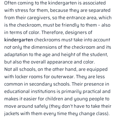
Often coming to the kindergarten is associated
with stress for them, because they are separated
from their caregivers, so the entrance area, which
is the checkroom, must be friendly to them – also
in terms of color. Therefore, designers of
kindergarten
checkrooms must take into account
not only the dimensions of the checkroom and its
adaptation to the age and height of the student,
but also the overall appearance and color.
Not all schools, on the other hand, are equipped
with locker rooms for outerwear. They are less
common in secondary schools. Their presence in
educational institutions is primarily practical and
makes it easier for children and young people to
move around safely (they don’t have to take their
jackets with them every time they change class).