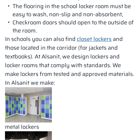
The flooring in the school locker room must be
easy to wash, non-slip and non-absorbent,
Checkroom doors should open to the outside of
the room.
In schools you can also find
closet lockers
and
those located in the corridor (for jackets and
textbooks). At Alsanit, we design lockers and
locker rooms that comply with standards. We
make lockers from tested and approved materials.
In Alsanit we make:
metal lockers