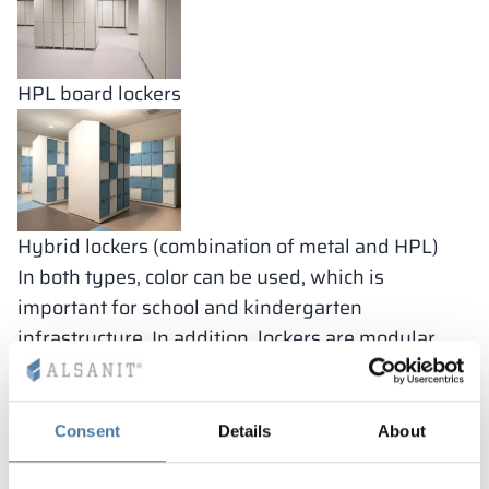
HPL board lockers
Hybrid lockers (combination of metal and HPL)
In both types, color can be used, which is
important for school and kindergarten
infrastructure. In addition, lockers are modular,
which affects not only reduced production costs,
but also easy replacement in the event of damage
to a particular component (such as a change in the
Consent
Details
About
front or a worn hinge). In schools, durable and