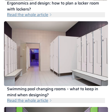
Ergonomics and design: how to plan a locker room
with lockers?
Read the whole article
Swimming pool changing rooms – what to keep in
mind when designing?
Read the whole article