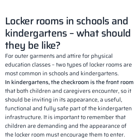
Locker rooms in schools and
kindergartens – what should
they be like?
For outer garments and attire for physical
education classes – two types of locker rooms are
most common in schools and kindergartens.
In kindergartens, the checkroom is the front room
that both children and caregivers encounter, so it
should be inviting in its appearance, a useful,
functional and fully safe part of the kindergarten
infrastructure. It is important to remember that
children are demanding and the appearance of
the locker room must encourage them to enter.