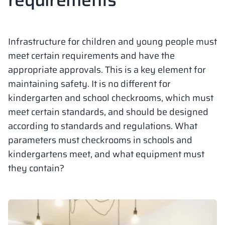
Vela
Partitions
Altus
L - type lockers
Full offer
Attestations, br
Our project map
metal lockers
Infrastructure for children and young people must
Slats
Vitral
Services
Materials and c
Our project gall
meet certain requirements and have the
Benches
appropriate approvals. This is a key element for
maintaining safety. It is no different for
Locks for locker
kindergarten and school checkrooms, which must
meet certain standards, and should be designed
according to standards and regulations. What
parameters must checkrooms in schools and
kindergartens meet, and what equipment must
they contain?