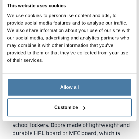
long-lasting materials work well, so when
This website uses cookies
designing and installing, Alsanit pays attention to
We use cookies to personalise content and ads, to
the special specification of cabinets for school and
provide social media features and to analyse our traffic.
kindergarten infrastructure. We offer cabinets
We also share information about your use of our site with
that meet the requirements described in the
our social media, advertising and analytics partners who
Regulation of the Minister of Infrastructure.
may combine it with other information that you’ve
Taurus
– lockers of this type are made of
provided to them or that they’ve collected from your use
durable HPL board, which is easy to clean,
of their services.
durable and resistant to mechanical damage.
They are made to size taking into account the
room. HPL boards for school locker rooms can
Allow all
be selected in various decors, but also in
natural textures, such as stone, concrete or
wood.
Customize
Combo
– A modular solution that works best for
school lockers. Doors made of lightweight and
durable HPL board or MFC board, which is