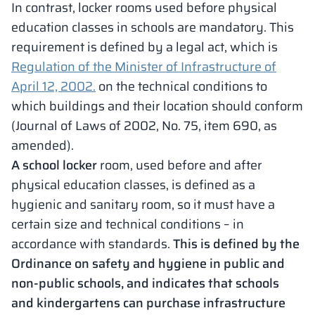
In contrast, locker rooms used before physical
education classes in schools are mandatory. This
requirement is defined by a legal act, which is
Regulation of the Minister of Infrastructure of
April 12, 2002.
on the technical conditions to
which buildings and their location should conform
(Journal of Laws of 2002, No. 75, item 690, as
amended).
A school locker
room, used before and after
physical education classes, is defined as a
hygienic and sanitary room, so it must have a
certain size and technical conditions – in
accordance with standards.
This is defined by the
Ordinance on safety and hygiene in public and
non-public schools, and indicates that schools
and kindergartens can purchase infrastructure