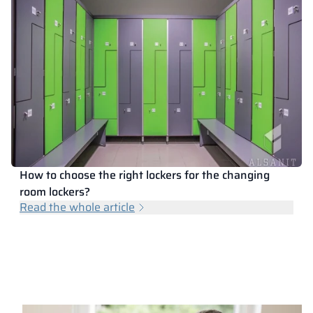
How to choose the right lockers for the changing
room lockers?
Read the whole article