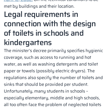
met by buildings and their location.
Legal requirements in
connection with the design
of toilets in schools and
kindergartens
The minister’s decree primarily specifies hygienic
coverage, such as access to running and hot
water, as well as washing detergents and toilet
paper or towels (possibly electric dryers). The
regulations also specify the number of toilets and
sinks that should be provided per student.
Unfortunately, many students in schools –
especially elementary, middle and high schools,
all too often face the problem of neglected toilets