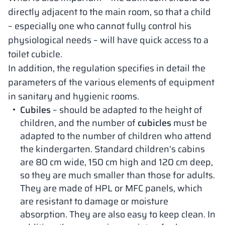
directly adjacent to the main room, so that a child
– especially one who cannot fully control his
physiological needs – will have quick access to a
toilet cubicle.
In addition, the regulation specifies in detail the
parameters of the various elements of equipment
in sanitary and hygienic rooms.
Cubiles
– should be adapted to the height of
children, and the number of
cubicles
must be
adapted to the number of children who attend
the kindergarten. Standard children’s cabins
are 80 cm wide, 150 cm high and 120 cm deep,
so they are much smaller than those for adults.
They are made of HPL or MFC panels, which
are resistant to damage or moisture
absorption. They are also easy to keep clean. In