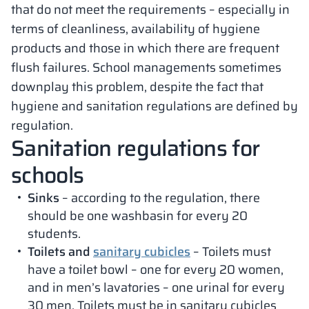
that do not meet the requirements – especially in
terms of cleanliness, availability of hygiene
products and those in which there are frequent
flush failures. School managements sometimes
downplay this problem, despite the fact that
hygiene and sanitation regulations are defined by
regulation.
Sanitation regulations for
schools
Sinks
– according to the regulation, there
should be one washbasin for every 20
students.
Toilets and
sanitary cubicles
– Toilets must
have a toilet bowl – one for every 20 women,
and in men’s lavatories – one urinal for every
30 men. Toilets must be in sanitary cubicles