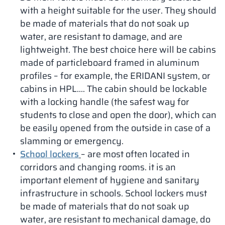
with a height suitable for the user. They should
be made of materials that do not soak up
water, are resistant to damage, and are
lightweight. The best choice here will be cabins
made of particleboard framed in aluminum
profiles – for example, the ERIDANI system, or
cabins in HPL…. The cabin should be lockable
with a locking handle (the safest way for
students to close and open the door), which can
be easily opened from the outside in case of a
slamming or emergency.
School lockers
– are most often located in
corridors and changing rooms. it is an
important element of hygiene and sanitary
infrastructure in schools. School lockers must
be made of materials that do not soak up
water, are resistant to mechanical damage, do