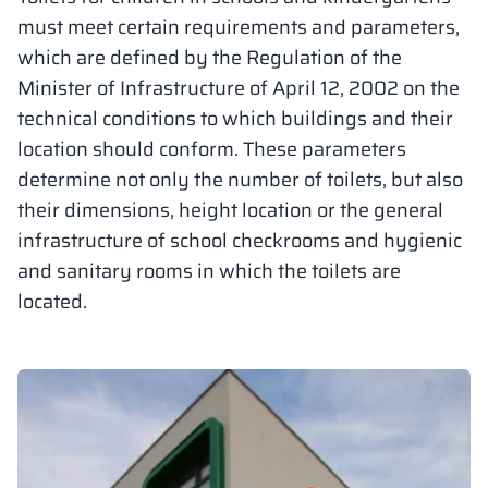
must meet certain requirements and parameters,
Vela
Partitions
Altus
L - type lockers
Full offer
Attestations, br
Our project map
which are defined by the Regulation of the
metal lockers
Minister of Infrastructure of April 12, 2002 on the
Slats
Vitral
Services
Materials and c
Our project gall
technical conditions to which buildings and their
Benches
location should conform. These parameters
determine not only the number of toilets, but also
Locks for locker
their dimensions, height location or the general
infrastructure of school checkrooms and hygienic
and sanitary rooms in which the toilets are
located.