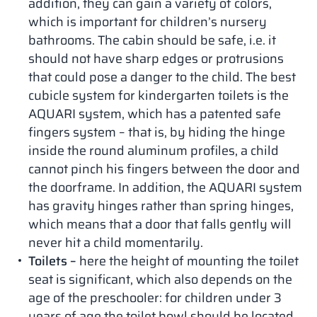
addition, they can gain a variety of colors,
which is important for children’s nursery
bathrooms. The cabin should be safe, i.e. it
should not have sharp edges or protrusions
that could pose a danger to the child. The best
cubicle system for kindergarten toilets is the
AQUARI system, which has a patented safe
fingers system – that is, by hiding the hinge
inside the round aluminum profiles, a child
cannot pinch his fingers between the door and
the doorframe. In addition, the AQUARI system
has gravity hinges rather than spring hinges,
which means that a door that falls gently will
never hit a child momentarily.
Toilets –
here the height of mounting the toilet
seat is significant, which also depends on the
age of the preschooler: for children under 3
years of age the toilet bowl should be located