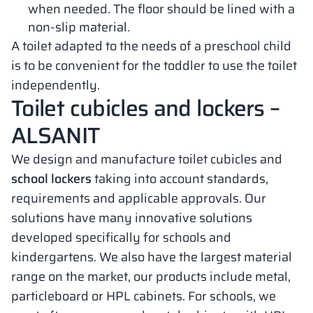
when needed. The floor should be lined with a
non-slip material.
A toilet adapted to the needs of a preschool child
is to be convenient for the toddler to use the toilet
independently.
Toilet cubicles and lockers –
ALSANIT
We design and manufacture toilet cubicles and
school lockers
taking into account standards,
requirements and applicable approvals. Our
solutions have many innovative solutions
developed specifically for schools and
kindergartens. We also have the largest material
range on the market, our products include metal,
particleboard or HPL cabinets. For schools, we