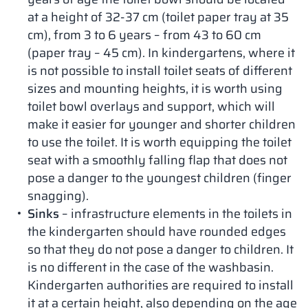
at a height of 32-37 cm (toilet paper tray at 35
cm), from 3 to 6 years – from 43 to 60 cm
(paper tray – 45 cm). In kindergartens, where it
is not possible to install toilet seats of different
sizes and mounting heights, it is worth using
toilet bowl overlays and support, which will
make it easier for younger and shorter children
to use the toilet. It is worth equipping the toilet
seat with a smoothly falling flap that does not
pose a danger to the youngest children (finger
snagging).
Sinks
– infrastructure elements in the toilets in
the kindergarten should have rounded edges
so that they do not pose a danger to children. It
is no different in the case of the washbasin.
Kindergarten authorities are required to install
it at a certain height, also depending on the age