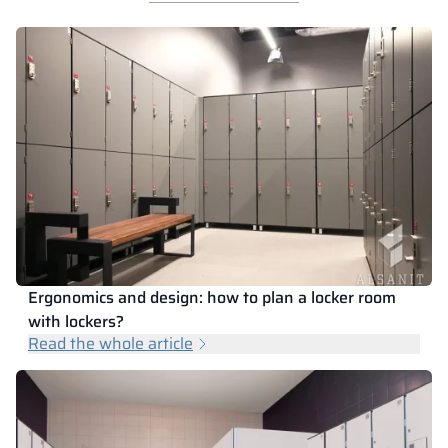
Ergonomics and design: how to plan a locker room
with lockers?
Read the whole article