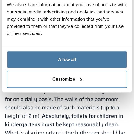
We also share information about your use of our site with
1 toilet bowl for no more than 15 children.
In
our social media, advertising and analytics partners who
addition, the sanitary room must include a wading
may combine it with other information that you’ve
pool, which is necessary for washing children. In
provided to them or that they’ve collected from your use
addition, the kindergarten must provide children
of their services.
with access to running cold and hot water,
including hot water should not exceed 35-40
degrees. In addition, the youngest children must
Allow all
have access to cleaning products, toilet paper,
toilet paper u hand dryer.
Customize
The floor in a preschooler’s restroom should be
made of non-slip materials that are easy to care
for on a daily basis. The walls of the bathroom
should also be made of such materials (up to a
height of 2 m).
Absolutely, toilets for children in
kindergartens must be kept reasonably clean.
What is also important – the bathroom should be