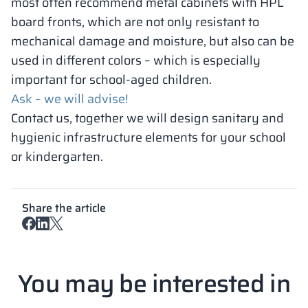
most often recommend metal cabinets with HPL
board fronts, which are not only resistant to
mechanical damage and moisture, but also can be
used in different colors – which is especially
important for school-aged children.
Ask – we will advise!
Contact us, together we will design sanitary and
hygienic infrastructure elements for your school
or kindergarten.
Share the article
You may be interested in