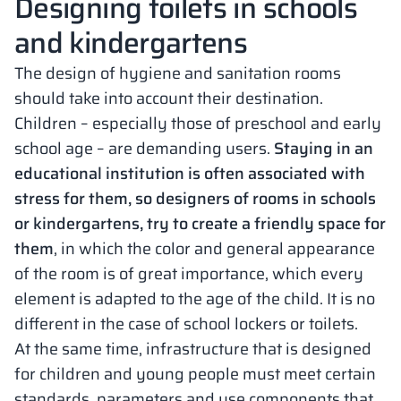
Designing toilets in schools
and kindergartens
The design of hygiene and sanitation rooms
should take into account their destination.
Children – especially those of preschool and early
school age – are demanding users.
Staying in an
educational institution is often associated with
stress for them, so designers of rooms in schools
or kindergartens, try to create a friendly space for
them
, in which the color and general appearance
of the room is of great importance, which every
element is adapted to the age of the child. It is no
different in the case of school lockers or toilets.
At the same time, infrastructure that is designed
for children and young people must meet certain
standards, parameters and use components that