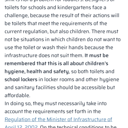
toilets for schools and kindergartens face a
challenge, because the result of their actions will
be toilets that meet the requirements of the
current regulation, but also children. There must
not be situations in which children do not want to
use the toilet or wash their hands because the
infrastructure does not suit them.
It must be
remembered that this is all about children’s
hygiene, health and safety
, so both toilets and
school lockers
in locker rooms and other hygiene
and sanitary facilities should be accessible but
affordable.
In doing so, they must necessarily take into
account the requirements set forth in the
Regulation of the Minister of Infrastructure of
April 12, 2002.
On the technical conditions to be