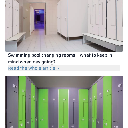
Swimming pool changing rooms – what to keep in
mind when designing?
Read the whole article