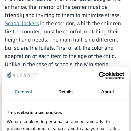
entrance, the interior of the center must be
friendly and inviting to them to minimize stress.
School lockers
in the corridor, which the children
first encounter, must be colorful, matching their
height and needs. The main hall is no different,
but so are the toilets. First of all, the color and
adaptation of each item to the age of the child.
Unlike in the case of schools, the Ministerial
Decree in kindergartens specifies the exact
dimensions of the various elements in the
hygiene and sanitary cubicles. There are
Consent
Details
About
considerably more restrictions than in the case of
school and educational facilities designed for
older students.
This website uses cookies
According to the Ministry of Education’s
We use cookies to personalise content and ads, to
regulation, a kindergarten should have 1 sink and
provide social media features and to analyse our traffic.