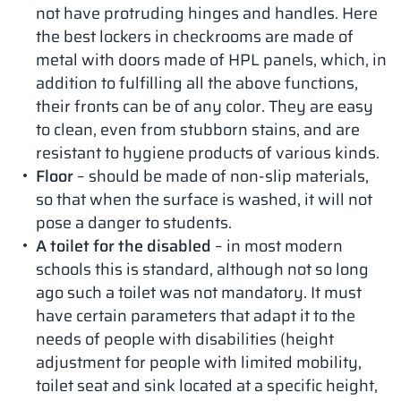
not have protruding hinges and handles. Here
the best lockers in checkrooms are made of
metal with doors made of HPL panels, which, in
addition to fulfilling all the above functions,
their fronts can be of any color. They are easy
to clean, even from stubborn stains, and are
resistant to hygiene products of various kinds.
Floor
– should be made of non-slip materials,
so that when the surface is washed, it will not
pose a danger to students.
A toilet for the disabled
– in most modern
schools this is standard, although not so long
ago such a toilet was not mandatory. It must
have certain parameters that adapt it to the
needs of people with disabilities (height
adjustment for people with limited mobility,
toilet seat and sink located at a specific height,