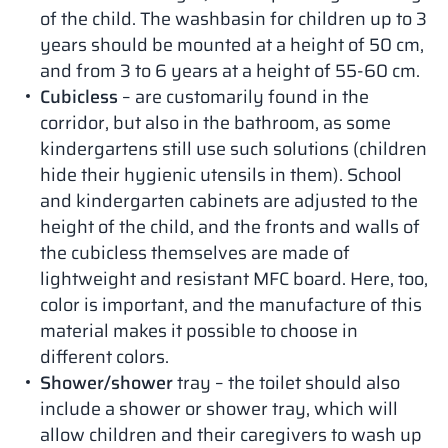
of the child. The washbasin for children up to 3
years should be mounted at a height of 50 cm,
and from 3 to 6 years at a height of 55-60 cm.
Cubicless
– are customarily found in the
corridor, but also in the bathroom, as some
kindergartens still use such solutions (children
hide their hygienic utensils in them). School
and kindergarten cabinets are adjusted to the
height of the child, and the fronts and walls of
the cubicless themselves are made of
lightweight and resistant MFC board. Here, too,
color is important, and the manufacture of this
material makes it possible to choose in
different colors.
Shower/shower
tray – the toilet should also
include a shower or shower tray, which will
allow children and their caregivers to wash up