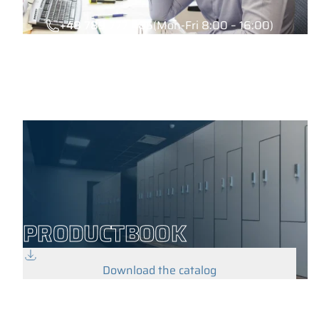
+48 789 777 485
(Mon-Fri 8:00 – 16:00)
PRODUCTBOOK
Download the catalog