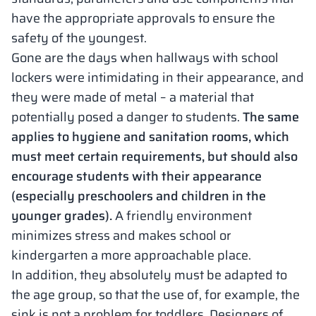
have the appropriate approvals to ensure the
safety of the youngest.
Gone are the days when hallways with school
lockers were intimidating in their appearance, and
they were made of metal – a material that
potentially posed a danger to students.
The same
applies to hygiene and sanitation rooms, which
must meet certain requirements, but should also
encourage students with their appearance
(especially preschoolers and children in the
younger grades).
A friendly environment
minimizes stress and makes school or
kindergarten a more approachable place.
In addition, they absolutely must be adapted to
the age group, so that the use of, for example, the
sink is not a problem for toddlers. Designers of