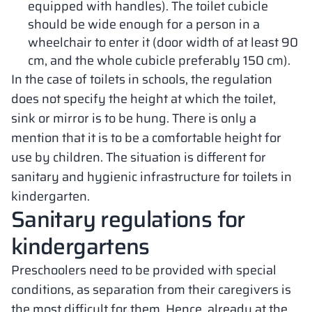
equipped with handles). The toilet cubicle
should be wide enough for a person in a
wheelchair to enter it (door width of at least 90
cm, and the whole cubicle preferably 150 cm).
In the case of toilets in schools, the regulation
does not specify the height at which the toilet,
sink or mirror is to be hung. There is only a
mention that it is to be a comfortable height for
use by children. The situation is different for
sanitary and hygienic infrastructure for toilets in
kindergarten.
Sanitary regulations for
kindergartens
Preschoolers need to be provided with special
conditions, as separation from their caregivers is
the most difficult for them. Hence, already at the