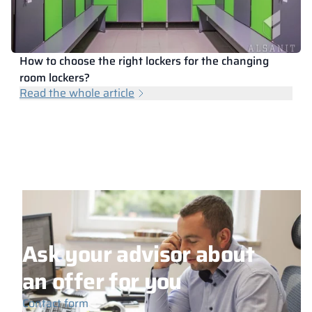
How to choose the right lockers for the changing
room lockers?
Read the whole article
Ask your advisor about
an offer for you
Contact form