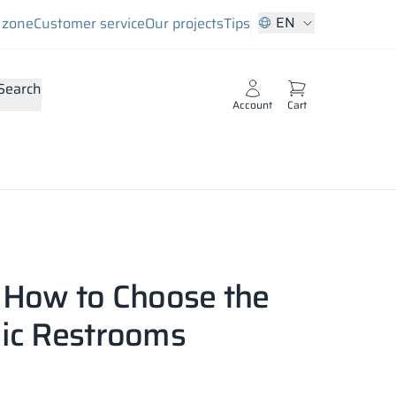
EN
s zone
Customer service
Our projects
Tips
Search
Account
Cart
: How to Choose the
lic Restrooms