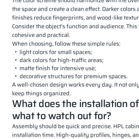
The color scheme should harmonize with the overal
the space and create a clean effect. Darker colors a
finishes reduce fingerprints, and wood-like text
Consider the object’s function and audience. This w
cohesive and practical.
When choosing, follow these simple rules:
light colors for small spaces;
dark colors for high-traffic areas;
matte finish for intensive use;
decorative structures for premium spaces.
A well-chosen design works every day. It not only
keep things organized.
What does the installation of
what to watch out for?
Assembly should be quick and precise. HPL cabi
installation time. High-quality profiles, hinges, 