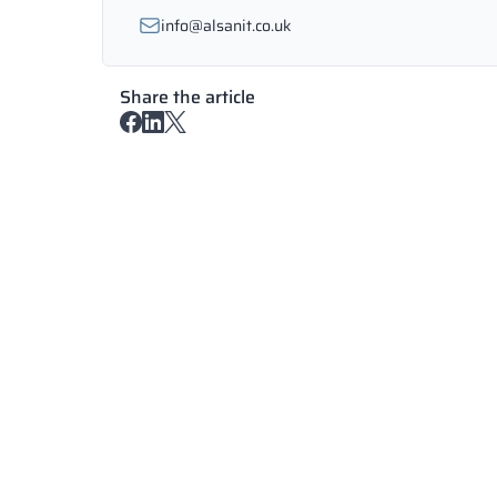
info@alsanit.co.uk
Share the article