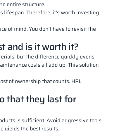
the entire structure.
s lifespan. Therefore, it’s worth investing
ce of mind. You don’t have to revisit the
and is it worth it?
ials, but the difference quickly evens
aintenance costs all add up. This solution
l cost of ownership that counts. HPL
 that they last for
ducts is sufficient. Avoid aggressive tools
 yields the best results.