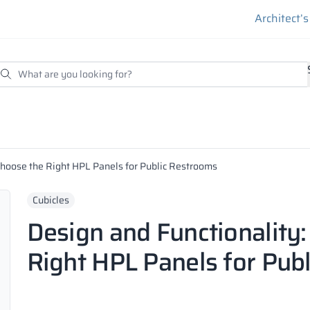
Architect’
Choose the Right HPL Panels for Public Restrooms
Cubicles
Design and Functionality
Right HPL Panels for Pub