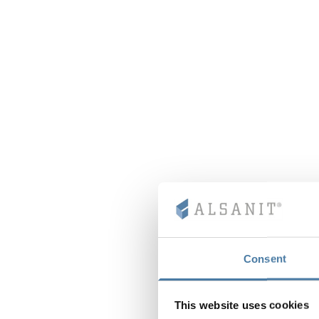
Consent
This website uses cookies