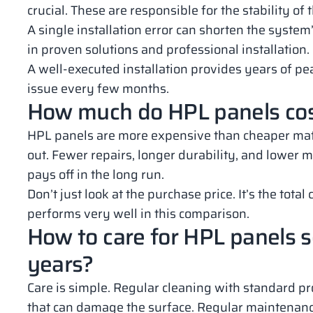
crucial. These are responsible for the stability of 
A single installation error can shorten the system’
in proven solutions and professional installation.
A well-executed installation provides years of pea
issue every few months.
How much do HPL panels cost 
HPL panels are more expensive than cheaper mater
out. Fewer repairs, longer durability, and lower m
pays off in the long run.
Don’t just look at the purchase price. It’s the tota
performs very well in this comparison.
How to care for HPL panels so
years?
Care is simple. Regular cleaning with standard pro
that can damage the surface. Regular maintenance