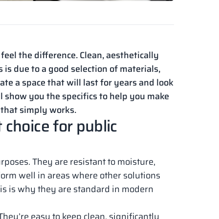
eel the difference. Clean, aesthetically
 is due to a good selection of materials,
ate a space that will last for years and look
’ll show you the specifics to help you make
 that simply works.
choice for public
rposes. They are resistant to moisture,
orm well in areas where other solutions
This is why they are standard in modern
hey’re easy to keep clean, significantly