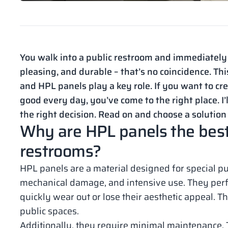
You walk into a public restroom and immediately f
pleasing, and durable – that’s no coincidence. This
and HPL panels play a key role. If you want to cre
good every day, you’ve come to the right place. I
the right decision. Read on and choose a solution
Why are HPL panels the best 
restrooms?
HPL panels are a material designed for special pu
mechanical damage, and intensive use. They perf
quickly wear out or lose their aesthetic appeal. 
public spaces.
Additionally, they require minimal maintenance. T