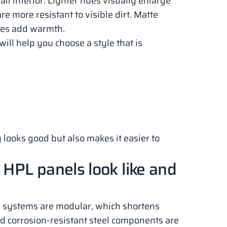
l interior. Lighter hues visually enlarge
re more resistant to visible dirt. Matte
ures add warmth.
ill help you choose a style that is
 looks good but also makes it easier to
 HPL panels look like and
n systems are modular, which shortens
and corrosion-resistant steel components are