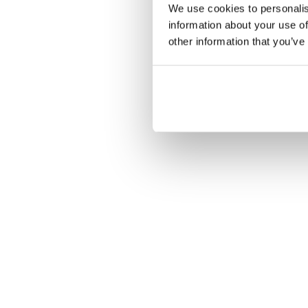
We use cookies to personalis
information about your use of
other information that you’ve