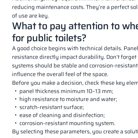
reducing maintenance costs. They’re a perfect so
of use are key.
What to pay attention to wh
for public toilets?
A good choice begins with technical details. Panel
resistance directly impact durability. Don’t forge
systems should be stable and corrosion-resistant.
influence the overall feel of the space.
Before you make a decision, check these key ele
panel thickness minimum 10–13 mm;
high resistance to moisture and water;
scratch-resistant surface;
ease of cleaning and disinfection;
corrosion-resistant mounting system.
By selecting these parameters, you create a solutio