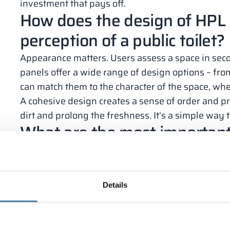
investment that pays off.
How does the design of HPL 
perception of a public toilet?
Appearance matters. Users assess a space in seco
panels offer a wide range of design options – from
can match them to the character of the space, wheth
A cohesive design creates a sense of order and p
dirt and prolong the freshness. It’s a simple way t
What are the most importan
panels in everyday use?
HPL panels are proven in practice. They require 
common problems found in public restrooms.
Details
The most important advantages are:
resistance to moisture and mold;
high mechanical durability;