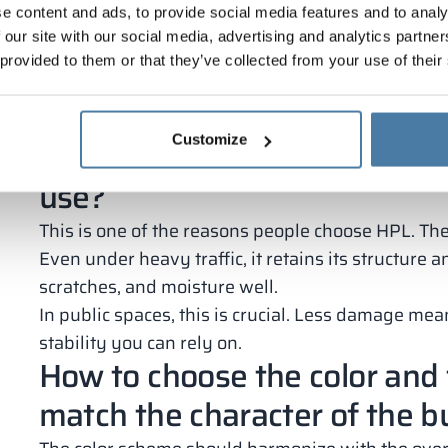
e content and ads, to provide social media features and to analy
easy cleaning;
 our site with our social media, advertising and analytics partn
resistance to chemicals;
 provided to them or that they’ve collected from your use of their
aesthetic appearance for years.
This solution reduces breakdowns and service cost
money.
Customize
Are HPL panels resistant to 
use?
This is one of the reasons people choose HPL. The 
Even under heavy traffic, it retains its structure 
scratches, and moisture well.
In public spaces, this is crucial. Less damage me
stability you can rely on.
How to choose the color and 
match the character of the b