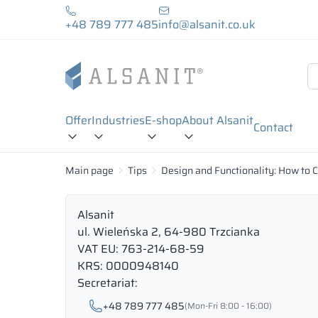
+48 789 777 485
info@alsanit.co.uk
Offer
Industries
E-shop
About Alsanit
Contact
Main page
Tips
Design and Functionality: How to 
Alsanit
ul. Wieleńska 2, 64-980 Trzcianka
VAT EU: 763-214-68-59
KRS: 0000948140
Secretariat:
+48 789 777 485
(Mon-Fri 8:00 - 16:00)