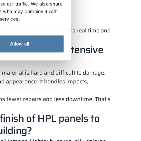
se our traffic. We also share
ers who may combine it with
 services.
s. It saves facility managers real time and
Allow all
vandalism and intensive
material is hard and difficult to damage.
and appearance. It handles impacts,
ans fewer repairs and less downtime. That’s
finish of HPL panels to
uilding?