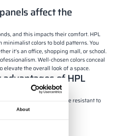
panels affect the
nds, and this impacts their comfort. HPL
 minimalist colors to bold patterns. You
er it’s an office, shopping mall, or school.
rofessionalism. Well-chosen colors conceal
o elevate the overall look of a space.
t advantages of HPL
minimal maintenance and are resistant to
About