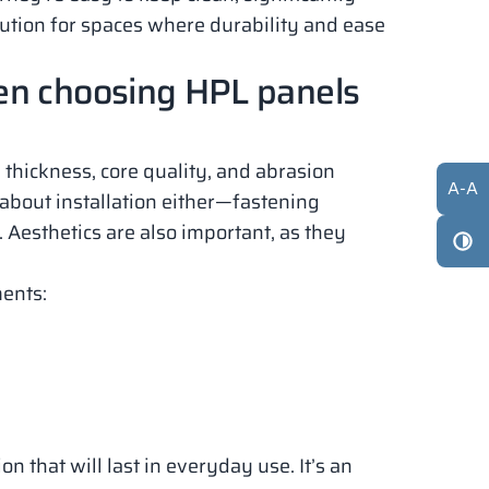
lution for spaces where durability and ease
en choosing HPL panels
 thickness, core quality, and abrasion
A
-
A
t about installation either—fastening
 Aesthetics are also important, as they
ments:
n that will last in everyday use. It’s an