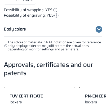
Possibility of wrapping: YES
Possibility of engraving: YES
Body colors
The colors of materials in RAL notation are given for reference
only; displayed decors may differ from the actual ones
depending on monitor settings and parameters.
Approvals, certificates and our
patents
TUV CERTIFICATE
PN-EN CER
lockers
lockers