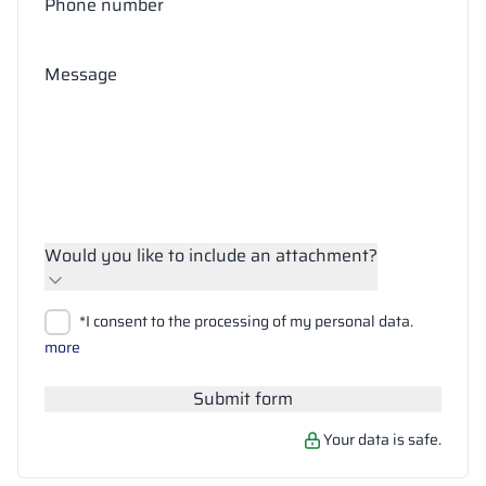
Phone number
Message
Would you like to include an attachment?
Upload files
*I consent to the processing of my personal data.
Search
more
Submit form
Your data is safe.