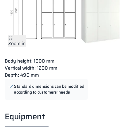
Zoom in
Body height:
1800 mm
Vertical width:
1200 mm
Depth:
490 mm
Standard dimensions can be modified
according to customers' needs
Equipment