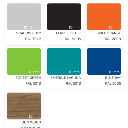
10, 12 mm
10 mm
10 mm
SHADOW GREY
CLASSIC BLACK
SPICE ORANGE
RAL 7042
RAL 9005
RAL 2008
10 mm
10 mm
10 mm
FOREST GREEN
EMERALD LAGUNA
BLUE BAY
RAL 6018
RAL 5018
RAL 5005
10 mm
LION WOOD
HORIZONTAL