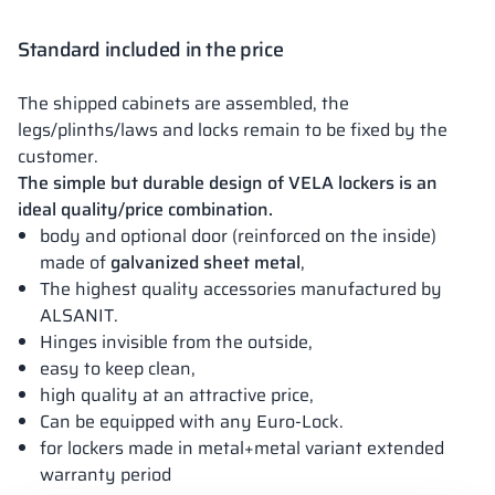
Standard included in the price
The shipped cabinets are assembled, the
legs/plinths/laws and locks remain to be fixed by the
customer.
The simple but durable design of VELA lockers is an
ideal quality/price combination.
body and optional door (reinforced on the inside)
made of
galvanized sheet metal
,
The highest quality accessories manufactured by
ALSANIT.
Hinges invisible from the outside,
easy to keep clean,
high quality at an attractive price,
Can be equipped with any Euro-Lock.
for lockers made in metal+metal variant extended
warranty period