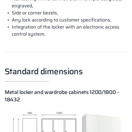
engraved,
Side or corner bezels,
Any lock according to customer specifications,
Integration of the locker with an electronic access
control system.
Standard dimensions
Metal locker and wardrobe cabinets 1200/1800 -
18432