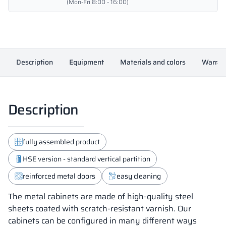
-
(Mon-Fri 8:00 - 16:00)
18432
quantity
Description
Equipment
Materials and colors
Warran
Description
fully assembled product
HSE version - standard vertical partition
reinforced metal doors
easy cleaning
The metal cabinets are made of high-quality steel
sheets coated with scratch-resistant varnish. Our
cabinets can be configured in many different ways