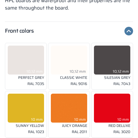
HPL boards are waterproof and their properties are the
same throughout the board.
Front colors
10,12 mm
10,12 mm
10,12 mm
PERFECT GREY
CLASSIC WHITE
SILESIAN GREY
RAL 7035
RAL 9016
RAL 7043
10 mm
10 mm
10 mm
SUNNY YELLOW
JUICY ORANGE
RED DELUXE
RAL 1023
RAL 2011
RAL 3020