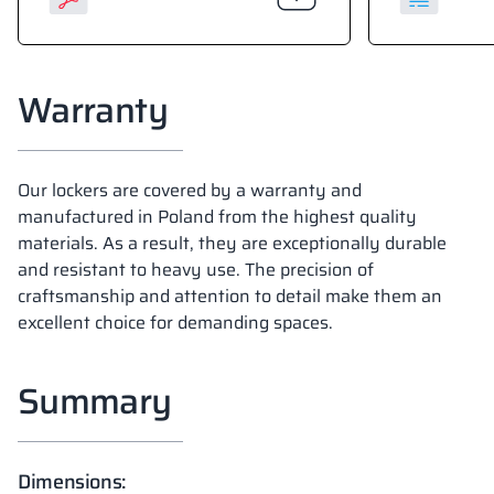
Warranty
Our lockers are covered by a warranty and
manufactured in Poland from the highest quality
materials. As a result, they are exceptionally durable
and resistant to heavy use. The precision of
craftsmanship and attention to detail make them an
excellent choice for demanding spaces.
Summary
Dimensions: