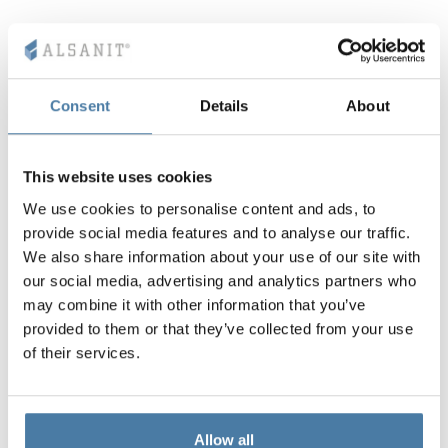
Consent
Details
About
This website uses cookies
We use cookies to personalise content and ads, to
provide social media features and to analyse our traffic.
We also share information about your use of our site with
our social media, advertising and analytics partners who
may combine it with other information that you’ve
provided to them or that they’ve collected from your use
of their services.
Allow all