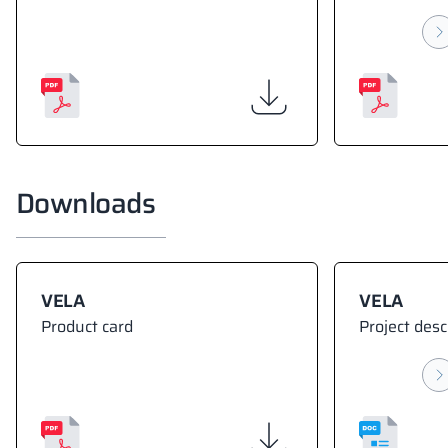
Downloads
VELA
VELA
Product card
Project desc