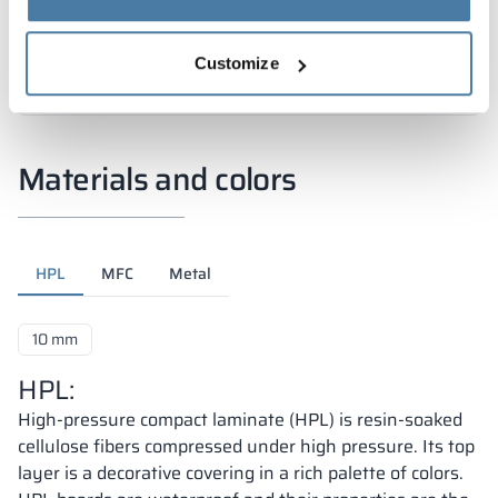
Customize
Materials and colors
HPL
MFC
Metal
10 mm
HPL:
High-pressure compact laminate (HPL) is resin-soaked
cellulose fibers compressed under high pressure. Its top
layer is a decorative covering in a rich palette of colors.