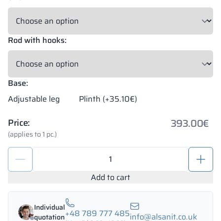
Rod with hooks:
Base:
Adjustable leg
Plinth (+35.10€)
393.00
€
Price:
(applies to 1 pc.)
Metal
locker
and
Add to cart
wardrobe
cabinets
Individual
1200/1800
+48 789 777 485
info@alsanit.co.uk
quotation