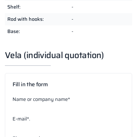
Shelf:
-
Rod with hooks:
-
Base:
-
Vela (individual quotation)
Fill in the form
Name or company name*
E-mail*.