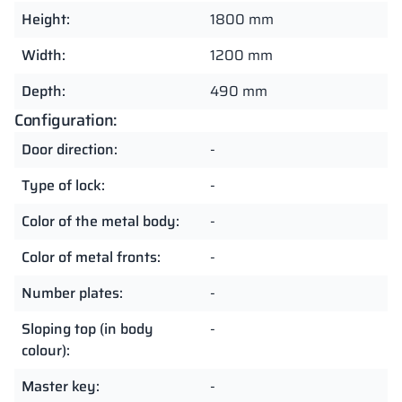
Height:
1800 mm
Width:
1200 mm
Depth:
490 mm
Configuration:
Door direction:
-
Type of lock:
-
Color of the metal body:
-
Color of metal fronts:
-
Number plates:
-
Sloping top (in body
-
colour):
Master key:
-