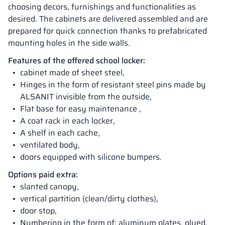
choosing decors, furnishings and functionalities as
desired. The cabinets are delivered assembled and are
prepared for quick connection thanks to prefabricated
mounting holes in the side walls.
Features of the offered school locker:
cabinet made of sheet steel,
Hinges in the form of resistant steel pins made by
ALSANIT invisible from the outside,
Flat base for easy maintenance ,
A coat rack in each locker,
A shelf in each cache,
ventilated body,
doors equipped with silicone bumpers.
Options paid extra:
slanted canopy,
vertical partition (clean/dirty clothes),
door stop,
Numbering in the form of: aluminum plates, glued,