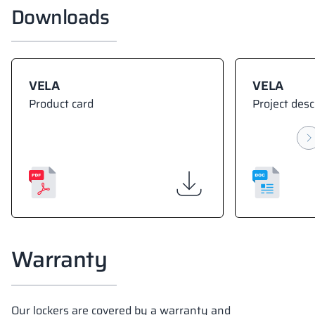
Downloads
VELA
VELA
Product card
Project desc
Warranty
Our lockers are covered by a warranty and