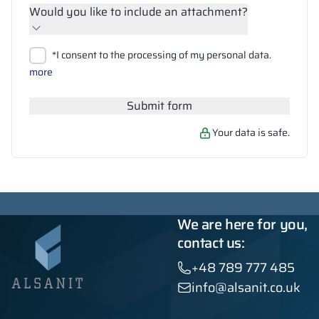
Would you like to include an attachment?
Upload files
*I consent to the processing of my personal data.
Search
more
Submit form
Your data is safe.
We are here for you,
contact us:
+48 789 777 485
info@alsanit.co.uk