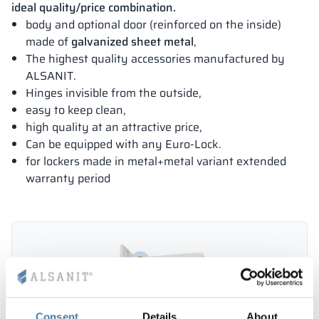
ideal quality/price combination.
body and optional door (reinforced on the inside)
made of
galvanized sheet metal
,
The highest quality accessories manufactured by
ALSANIT.
Hinges invisible from the outside,
easy to keep clean,
high quality at an attractive price,
Can be equipped with any Euro-Lock.
for lockers made in metal+metal variant extended
warranty period
Consent
Details
About