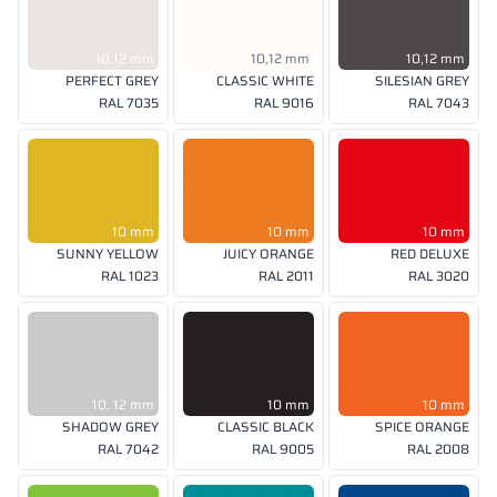
10,12 mm
10,12 mm
10,12 mm
PERFECT GREY
CLASSIC WHITE
SILESIAN GREY
RAL 7035
RAL 9016
RAL 7043
10 mm
10 mm
10 mm
SUNNY YELLOW
JUICY ORANGE
RED DELUXE
RAL 1023
RAL 2011
RAL 3020
10, 12 mm
10 mm
10 mm
SHADOW GREY
CLASSIC BLACK
SPICE ORANGE
RAL 7042
RAL 9005
RAL 2008