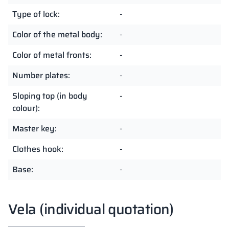
Type of lock:
-
Color of the metal body:
-
Color of metal fronts:
-
Number plates:
-
Sloping top (in body
-
colour):
Master key:
-
Clothes hook:
-
Base:
-
Vela (individual quotation)