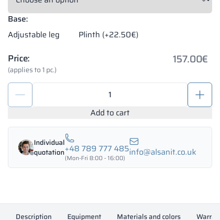
Base:
Adjustable leg
Plinth (+22.50€)
157.00
€
Price:
(applies to 1 pc.)
Metal
locker
box
Add to cart
300/1800
-
Individual
18313
+48 789 777 485
info@alsanit.co.uk
quotation
quantity
(Mon-Fri 8:00 - 16:00)
Description
Equipment
Materials and colors
Warran