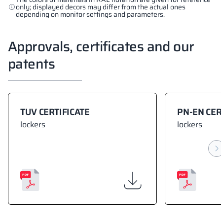
only; displayed decors may differ from the actual ones
depending on monitor settings and parameters.
Approvals, certificates and our
patents
TUV CERTIFICATE
PN-EN CER
lockers
lockers