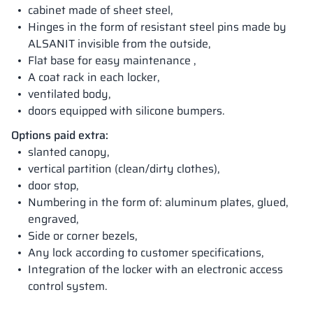
cabinet made of sheet steel,
Hinges in the form of resistant steel pins made by
ALSANIT invisible from the outside,
Flat base for easy maintenance ,
A coat rack in each locker,
ventilated body,
doors equipped with silicone bumpers.
Options paid extra:
slanted canopy,
vertical partition (clean/dirty clothes),
door stop,
Numbering in the form of: aluminum plates, glued,
engraved,
Side or corner bezels,
Any lock according to customer specifications,
Integration of the locker with an electronic access
control system.