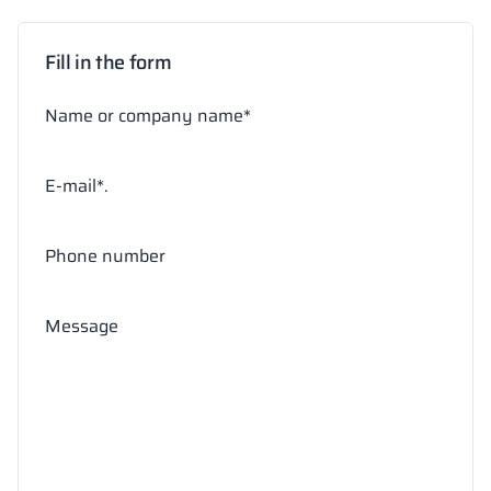
Fill in the form
Name or company name*
E-mail*.
Phone number
Message