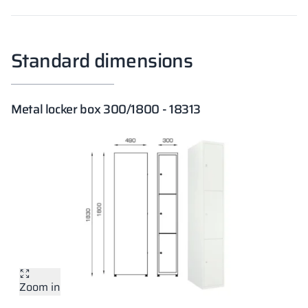
Standard dimensions
Metal locker box 300/1800 - 18313
Zoom in