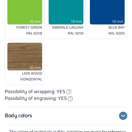
10 mm
10 mm
10 mm
FOREST GREEN
EMERALD LAGUNA
BLUE BAY
RAL 6018
RAL 5018
RAL 5005
10 mm
LION WOOD
HORIZONTAL
Possibility of wrapping: YES
Possibility of engraving: YES
Body colors
The colors of materials in RAL notation are given for reference