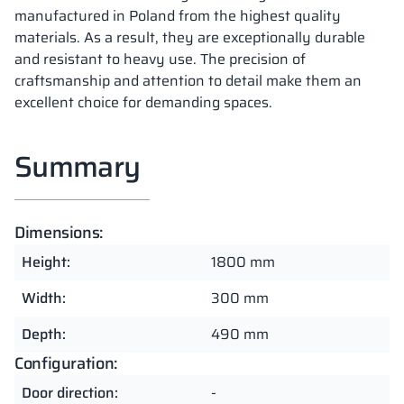
manufactured in Poland from the highest quality
materials. As a result, they are exceptionally durable
and resistant to heavy use. The precision of
craftsmanship and attention to detail make them an
excellent choice for demanding spaces.
Summary
Dimensions:
Height:
1800 mm
Width:
300 mm
Depth:
490 mm
Configuration:
Door direction:
-