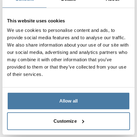
This website uses cookies
We use cookies to personalise content and ads, to
provide social media features and to analyse our traffic.
We also share information about your use of our site with
our social media, advertising and analytics partners who
may combine it with other information that you’ve
provided to them or that they’ve collected from your use
of their services.
Allow all
Customize
Materials and colors