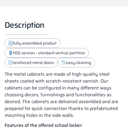
Description
fully assembled product
HSE version - standard vertical partition
reinforced metal doors
easy cleaning
The metal cabinets are made of high-quality steel
sheets coated with scratch-resistant varnish. Our
cabinets can be configured in many different ways
choosing decors, furnishings and functionalities as
desired. The cabinets are delivered assembled and are
prepared for quick connection thanks to prefabricated
mounting holes in the side walls.
Features of the offered school locker: