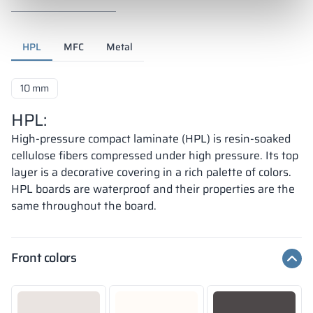
HPL
MFC
Metal
10 mm
HPL:
High-pressure compact laminate (HPL) is resin-soaked
cellulose fibers compressed under high pressure. Its top
layer is a decorative covering in a rich palette of colors.
HPL boards are waterproof and their properties are the
same throughout the board.
Front colors