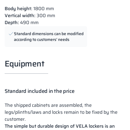
Body height:
1800 mm
Vertical width:
300 mm
Depth:
490 mm
Standard dimensions can be modified
according to customers' needs
Equipment
Standard included in the price
The shipped cabinets are assembled, the
legs/plinths/laws and locks remain to be fixed by the
customer.
The simple but durable design of VELA lockers is an