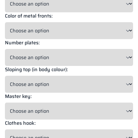
Color of metal fronts:
18 mm
18 mm
18 mm
OKAPI NUT
PORTLAND ASH
RETRO OAK
Number plates:
18 mm
BELLATO
Sloping top (in body colour):
Possibility of wrapping: YES
Possibility of engraving: NO
Master key:
The colors of materials in RAL notation are given for reference
only; displayed decors may differ from the actual ones depending
on monitor settings and parameters.
Clothes hook: