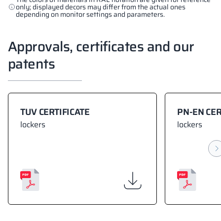
only; displayed decors may differ from the actual ones
depending on monitor settings and parameters.
Approvals, certificates and our
patents
TUV CERTIFICATE
PN-EN CER
lockers
lockers