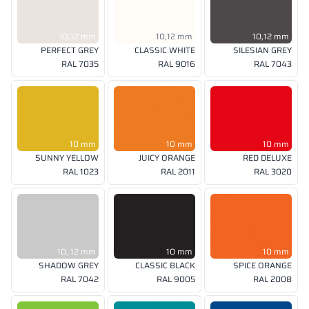
10,12 mm
10,12 mm
10,12 mm
PERFECT GREY
CLASSIC WHITE
SILESIAN GREY
RAL 7035
RAL 9016
RAL 7043
10 mm
10 mm
10 mm
SUNNY YELLOW
JUICY ORANGE
RED DELUXE
RAL 1023
RAL 2011
RAL 3020
10, 12 mm
10 mm
10 mm
SHADOW GREY
CLASSIC BLACK
SPICE ORANGE
RAL 7042
RAL 9005
RAL 2008