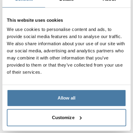
This website uses cookies
We use cookies to personalise content and ads, to
provide social media features and to analyse our traffic.
We also share information about your use of our site with
our social media, advertising and analytics partners who
may combine it with other information that you’ve
provided to them or that they’ve collected from your use
of their services.
Allow all
Customize
Materials and colors