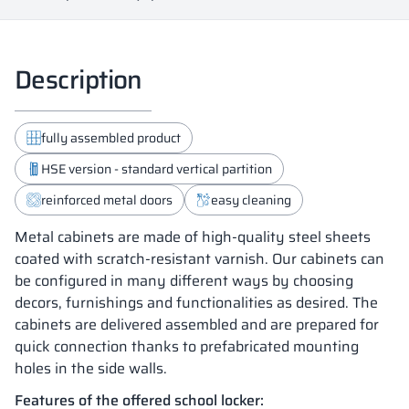
Description
fully assembled product
HSE version - standard vertical partition
reinforced metal doors
easy cleaning
Metal cabinets are made of high-quality steel sheets
coated with scratch-resistant varnish. Our cabinets can
be configured in many different ways by choosing
decors, furnishings and functionalities as desired. The
cabinets are delivered assembled and are prepared for
quick connection thanks to prefabricated mounting
holes in the side walls.
Features of the offered school locker: