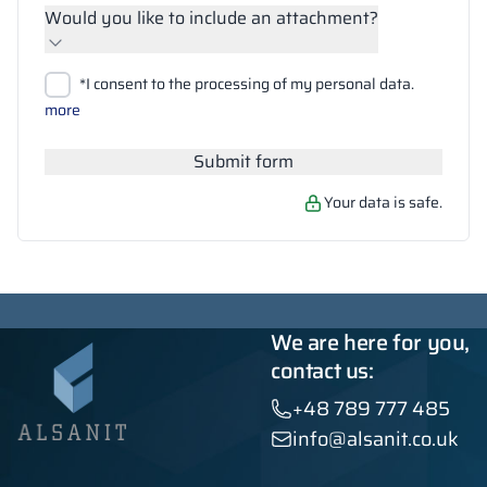
Would you like to include an attachment?
Upload files
*I consent to the processing of my personal data.
Search
more
Submit form
Your data is safe.
We are here for you,
contact us:
+48 789 777 485
info@alsanit.co.uk