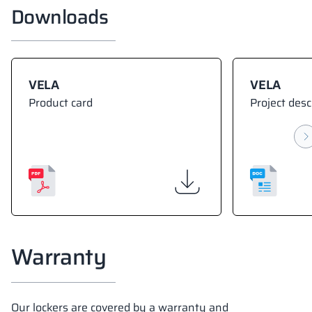
Downloads
VELA
VELA
Product card
Project desc
Warranty
Our lockers are covered by a warranty and