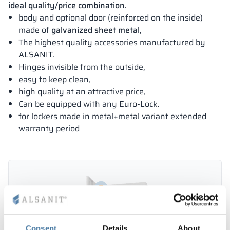
ideal quality/price combination.
body and optional door (reinforced on the inside)
made of
galvanized sheet metal
,
The highest quality accessories manufactured by
ALSANIT.
Hinges invisible from the outside,
easy to keep clean,
high quality at an attractive price,
Can be equipped with any Euro-Lock.
for lockers made in metal+metal variant extended
warranty period
Consent
Details
About