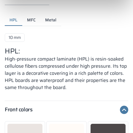
HPL
MFC
Metal
10 mm
HPL:
High-pressure compact laminate (HPL) is resin-soaked
cellulose fibers compressed under high pressure. Its top
layer is a decorative covering in a rich palette of colors.
HPL boards are waterproof and their properties are the
same throughout the board.
Front colors