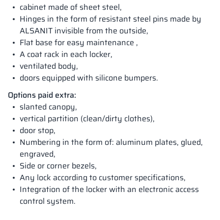
cabinet made of sheet steel,
Hinges in the form of resistant steel pins made by
ALSANIT invisible from the outside,
Flat base for easy maintenance ,
A coat rack in each locker,
ventilated body,
doors equipped with silicone bumpers.
Options paid extra:
slanted canopy,
vertical partition (clean/dirty clothes),
door stop,
Numbering in the form of: aluminum plates, glued,
engraved,
Side or corner bezels,
Any lock according to customer specifications,
Integration of the locker with an electronic access
control system.