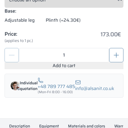
Base:
Adjustable leg
Plinth (+24.30€)
173.00
€
Price:
(applies to 1 pc.)
Metal
lockers
400/1800
Add to cart
-
18413
Individual
quantity
+48 789 777 485
info@alsanit.co.uk
quotation
(Mon-Fri 8:00 - 16:00)
Description
Equipment
Materials and colors
Warran