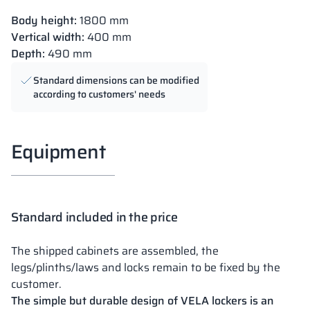
Body height:
1800 mm
Vertical width:
400 mm
Depth:
490 mm
Standard dimensions can be modified
according to customers' needs
Equipment
Standard included in the price
The shipped cabinets are assembled, the
legs/plinths/laws and locks remain to be fixed by the
customer.
The simple but durable design of VELA lockers is an