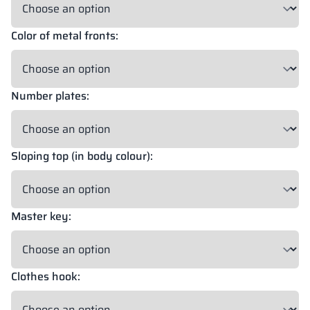
Color of metal fronts:
18 mm
18 mm
18 mm
OKAPI NUT
PORTLAND ASH
RETRO OAK
Number plates:
18 mm
BELLATO
Sloping top (in body colour):
Possibility of wrapping: YES
Possibility of engraving: NO
Master key:
The colors of materials in RAL notation are given for reference
only; displayed decors may differ from the actual ones depending
on monitor settings and parameters.
Clothes hook: