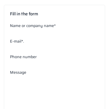
Fill in the form
Name or company name*
E-mail*.
Phone number
Message