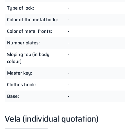
Type of lock:
-
Color of the metal body:
-
Color of metal fronts:
-
Number plates:
-
Sloping top (in body
-
colour):
Master key:
-
Clothes hook:
-
Base:
-
Vela (individual quotation)