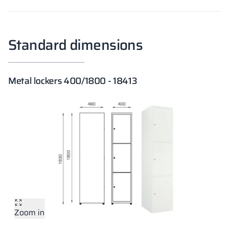
Standard dimensions
Metal lockers 400/1800 - 18413
Zoom in