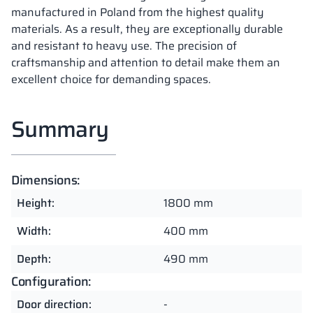
manufactured in Poland from the highest quality
materials. As a result, they are exceptionally durable
and resistant to heavy use. The precision of
craftsmanship and attention to detail make them an
excellent choice for demanding spaces.
Summary
Dimensions:
Height:
1800 mm
Width:
400 mm
Depth:
490 mm
Configuration:
Door direction:
-