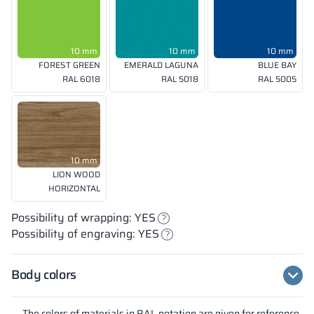
10 mm
10 mm
10 mm
FOREST GREEN
EMERALD LAGUNA
BLUE BAY
RAL 6018
RAL 5018
RAL 5005
10 mm
LION WOOD
HORIZONTAL
Possibility of wrapping: YES
Possibility of engraving: YES
Body colors
The colors of materials in RAL notation are given for reference