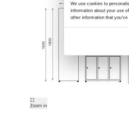
We use cookies to personalis
information about your use of
other information that you’ve
Zoom in