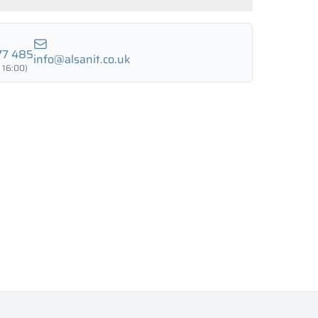
LUND BIRCH
WILD OAK
PORTO CHERRY
GRAND OAK
77 485
info@alsanit.co.uk
 16:00)
18 mm
18 mm
18 mm
RTLAND ASH
RETRO OAK
BELLATO
ing: YES
ing: NO