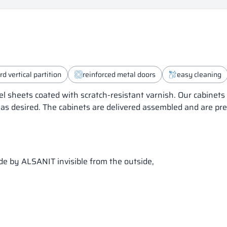
d vertical partition
reinforced metal doors
easy cleaning
el sheets coated with scratch-resistant varnish. Our cabinet
 as desired. The cabinets are delivered assembled and are pr
ade by ALSANIT invisible from the outside,