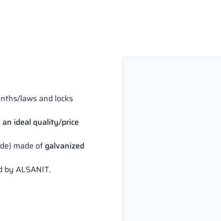
inths/laws and locks
 an ideal quality/price
side) made of
galvanized
ed by ALSANIT.