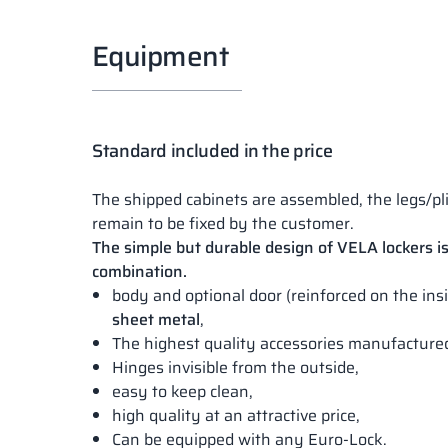
Equipment
Standard included in the price
The shipped cabinets are assembled, the legs/pl
remain to be fixed by the customer.
The simple but durable design of VELA lockers is
combination.
body and optional door (reinforced on the in
sheet metal
,
The highest quality accessories manufactur
Hinges invisible from the outside,
easy to keep clean,
high quality at an attractive price,
Can be equipped with any Euro-Lock.