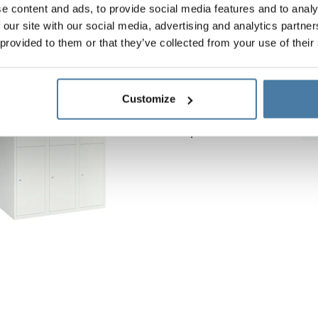
e content and ads, to provide social media features and to analy
 our site with our social media, advertising and analytics partn
 provided to them or that they’ve collected from your use of their
Metal lockers 900/1800 
Body height:
1800 mm
Customize
Vertical width:
900 mm
Depth:
490 mm