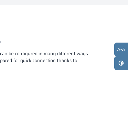
A
-
A
s can be configured in many different ways
epared for quick connection thanks to