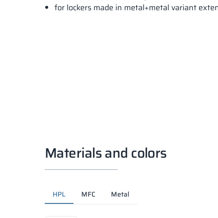
for lockers made in metal+metal variant ext
Materials and colors
HPL
MFC
Metal