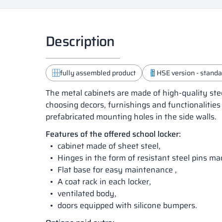
Description
fully assembled product
HSE version - standar
The metal cabinets are made of high-quality ste
choosing decors, furnishings and functionalities
prefabricated mounting holes in the side walls.
Features of the offered school locker:
cabinet made of sheet steel,
Hinges in the form of resistant steel pins m
Flat base for easy maintenance ,
A coat rack in each locker,
ventilated body,
doors equipped with silicone bumpers.