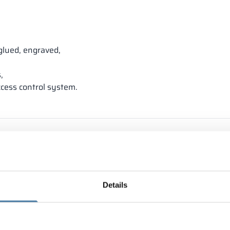
glued, engraved,
,
ccess control system.
Details