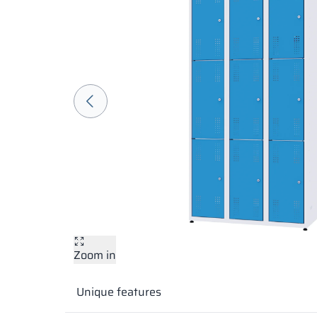
Zoom in
Unique features