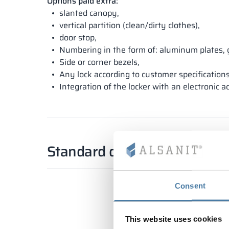
Options paid extra:
slanted canopy,
vertical partition (clean/dirty clothes),
door stop,
Numbering in the form of: aluminum plates, 
Side or corner bezels,
Any lock according to customer specifications
Integration of the locker with an electronic a
Standard dimensions
Consent
This website uses cookies