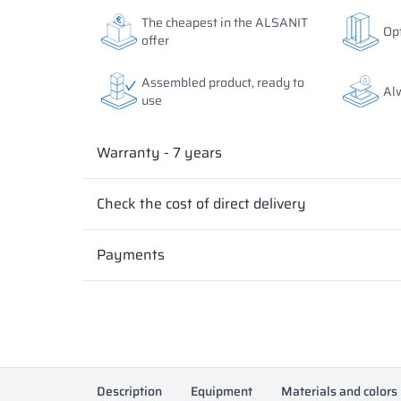
The colors of materials in RAL notation are given for
The colors of materials in RAL notation are given for
The cheapest in the ALSANIT
Opt
differ from the actual ones depending on monitor set
differ from the actual ones depending on monitor set
offer
Assembled product, ready to
Al
use
Warranty - 7 years
Check the cost of direct delivery
Payments
Description
Equipment
Materials and colors