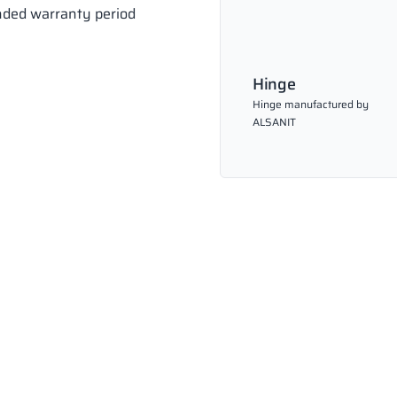
ended warranty period
Hinge
Hinge manufactured by
ALSANIT