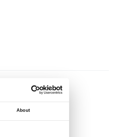
About