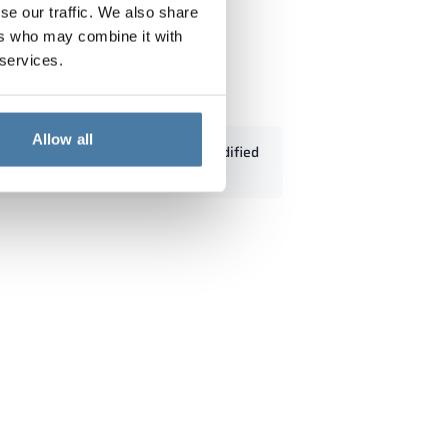
se our traffic. We also share
ers who may combine it with
 services.
- 18333
Allow all
Standard dimensions can be modified
according to customers' needs