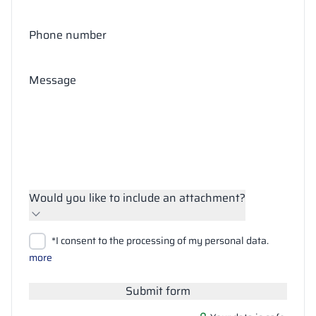
Phone number
Message
Would you like to include an attachment?
Upload files
*I consent to the processing of my personal data.
Search
more
Submit form