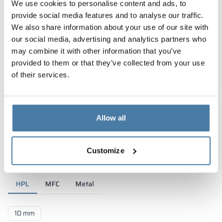
We use cookies to personalise content and ads, to
provide social media features and to analyse our traffic.
We also share information about your use of our site with
our social media, advertising and analytics partners who
may combine it with other information that you’ve
provided to them or that they’ve collected from your use
of their services.
Allow all
Materials and colors
Customize
HPL
MFC
Metal
10 mm