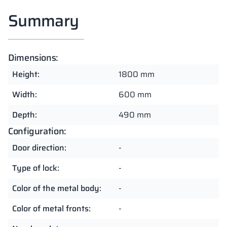
Summary
Dimensions:
Height:
1800 mm
Width:
600 mm
Depth:
490 mm
Configuration:
Door direction:
-
Type of lock:
-
Color of the metal body:
-
Color of metal fronts:
-