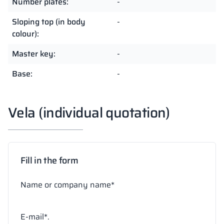
Number plates:
-
Sloping top (in body
-
colour):
Master key:
-
Base:
-
Vela (individual quotation)
Fill in the form
Name or company name*
E-mail*.