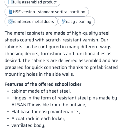
fully assembled product
HSE version - standard vertical partition
reinforced metal doors
easy cleaning
The metal cabinets are made of high-quality steel
sheets coated with scratch-resistant varnish. Our
cabinets can be configured in many different ways
choosing decors, furnishings and functionalities as
desired. The cabinets are delivered assembled and are
prepared for quick connection thanks to prefabricated
mounting holes in the side walls.
Features of the offered school locker:
cabinet made of sheet steel,
Hinges in the form of resistant steel pins made by
ALSANIT invisible from the outside,
Flat base for easy maintenance ,
A coat rack in each locker,
ventilated body,