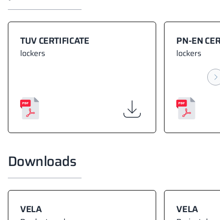
TUV CERTIFICATE
PN-EN CER
lockers
lockers
Downloads
VELA
VELA