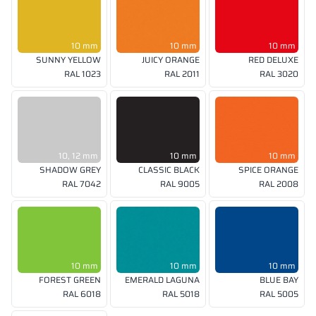
10 mm
10 mm
10 mm
SUNNY YELLOW
JUICY ORANGE
RED DELUXE
RAL 1023
RAL 2011
RAL 3020
10, 12 mm
10 mm
10 mm
SHADOW GREY
CLASSIC BLACK
SPICE ORANGE
RAL 7042
RAL 9005
RAL 2008
10 mm
10 mm
10 mm
FOREST GREEN
EMERALD LAGUNA
BLUE BAY
RAL 6018
RAL 5018
RAL 5005