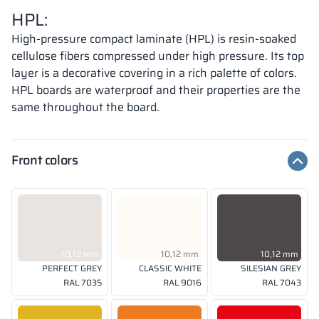
HPL:
High-pressure compact laminate (HPL) is resin-soaked
cellulose fibers compressed under high pressure. Its top
layer is a decorative covering in a rich palette of colors.
HPL boards are waterproof and their properties are the
same throughout the board.
Front colors
10,12 mm
10,12 mm
10,12 mm
PERFECT GREY
CLASSIC WHITE
SILESIAN GREY
RAL 7035
RAL 9016
RAL 7043