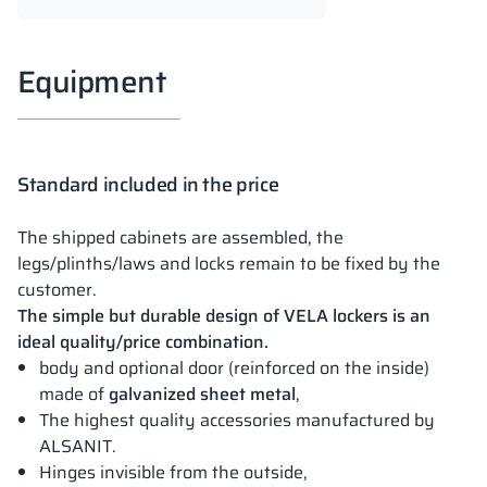
Equipment
Standard included in the price
The shipped cabinets are assembled, the
legs/plinths/laws and locks remain to be fixed by the
customer.
The simple but durable design of VELA lockers is an
ideal quality/price combination.
body and optional door (reinforced on the inside)
made of
galvanized sheet metal
,
The highest quality accessories manufactured by
ALSANIT.
Hinges invisible from the outside,