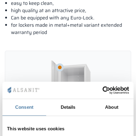
easy to keep clean,
high quality at an attractive price,
Can be equipped with any Euro-Lock.
for lockers made in metal+metal variant extended
warranty period
Consent
Details
About
This website uses cookies