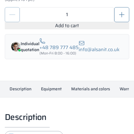
Metal
deposit
locker
Add to cart
600/1800
-
Individual
18325
+48 789 777 485
info@alsanit.co.uk
quotation
quantity
(Mon-Fri 8:00 - 16:00)
Description
Equipment
Materials and colors
Warran
Description