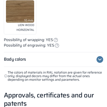
10 mm
LION WOOD
HORIZONTAL
Possibility of wrapping: YES
Possibility of engraving: YES
Body colors
The colors of materials in RAL notation are given for reference
only; displayed decors may differ from the actual ones
depending on monitor settings and parameters.
Approvals, certificates and our
patents