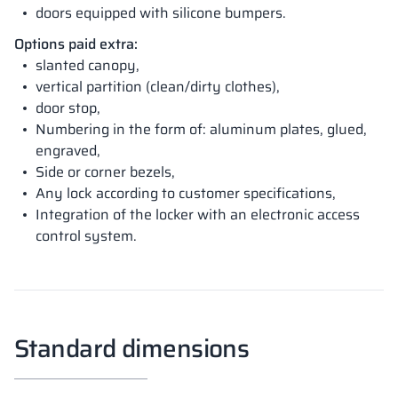
doors equipped with silicone bumpers.
Options paid extra:
slanted canopy,
vertical partition (clean/dirty clothes),
door stop,
Numbering in the form of: aluminum plates, glued,
engraved,
Side or corner bezels,
Any lock according to customer specifications,
Integration of the locker with an electronic access
control system.
Standard dimensions