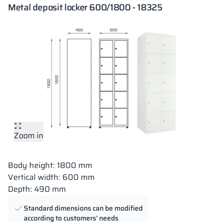
Metal deposit locker 600/1800 - 18325
Zoom in
Body height: 1800 mm
Vertical width: 600 mm
Depth: 490 mm
Standard dimensions can be modified
according to customers' needs