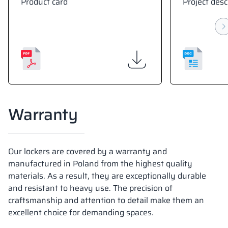
Product card
Project desc
Warranty
Our lockers are covered by a warranty and
manufactured in Poland from the highest quality
materials. As a result, they are exceptionally durable
and resistant to heavy use. The precision of
craftsmanship and attention to detail make them an
excellent choice for demanding spaces.