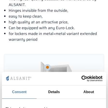
ALSANIT.
Hinges invisible from the outside,
easy to keep clean,
high quality at an attractive price,
Can be equipped with any Euro-Lock.
for lockers made in metal+metal variant extended
warranty period
Consent
Details
About