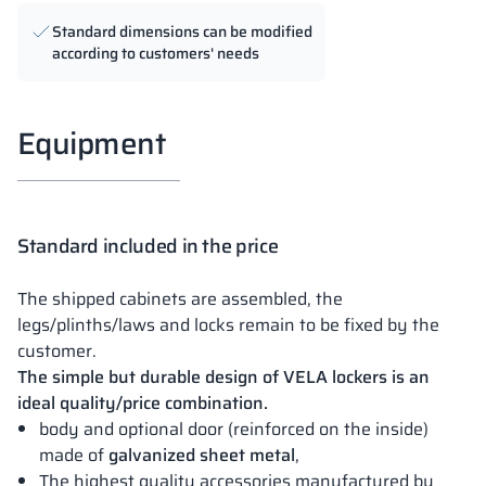
Standard dimensions can be modified
according to customers' needs
Equipment
Standard included in the price
The shipped cabinets are assembled, the
legs/plinths/laws and locks remain to be fixed by the
customer.
The simple but durable design of VELA lockers is an
ideal quality/price combination.
body and optional door (reinforced on the inside)
made of
galvanized sheet metal
,
The highest quality accessories manufactured by