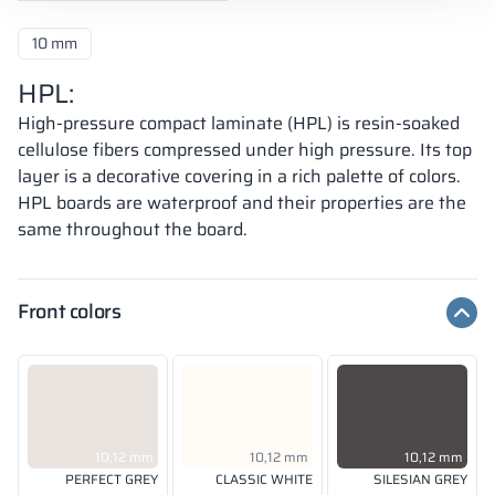
10 mm
HPL:
High-pressure compact laminate (HPL) is resin-soaked
cellulose fibers compressed under high pressure. Its top
layer is a decorative covering in a rich palette of colors.
HPL boards are waterproof and their properties are the
same throughout the board.
Front colors
10,12 mm
10,12 mm
10,12 mm
PERFECT GREY
CLASSIC WHITE
SILESIAN GREY