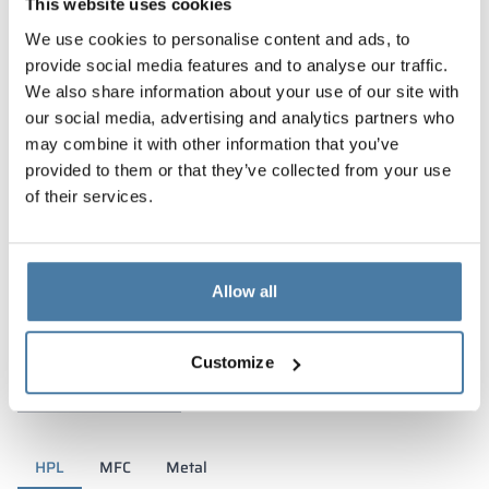
This website uses cookies
We use cookies to personalise content and ads, to
provide social media features and to analyse our traffic.
We also share information about your use of our site with
our social media, advertising and analytics partners who
may combine it with other information that you’ve
provided to them or that they’ve collected from your use
of their services.
Allow all
Materials and colors
Customize
HPL
MFC
Metal