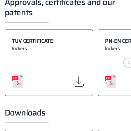
Approvals, certificates and our
patents
TUV CERTIFICATE
PN-EN CER
lockers
lockers
Downloads