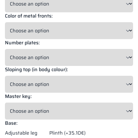
Color of metal fronts:
18 mm
18 mm
18 mm
OKAPI NUT
PORTLAND ASH
RETRO OAK
Number plates:
18 mm
BELLATO
Sloping top (in body colour):
Possibility of wrapping: YES
Possibility of engraving: NO
Master key:
The colors of materials in RAL notation are given for reference
only; displayed decors may differ from the actual ones depending
on monitor settings and parameters.
Base:
Adjustable leg
Plinth (+35.10€)