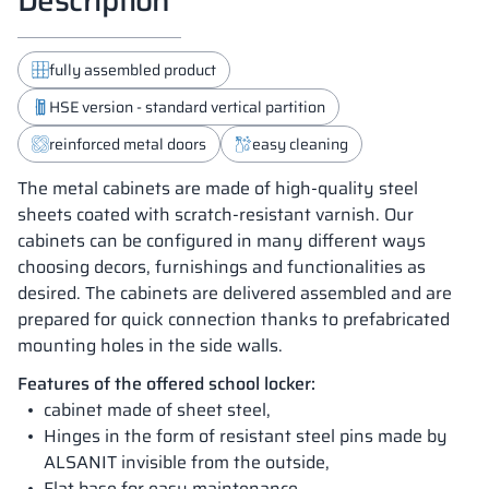
fully assembled product
HSE version - standard vertical partition
reinforced metal doors
easy cleaning
The metal cabinets are made of high-quality steel
sheets coated with scratch-resistant varnish. Our
cabinets can be configured in many different ways
choosing decors, furnishings and functionalities as
desired. The cabinets are delivered assembled and are
prepared for quick connection thanks to prefabricated
mounting holes in the side walls.
Features of the offered school locker:
cabinet made of sheet steel,
Hinges in the form of resistant steel pins made by
ALSANIT invisible from the outside,
Flat base for easy maintenance ,