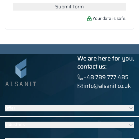
Submit form
Your data is safe.
We are here for you,
contact us:
+48 789 777 485
info@alsanit.co.uk
Offer
Lockers
Industries
Washroom cubicles
Contract furniture
Furniture for schools and kindergartens