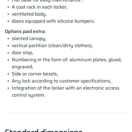
A coat rack in each locker,
ventilated body,
doors equipped with silicone bumpers.
Options paid extra:
slanted canopy,
vertical partition (clean/dirty clothes),
door stop,
Numbering in the form of: aluminum plates, glued,
engraved,
Side or corner bezels,
Any lock according to customer specifications,
Integration of the locker with an electronic access
control system.