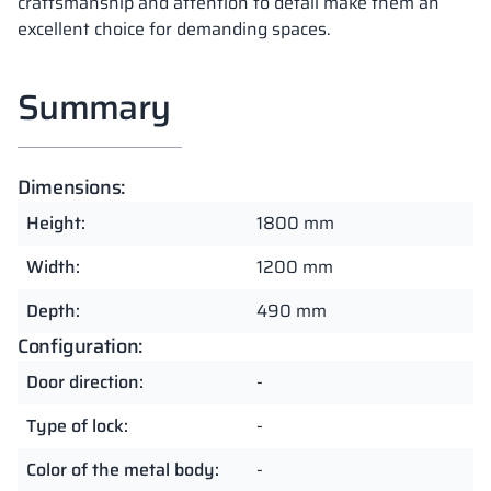
craftsmanship and attention to detail make them an
excellent choice for demanding spaces.
Summary
Dimensions:
Height:
1800 mm
Width:
1200 mm
Depth:
490 mm
Configuration:
Door direction:
-
Type of lock:
-
Color of the metal body:
-