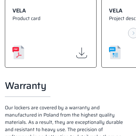
VELA
VELA
Product card
Project desc
Warranty
Our lockers are covered by a warranty and
manufactured in Poland from the highest quality
materials. As a result, they are exceptionally durable
and resistant to heavy use. The precision of