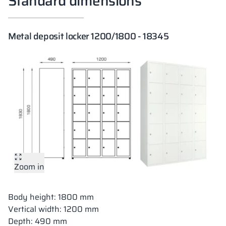
Standard dimensions
Metal deposit locker 1200/1800 - 18345
Zoom in
Body height: 1800 mm
Vertical width: 1200 mm
Depth: 490 mm