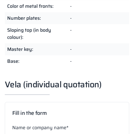
Color of metal fronts:
-
Number plates:
-
Sloping top (in body
-
colour):
Master key:
-
Base:
-
Vela (individual quotation)
Fill in the form
Name or company name*