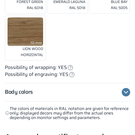
FOREST GREEN
EMERALD LAGUNA
BLUE BAY
RAL 6018
RAL 5018
RAL 5005
10 mm
LION WOOD
HORIZONTAL
Possibility of wrapping: YES
Possibility of engraving: YES
Body colors
The colors of materials in RAL notation are given for reference
only; displayed decors may differ from the actual ones
depending on monitor settings and parameters.