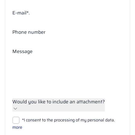
E-mail*.
Phone number
Message
Would you like to include an attachment?
Upload files
*I consent to the processing of my personal data.
Search
more