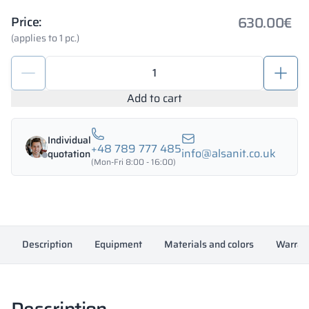
630.00
€
Price:
(applies to 1 pc.)
Metal
deposit
locker
Add to cart
1200/1800
-
Individual
18345
+48 789 777 485
info@alsanit.co.uk
quotation
quantity
(Mon-Fri 8:00 - 16:00)
Description
Equipment
Materials and colors
Warran
Description