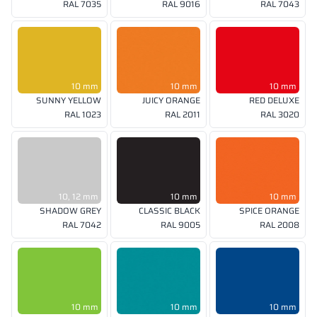
RAL 7035
RAL 9016
RAL 7043
10 mm
10 mm
10 mm
SUNNY YELLOW
JUICY ORANGE
RED DELUXE
RAL 1023
RAL 2011
RAL 3020
10, 12 mm
10 mm
10 mm
SHADOW GREY
CLASSIC BLACK
SPICE ORANGE
RAL 7042
RAL 9005
RAL 2008
10 mm
10 mm
10 mm