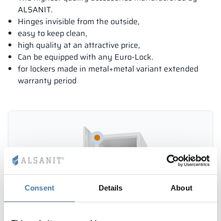
ALSANIT.
Hinges invisible from the outside,
easy to keep clean,
high quality at an attractive price,
Can be equipped with any Euro-Lock.
for lockers made in metal+metal variant extended
warranty period
Consent
Details
About