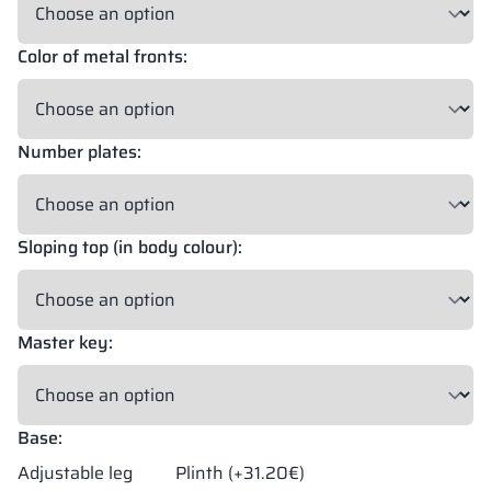
Color of metal fronts:
18 mm
18 mm
18 mm
OKAPI NUT
PORTLAND ASH
RETRO OAK
Number plates:
18 mm
BELLATO
Sloping top (in body colour):
Possibility of wrapping: YES
Possibility of engraving: NO
Master key:
The colors of materials in RAL notation are given for reference
only; displayed decors may differ from the actual ones depending
on monitor settings and parameters.
Base:
Adjustable leg
Plinth (+31.20€)