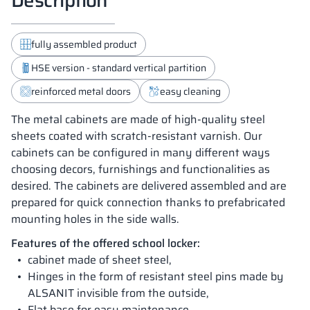
fully assembled product
HSE version - standard vertical partition
reinforced metal doors
easy cleaning
The metal cabinets are made of high-quality steel
sheets coated with scratch-resistant varnish. Our
cabinets can be configured in many different ways
choosing decors, furnishings and functionalities as
desired. The cabinets are delivered assembled and are
prepared for quick connection thanks to prefabricated
mounting holes in the side walls.
Features of the offered school locker:
cabinet made of sheet steel,
Hinges in the form of resistant steel pins made by
ALSANIT invisible from the outside,
Flat base for easy maintenance ,