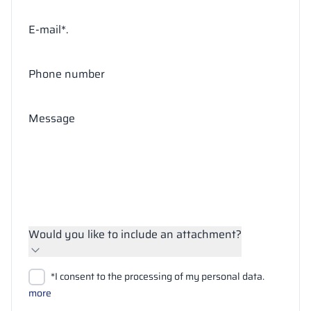
E-mail*.
Phone number
Message
Would you like to include an attachment?
Upload files
*I consent to the processing of my personal data.
Search
more