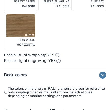
FOREST GREEN
EMERALD LAGUNA
BLUE BAY
RAL 6018
RAL 5018
RAL 5005
10 mm
LION WOOD
HORIZONTAL
Possibility of wrapping: YES
Possibility of engraving: YES
Body colors
The colors of materials in RAL notation are given for reference
only; displayed decors may differ from the actual ones
depending on monitor settings and parameters.