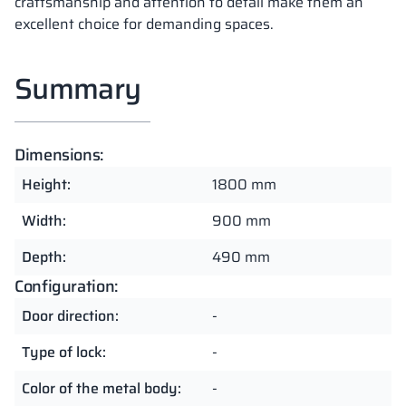
craftsmanship and attention to detail make them an
excellent choice for demanding spaces.
Summary
Dimensions:
Height:
1800 mm
Width:
900 mm
Depth:
490 mm
Configuration:
Door direction:
-
Type of lock:
-
Color of the metal body:
-