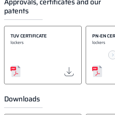
Approvals, certificates and our
patents
TUV CERTIFICATE
PN-EN CER
lockers
lockers
Downloads