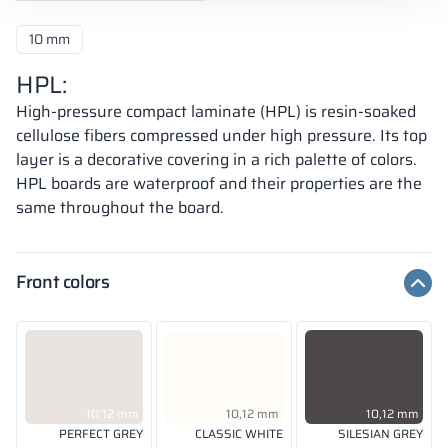
10 mm
HPL:
High-pressure compact laminate (HPL) is resin-soaked
cellulose fibers compressed under high pressure. Its top
layer is a decorative covering in a rich palette of colors.
HPL boards are waterproof and their properties are the
same throughout the board.
Front colors
10,12 mm
10,12 mm
10,12 mm
PERFECT GREY
CLASSIC WHITE
SILESIAN GREY