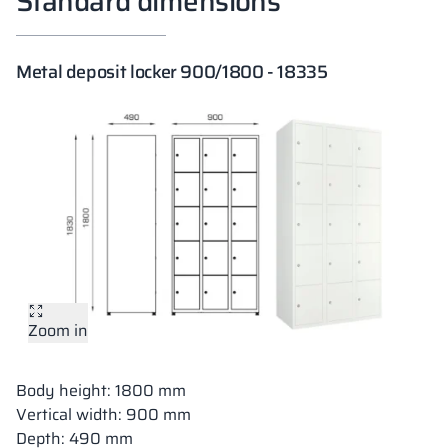
Standard dimensions
Metal deposit locker 900/1800 - 18335
Zoom in
Body height: 1800 mm
Vertical width: 900 mm
Depth: 490 mm