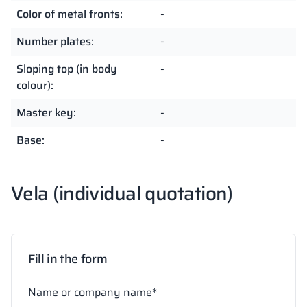
Color of metal fronts:
-
Number plates:
-
Sloping top (in body
-
colour):
Master key:
-
Base:
-
Vela (individual quotation)
Fill in the form
Name or company name*