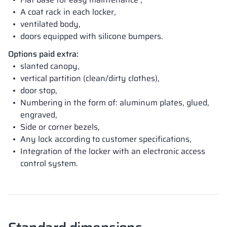
A coat rack in each locker,
ventilated body,
doors equipped with silicone bumpers.
Options paid extra:
slanted canopy,
vertical partition (clean/dirty clothes),
door stop,
Numbering in the form of: aluminum plates, glued,
engraved,
Side or corner bezels,
Any lock according to customer specifications,
Integration of the locker with an electronic access
control system.