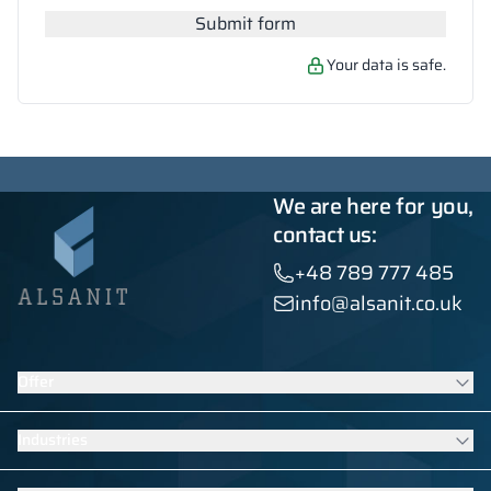
Submit form
Your data is safe.
We are here for you,
contact us:
+48 789 777 485
info@alsanit.co.uk
Offer
Lockers
Industries
Washroom cubicles
Contract furniture
Furniture for schools and kindergartens