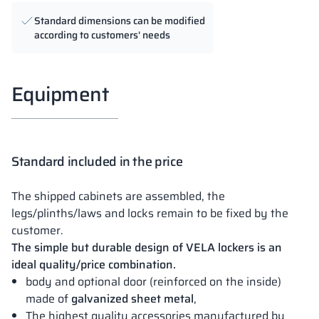
Standard dimensions can be modified
according to customers' needs
Equipment
Standard included in the price
The shipped cabinets are assembled, the
legs/plinths/laws and locks remain to be fixed by the
customer.
The simple but durable design of VELA lockers is an
ideal quality/price combination.
body and optional door (reinforced on the inside)
made of
galvanized sheet metal
,
The highest quality accessories manufactured by