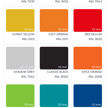
RAL 7035
RAL 9016
RAL 7043
10 mm
10 mm
10 mm
SUNNY YELLOW
JUICY ORANGE
RED DELUXE
RAL 1023
RAL 2011
RAL 3020
10, 12 mm
10 mm
10 mm
SHADOW GREY
CLASSIC BLACK
SPICE ORANGE
RAL 7042
RAL 9005
RAL 2008
10 mm
10 mm
10 mm