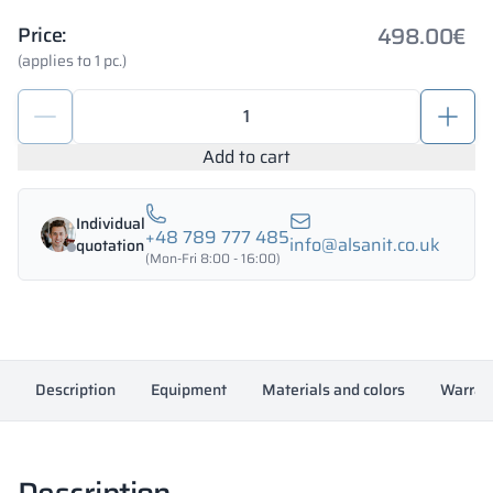
498.00
€
Price:
(applies to 1 pc.)
Metal
deposit
locker
Add to cart
900/1800
-
Individual
18335
+48 789 777 485
info@alsanit.co.uk
quotation
quantity
(Mon-Fri 8:00 - 16:00)
Description
Equipment
Materials and colors
Warran
Description