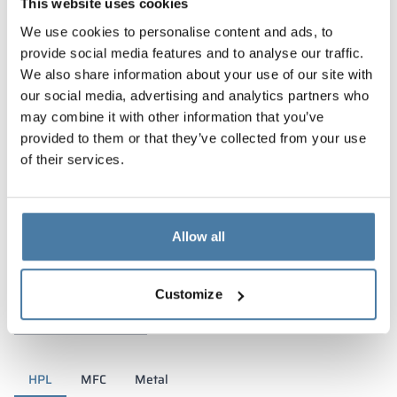
This website uses cookies
We use cookies to personalise content and ads, to
provide social media features and to analyse our traffic.
We also share information about your use of our site with
our social media, advertising and analytics partners who
may combine it with other information that you’ve
provided to them or that they’ve collected from your use
of their services.
Allow all
Materials and colors
Customize
HPL
MFC
Metal