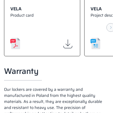
VELA
VELA
Product card
Project desc
Warranty
Our lockers are covered by a warranty and
manufactured in Poland from the highest quality
materials. As a result, they are exceptionally durable
and resistant to heavy use. The precision of