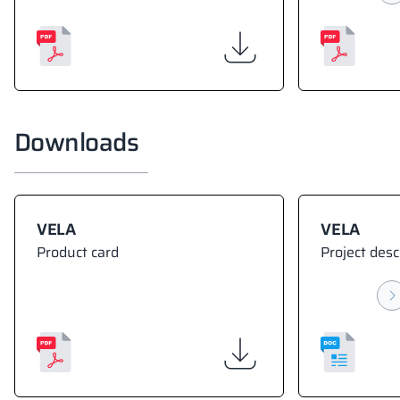
Downloads
VELA
VELA
Product card
Project desc