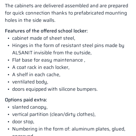
The cabinets are delivered assembled and are prepared
for quick connection thanks to prefabricated mounting
holes in the side walls.
Features of the offered school locker:
cabinet made of sheet steel,
Hinges in the form of resistant steel pins made by
ALSANIT invisible from the outside,
Flat base for easy maintenance ,
A coat rack in each locker,
A shelf in each cache,
ventilated body,
doors equipped with silicone bumpers.
Options paid extra:
slanted canopy,
vertical partition (clean/dirty clothes),
door stop,
Numbering in the form of: aluminum plates, glued,