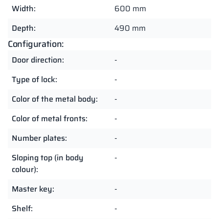
Width:
600 mm
Depth:
490 mm
Configuration:
Door direction:
-
Type of lock:
-
Color of the metal body:
-
Color of metal fronts:
-
Number plates:
-
Sloping top (in body
-
colour):
Master key:
-
Shelf:
-