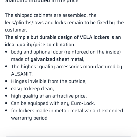
Standard included in the price
The shipped cabinets are assembled, the
legs/plinths/laws and locks remain to be fixed by the
customer.
The simple but durable design of VELA lockers is an
ideal quality/price combination.
body and optional door (reinforced on the inside)
made of
galvanized sheet metal
,
The highest quality accessories manufactured by
ALSANIT.
Hinges invisible from the outside,
easy to keep clean,
high quality at an attractive price,
Can be equipped with any Euro-Lock.
for lockers made in metal+metal variant extended
warranty period