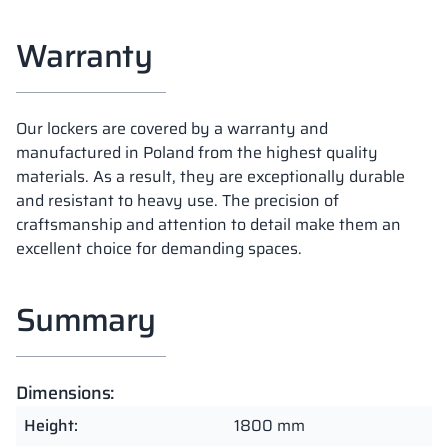
Warranty
Our lockers are covered by a warranty and
manufactured in Poland from the highest quality
materials. As a result, they are exceptionally durable
and resistant to heavy use. The precision of
craftsmanship and attention to detail make them an
excellent choice for demanding spaces.
Summary
Dimensions:
Height:
1800 mm