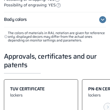
Possibility of engraving: YES
Body colors
The colors of materials in RAL notation are given for reference
only; displayed decors may differ from the actual ones
depending on monitor settings and parameters.
Approvals, certificates and our
patents
TUV CERTIFICATE
PN-EN CER
lockers
lockers