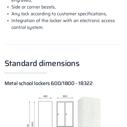
engraved,
Side or corner bezels,
Any lock according to customer specifications,
Integration of the locker with an electronic access
control system.
Standard dimensions
Metal school lockers 600/1800 - 18322