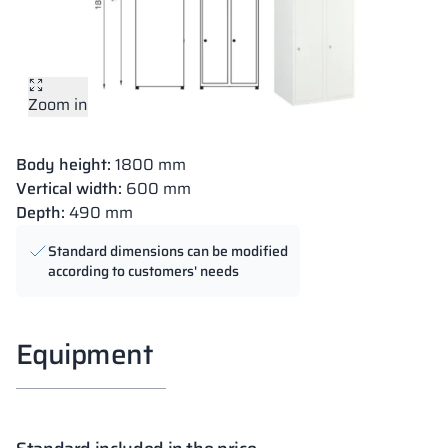
Zoom in
Body height:
1800 mm
Vertical width:
600 mm
Depth:
490 mm
Standard dimensions can be modified
according to customers' needs
Equipment