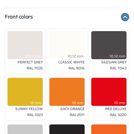
Front colors
10,12 mm
10,12 mm
10,12 mm
PERFECT GREY
CLASSIC WHITE
SILESIAN GREY
RAL 7035
RAL 9016
RAL 7043
10 mm
10 mm
10 mm
SUNNY YELLOW
JUICY ORANGE
RED DELUXE
RAL 1023
RAL 2011
RAL 3020