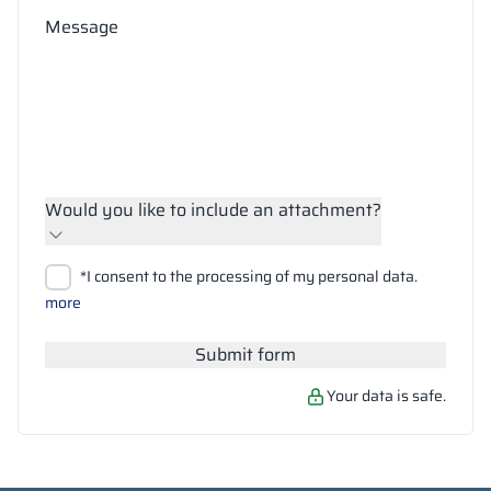
Message
Would you like to include an attachment?
Upload files
*I consent to the processing of my personal data.
Search
more
Submit form
Your data is safe.