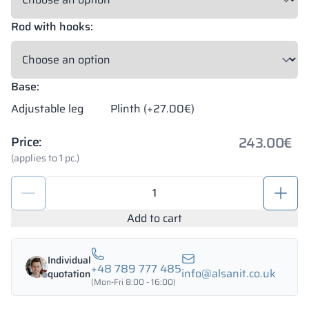
Rod with hooks:
Base:
Adjustable leg
Plinth (+27.00€)
243.00
€
Price:
(applies to 1 pc.)
Metal
school
lockers
Add to cart
600/1800
-
Individual
18322
+48 789 777 485
info@alsanit.co.uk
quotation
quantity
(Mon-Fri 8:00 - 16:00)