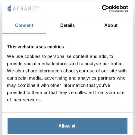
Consent
Details
About
This website uses cookies
We use cookies to personalise content and ads, to
provide social media features and to analyse our traffic.
We also share information about your use of our site with
our social media, advertising and analytics partners who
may combine it with other information that you’ve
provided to them or that they’ve collected from your use
of their services.
Allow all