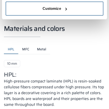
Customize
Materials and colors
HPL
MFC
Metal
10 mm
HPL:
High-pressure compact laminate (HPL) is resin-soaked
cellulose fibers compressed under high pressure. Its top
layer is a decorative covering in a rich palette of colors.
HPL boards are waterproof and their properties are the
same throughout the board.