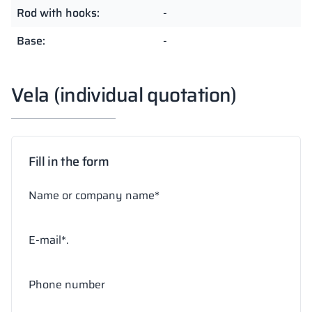
Rod with hooks:
-
Base:
-
Vela (individual quotation)
Fill in the form
Name or company name*
E-mail*.
Phone number