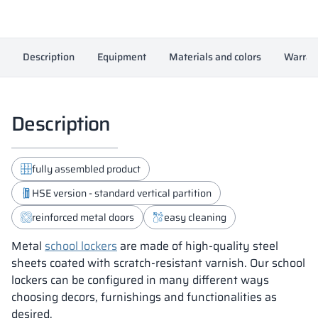
Description
Equipment
Materials and colors
Warran
Description
fully assembled product
HSE version - standard vertical partition
reinforced metal doors
easy cleaning
Metal
school lockers
are made of high-quality steel
sheets coated with scratch-resistant varnish. Our school
lockers can be configured in many different ways
choosing decors, furnishings and functionalities as
desired.