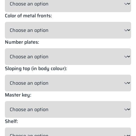
Color of metal fronts:
18 mm
18 mm
18 mm
OKAPI NUT
PORTLAND ASH
RETRO OAK
Number plates:
18 mm
BELLATO
Sloping top (in body colour):
Possibility of wrapping: YES
Possibility of engraving: NO
Master key:
The colors of materials in RAL notation are given for reference
only; displayed decors may differ from the actual ones depending
on monitor settings and parameters.
Shelf: