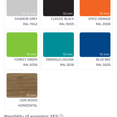
10, 12 mm
10 mm
10 mm
SHADOW GREY
CLASSIC BLACK
SPICE ORANGE
RAL 7042
RAL 9005
RAL 2008
10 mm
10 mm
10 mm
FOREST GREEN
EMERALD LAGUNA
BLUE BAY
RAL 6018
RAL 5018
RAL 5005
10 mm
LION WOOD
HORIZONTAL
Possibility of wrapping: YES