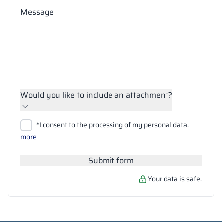
Message
Would you like to include an attachment?
Upload files
*I consent to the processing of my personal data.
Search
more
Submit form
Your data is safe.