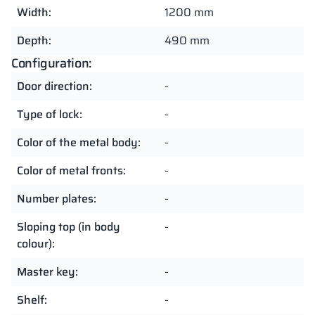
Width:
1200 mm
Depth:
490 mm
Configuration:
Door direction:
-
Type of lock:
-
Color of the metal body:
-
Color of metal fronts:
-
Number plates:
-
Sloping top (in body
-
colour):
Master key:
-
Shelf:
-