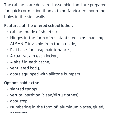
The cabinets are delivered assembled and are prepared
for quick connection thanks to prefabricated mounting
holes in the side walls.
Features of the offered school locker:
cabinet made of sheet steel,
Hinges in the form of resistant steel pins made by
ALSANIT invisible from the outside,
Flat base for easy maintenance ,
A coat rack in each locker,
A shelf in each cache,
ventilated body,
doors equipped with silicone bumpers.
Options paid extra:
slanted canopy,
vertical partition (clean/dirty clothes),
door stop,
Numbering in the form of: aluminum plates, glued,