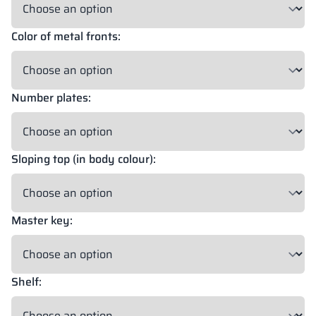
Color of metal fronts:
18 mm
18 mm
18 mm
OKAPI NUT
PORTLAND ASH
RETRO OAK
Number plates:
18 mm
BELLATO
Sloping top (in body colour):
Possibility of wrapping: YES
Possibility of engraving: NO
Master key:
The colors of materials in RAL notation are given for reference
only; displayed decors may differ from the actual ones depending
on monitor settings and parameters.
Shelf: