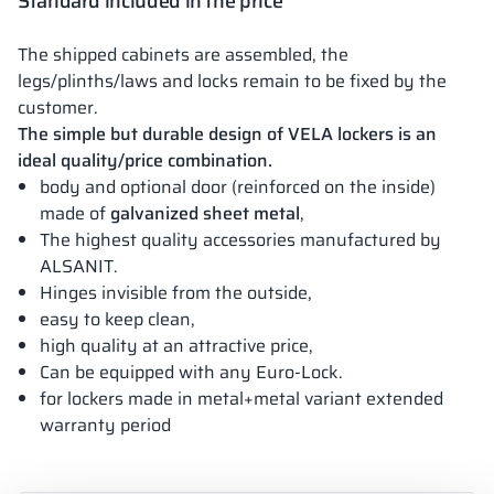
Standard included in the price
The shipped cabinets are assembled, the
legs/plinths/laws and locks remain to be fixed by the
customer.
The simple but durable design of VELA lockers is an
ideal quality/price combination.
body and optional door (reinforced on the inside)
made of
galvanized sheet metal
,
The highest quality accessories manufactured by
ALSANIT.
Hinges invisible from the outside,
easy to keep clean,
high quality at an attractive price,
Can be equipped with any Euro-Lock.
for lockers made in metal+metal variant extended
warranty period