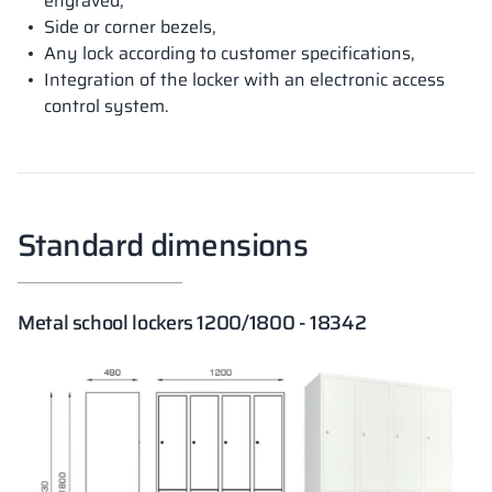
engraved,
Side or corner bezels,
Any lock according to customer specifications,
Integration of the locker with an electronic access
control system.
Standard dimensions
Metal school lockers 1200/1800 - 18342