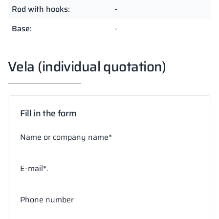
Rod with hooks:
-
Base:
-
Vela (individual quotation)
Fill in the form
Name or company name*
E-mail*.
Phone number