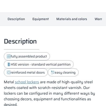
Description
Equipment
Materials and colors
Warran
Description
fully assembled product
HSE version - standard vertical partition
reinforced metal doors
easy cleaning
Metal
school lockers
are made of high-quality steel
sheets coated with scratch-resistant varnish. Our
lockers can be configured in many different ways by
choosing decors, equipment and functionalities as
desired.