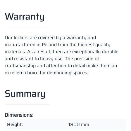
Warranty
Our lockers are covered by a warranty and
manufactured in Poland from the highest quality
materials. As a result, they are exceptionally durable
and resistant to heavy use. The precision of
craftsmanship and attention to detail make them an
excellent choice for demanding spaces.
Summary
Dimensions:
Height:
1800 mm