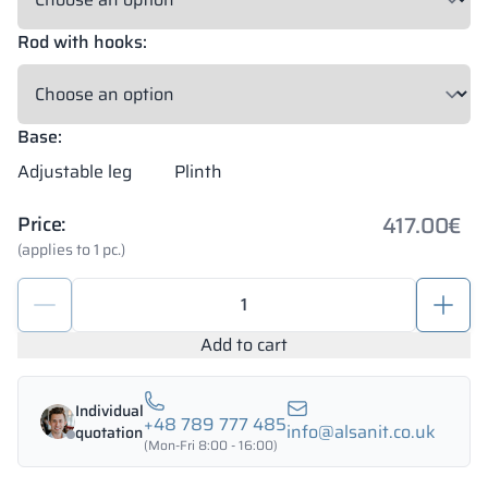
Rod with hooks:
Base:
Adjustable leg
Plinth
417.00
€
Price:
(applies to 1 pc.)
Metal
school
lockers
Add to cart
1200/1800
-
Individual
18342
+48 789 777 485
info@alsanit.co.uk
quotation
quantity
(Mon-Fri 8:00 - 16:00)