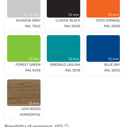
10, 12 mm
10 mm
10 mm
SHADOW GREY
CLASSIC BLACK
SPICE ORANGE
RAL 7042
RAL 9005
RAL 2008
10 mm
10 mm
10 mm
FOREST GREEN
EMERALD LAGUNA
BLUE BAY
RAL 6018
RAL 5018
RAL 5005
10 mm
LION WOOD
HORIZONTAL
Possibility of wrapping: YES