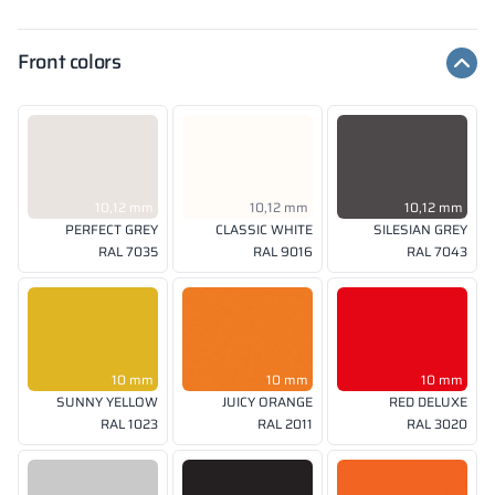
Front colors
10,12 mm
10,12 mm
10,12 mm
PERFECT GREY
CLASSIC WHITE
SILESIAN GREY
RAL 7035
RAL 9016
RAL 7043
10 mm
10 mm
10 mm
SUNNY YELLOW
JUICY ORANGE
RED DELUXE
RAL 1023
RAL 2011
RAL 3020