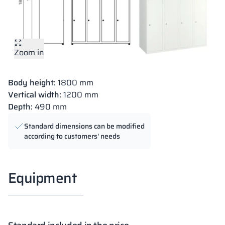
Zoom in
Body height:
1800 mm
Vertical width:
1200 mm
Depth:
490 mm
Standard dimensions can be modified
according to customers' needs
Equipment