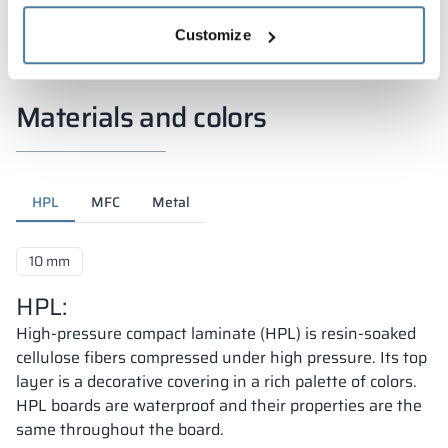
Customize
Materials and colors
HPL
MFC
Metal
10 mm
HPL:
High-pressure compact laminate (HPL) is resin-soaked
cellulose fibers compressed under high pressure. Its top
layer is a decorative covering in a rich palette of colors.
HPL boards are waterproof and their properties are the
same throughout the board.