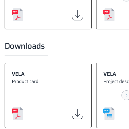
Downloads
VELA
VELA
Product card
Project desc