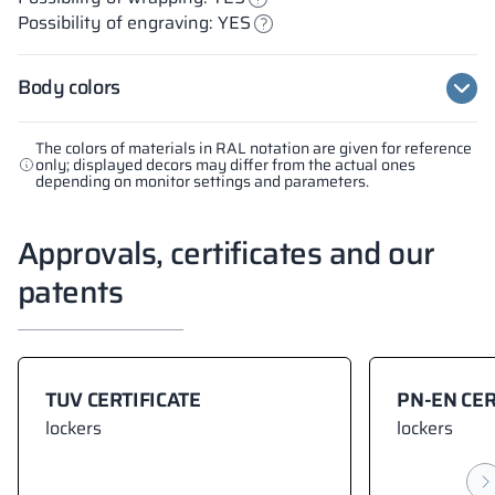
Possibility of engraving: YES
Body colors
The colors of materials in RAL notation are given for reference
only; displayed decors may differ from the actual ones
depending on monitor settings and parameters.
Approvals, certificates and our
patents
TUV CERTIFICATE
PN-EN CER
lockers
lockers