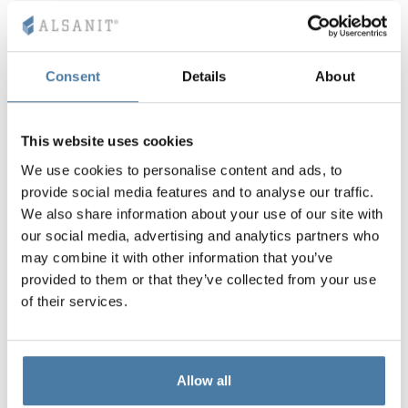
Consent
Details
About
This website uses cookies
We use cookies to personalise content and ads, to
provide social media features and to analyse our traffic.
We also share information about your use of our site with
our social media, advertising and analytics partners who
may combine it with other information that you’ve
provided to them or that they’ve collected from your use
of their services.
Allow all