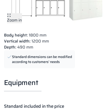
Zoom in
Body height:
1800 mm
Vertical width:
1200 mm
Depth:
490 mm
Standard dimensions can be modified
according to customers' needs
Equipment
Standard included in the price