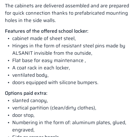
The cabinets are delivered assembled and are prepared
for quick connection thanks to prefabricated mounting
holes in the side walls.
Features of the offered school locker:
cabinet made of sheet steel,
Hinges in the form of resistant steel pins made by
ALSANIT invisible from the outside,
Flat base for easy maintenance ,
A coat rack in each locker,
ventilated body,
doors equipped with silicone bumpers.
Options paid extra:
slanted canopy,
vertical partition (clean/dirty clothes),
door stop,
Numbering in the form of: aluminum plates, glued,
engraved,