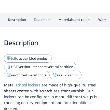
Description
Equipment
Materials and colors
Warran
Description
fully assembled product
HSE version - standard vertical partition
reinforced metal doors
easy cleaning
Metal
school lockers
are made of high-quality steel
sheets coated with scratch-resistant varnish. Our
lockers can be configured in many different ways by
choosing decors, equipment and functionalities as
desired.