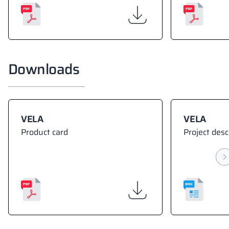
Downloads
VELA
VELA
Product card
Project desc