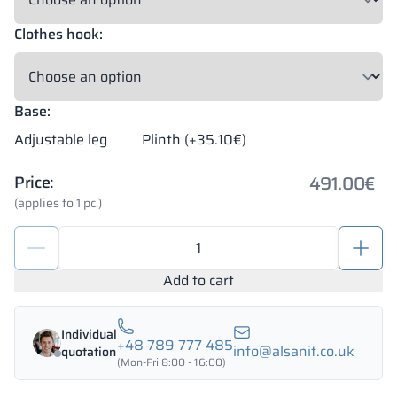
Clothes hook:
Base:
Adjustable leg
Plinth (+35.10€)
491.00
€
Price:
(applies to 1 pc.)
School
metal
locker
Add to cart
1200/1800
-
Individual
18343
+48 789 777 485
info@alsanit.co.uk
quotation
quantity
(Mon-Fri 8:00 - 16:00)