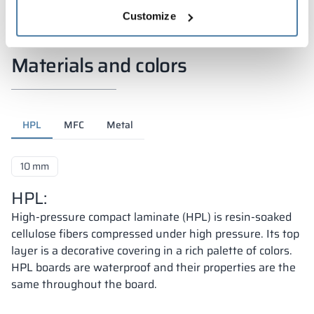
Customize
Materials and colors
HPL
MFC
Metal
10 mm
HPL:
High-pressure compact laminate (HPL) is resin-soaked
cellulose fibers compressed under high pressure. Its top
layer is a decorative covering in a rich palette of colors.
HPL boards are waterproof and their properties are the
same throughout the board.