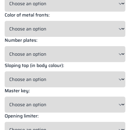
Color of metal fronts:
18 mm
18 mm
18 mm
OKAPI NUT
PORTLAND ASH
RETRO OAK
Number plates:
18 mm
BELLATO
Sloping top (in body colour):
Possibility of wrapping: YES
Possibility of engraving: NO
Master key:
The colors of materials in RAL notation are given for reference
only; displayed decors may differ from the actual ones depending
on monitor settings and parameters.
Opening limiter: