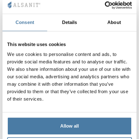
Consent
Details
About
This website uses cookies
We use cookies to personalise content and ads, to
provide social media features and to analyse our traffic.
We also share information about your use of our site with
our social media, advertising and analytics partners who
may combine it with other information that you’ve
provided to them or that they’ve collected from your use
of their services.
Allow all