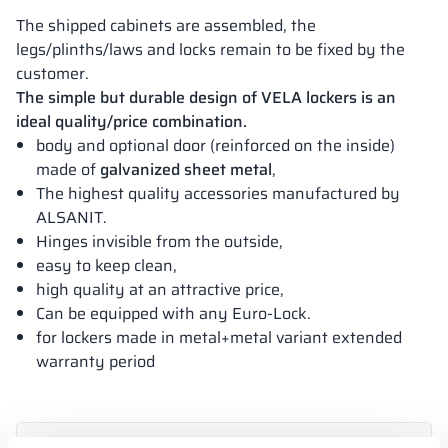
The shipped cabinets are assembled, the
legs/plinths/laws and locks remain to be fixed by the
customer.
The simple but durable design of VELA lockers is an
ideal quality/price combination.
body and optional door (reinforced on the inside)
made of
galvanized sheet metal
,
The highest quality accessories manufactured by
ALSANIT.
Hinges invisible from the outside,
easy to keep clean,
high quality at an attractive price,
Can be equipped with any Euro-Lock.
for lockers made in metal+metal variant extended
warranty period