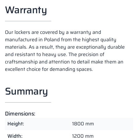
Warranty
Our lockers are covered by a warranty and
manufactured in Poland from the highest quality
materials. As a result, they are exceptionally durable
and resistant to heavy use. The precision of
craftsmanship and attention to detail make them an
excellent choice for demanding spaces.
Summary
Dimensions:
Height:
1800 mm
Width:
1200 mm