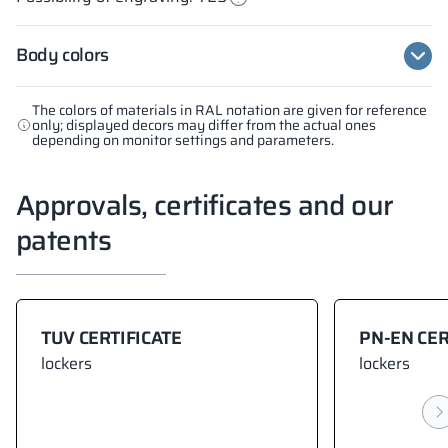
Body colors
The colors of materials in RAL notation are given for reference
only; displayed decors may differ from the actual ones
depending on monitor settings and parameters.
Approvals, certificates and our
patents
TUV CERTIFICATE
PN-EN CER
lockers
lockers