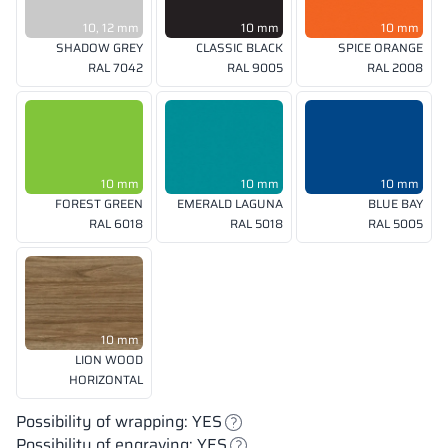
10, 12 mm
10 mm
10 mm
SHADOW GREY
CLASSIC BLACK
SPICE ORANGE
RAL 7042
RAL 9005
RAL 2008
10 mm
10 mm
10 mm
FOREST GREEN
EMERALD LAGUNA
BLUE BAY
RAL 6018
RAL 5018
RAL 5005
10 mm
LION WOOD
HORIZONTAL
Possibility of wrapping: YES
Possibility of engraving: YES