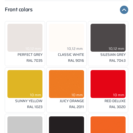
Front colors
10,12 mm
10,12 mm
10,12 mm
PERFECT GREY
CLASSIC WHITE
SILESIAN GREY
RAL 7035
RAL 9016
RAL 7043
10 mm
10 mm
10 mm
SUNNY YELLOW
JUICY ORANGE
RED DELUXE
RAL 1023
RAL 2011
RAL 3020