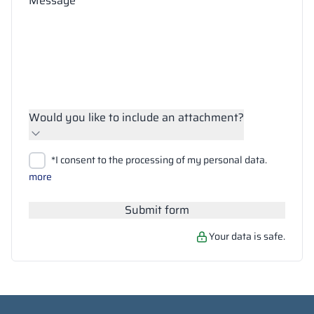
Message
Would you like to include an attachment?
Upload files
*I consent to the processing of my personal data.
Search
more
Submit form
Your data is safe.