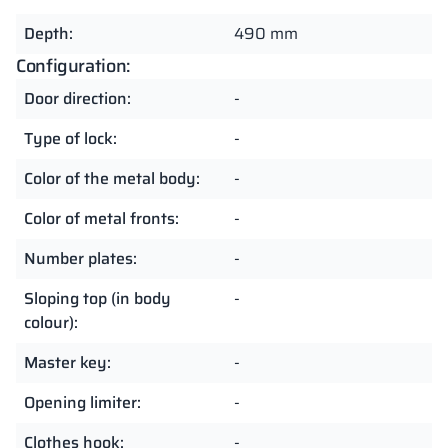
Depth:
490 mm
Configuration:
Door direction:
-
Type of lock:
-
Color of the metal body:
-
Color of metal fronts:
-
Number plates:
-
Sloping top (in body
-
colour):
Master key:
-
Opening limiter:
-
Clothes hook:
-