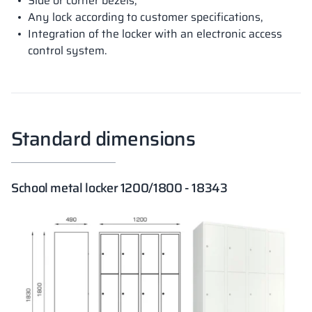
Side or corner bezels,
Any lock according to customer specifications,
Integration of the locker with an electronic access
control system.
Standard dimensions
School metal locker 1200/1800 - 18343