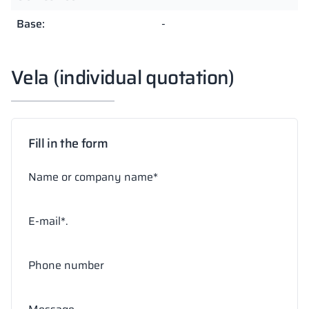
Base:
-
Vela (individual quotation)
Fill in the form
Name or company name*
E-mail*.
Phone number