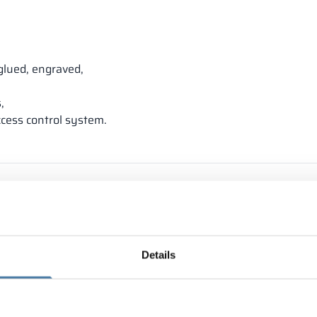
glued, engraved,
,
ccess control system.
Details