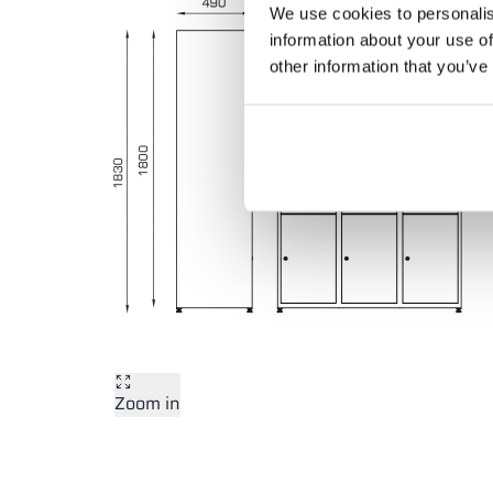
We use cookies to personalis
information about your use of
other information that you’ve
Zoom in