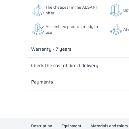
The colors of materials in RAL notation are given for
The colors of materials in RAL notation are given for
The cheapest in the ALSANIT
Opt
differ from the actual ones depending on monitor set
differ from the actual ones depending on monitor set
offer
Assembled product, ready to
Al
use
Warranty - 7 years
Check the cost of direct delivery
Payments
Description
Equipment
Materials and colors