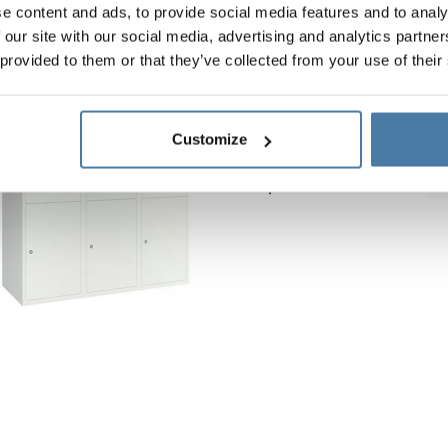
e content and ads, to provide social media features and to analy
 our site with our social media, advertising and analytics partn
 provided to them or that they’ve collected from your use of their
School metal locker 120
Body height:
1800 mm
Customize
Vertical width:
1200 mm
Depth:
490 mm