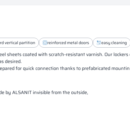
d vertical partition
reinforced metal doors
easy cleaning
eel sheets coated with scratch-resistant varnish. Our locker
as desired.
epared for quick connection thanks to prefabricated mounting
ade by ALSANIT invisible from the outside,