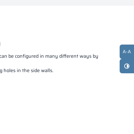
A
-
A
s can be configured in many different ways by
 holes in the side walls.