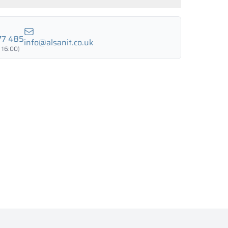
LUND BIRCH
WILD OAK
PORTO CHERRY
GRAND OAK
77 485
info@alsanit.co.uk
 16:00)
18 mm
18 mm
18 mm
RTLAND ASH
RETRO OAK
BELLATO
ing: YES
ing: NO