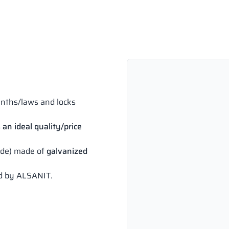
inths/laws and locks
 an ideal quality/price
side) made of
galvanized
ed by ALSANIT.