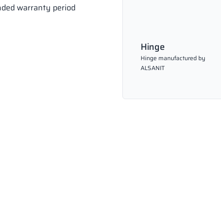
ended warranty period
Hinge
Hinge manufactured by
ALSANIT