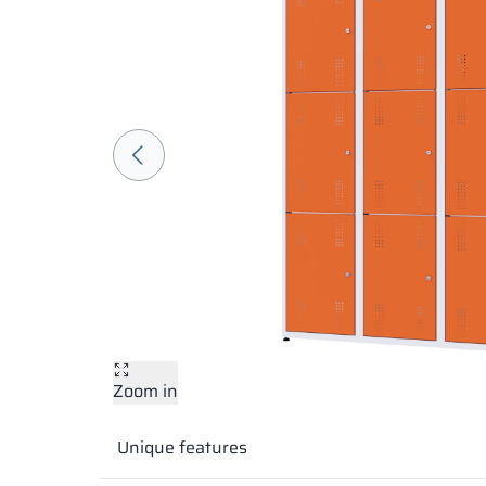
Zoom in
Unique features