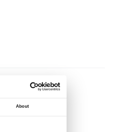
About