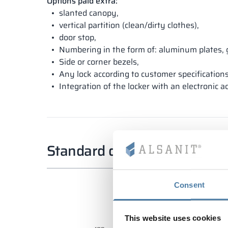
Options paid extra:
slanted canopy,
vertical partition (clean/dirty clothes),
door stop,
Numbering in the form of: aluminum plates, 
Side or corner bezels,
Any lock according to customer specifications
Integration of the locker with an electronic a
Standard dimensions
Consent
This website uses cookies