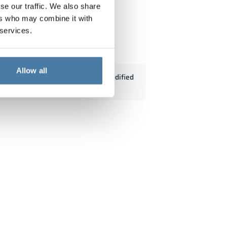
se our traffic. We also share
ers who may combine it with
 services.
0/1800 - 18433
Allow all
Standard dimensions can be modified
according to customers' needs