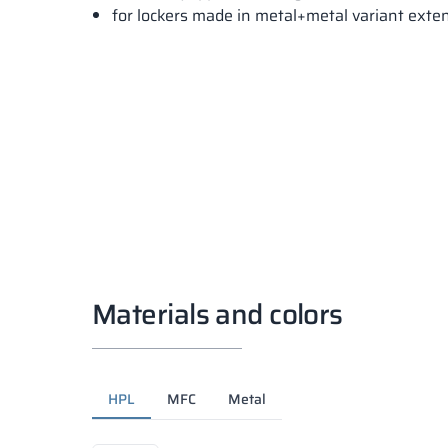
for lockers made in metal+metal variant ext
Materials and colors
HPL
MFC
Metal