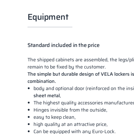
Equipment
Standard included in the price
The shipped cabinets are assembled, the legs/pl
remain to be fixed by the customer.
The simple but durable design of VELA lockers is
combination.
body and optional door (reinforced on the in
sheet metal
,
The highest quality accessories manufactur
Hinges invisible from the outside,
easy to keep clean,
high quality at an attractive price,
Can be equipped with any Euro-Lock.