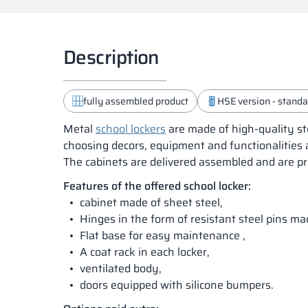
Description
fully assembled product
HSE version - standar
Metal
school lockers
are made of high-quality st
choosing decors, equipment and functionalities 
The cabinets are delivered assembled and are pr
Features of the offered school locker:
cabinet made of sheet steel,
Hinges in the form of resistant steel pins m
Flat base for easy maintenance ,
A coat rack in each locker,
ventilated body,
doors equipped with silicone bumpers.