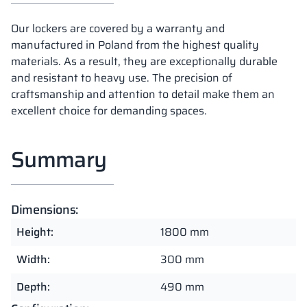
Our lockers are covered by a warranty and
manufactured in Poland from the highest quality
materials. As a result, they are exceptionally durable
and resistant to heavy use. The precision of
craftsmanship and attention to detail make them an
excellent choice for demanding spaces.
Summary
Dimensions:
Height:
1800 mm
Width:
300 mm
Depth:
490 mm