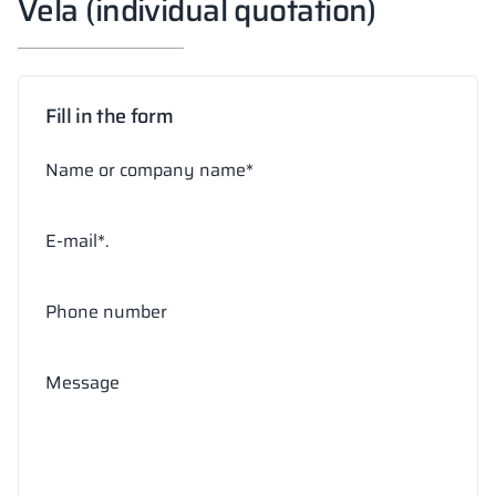
Vela (individual quotation)
Fill in the form
Name or company name*
E-mail*.
Phone number
Message