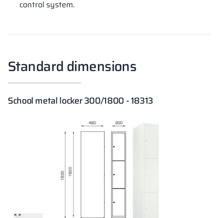
control system.
Standard dimensions
School metal locker 300/1800 - 18313