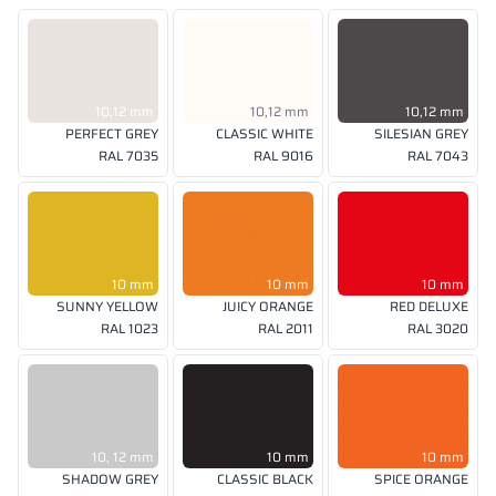
10,12 mm
10,12 mm
10,12 mm
PERFECT GREY
CLASSIC WHITE
SILESIAN GREY
RAL 7035
RAL 9016
RAL 7043
10 mm
10 mm
10 mm
SUNNY YELLOW
JUICY ORANGE
RED DELUXE
RAL 1023
RAL 2011
RAL 3020
10, 12 mm
10 mm
10 mm
SHADOW GREY
CLASSIC BLACK
SPICE ORANGE