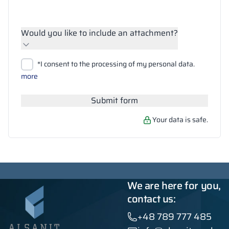
Would you like to include an attachment?
Upload files
*I consent to the processing of my personal data.
Search
more
Submit form
Your data is safe.
We are here for you,
contact us:
+48 789 777 485