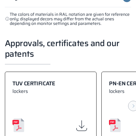
The colors of materials in RAL notation are given for reference
only; displayed decors may differ from the actual ones
depending on monitor settings and parameters.
Approvals, certificates and our
patents
TUV CERTIFICATE
PN-EN CER
lockers
lockers