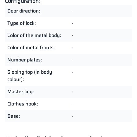
Configuration:
Door direction:
-
Type of lock:
-
Color of the metal body:
-
Color of metal fronts:
-
Number plates:
-
Sloping top (in body
-
colour):
Master key:
-
Clothes hook:
-
Base:
-