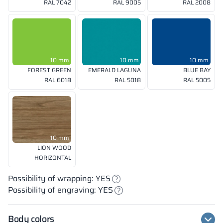
RAL 7042
RAL 9005
RAL 2008
10 mm
10 mm
10 mm
FOREST GREEN
EMERALD LAGUNA
BLUE BAY
RAL 6018
RAL 5018
RAL 5005
10 mm
LION WOOD
HORIZONTAL
Possibility of wrapping: YES
Possibility of engraving: YES
Body colors