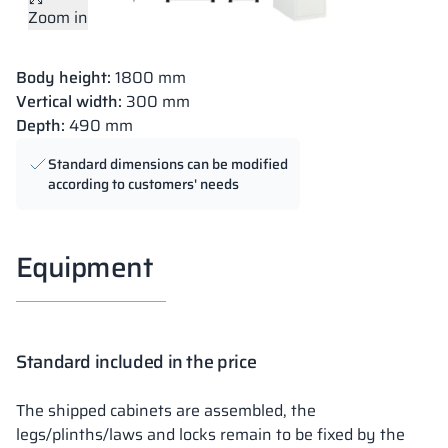
Zoom in
Body height:
1800 mm
Vertical width:
300 mm
Depth:
490 mm
Standard dimensions can be modified
according to customers' needs
Equipment
Standard included in the price
The shipped cabinets are assembled, the
legs/plinths/laws and locks remain to be fixed by the