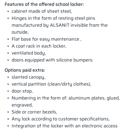
Features of the offered school locker:
cabinet made of sheet steel,
Hinges in the form of resting steel pins
manufactured by ALSANIT invisible from the
outside,
Flat base for easy maintenance ,
A coat rack in each locker,
ventilated body,
doors equipped with silicone bumpers.
Options paid extra:
slanted canopy,
vertical partition (clean/dirty clothes),
door stop,
Numbering in the form of: aluminum plates, glued,
engraved,
Side or corner bezels,
Any lock according to customer specifications,
Integration of the locker with an electronic access