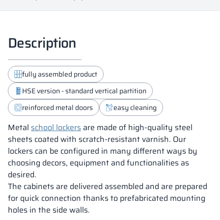
Description
fully assembled product
HSE version - standard vertical partition
reinforced metal doors
easy cleaning
Metal
school lockers
are made of high-quality steel
sheets coated with scratch-resistant varnish. Our
lockers can be configured in many different ways by
choosing decors, equipment and functionalities as
desired.
The cabinets are delivered assembled and are prepared
for quick connection thanks to prefabricated mounting
holes in the side walls.