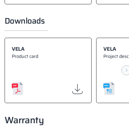
Downloads
VELA
VELA
Product card
Project desc
Warranty