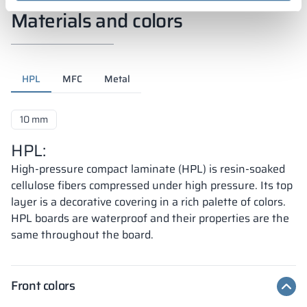
Materials and colors
HPL
MFC
Metal
10 mm
HPL:
High-pressure compact laminate (HPL) is resin-soaked
cellulose fibers compressed under high pressure. Its top
layer is a decorative covering in a rich palette of colors.
HPL boards are waterproof and their properties are the
same throughout the board.
Front colors