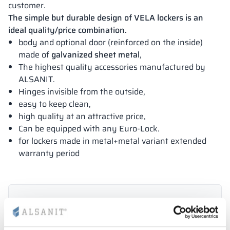
customer.
The simple but durable design of VELA lockers is an
ideal quality/price combination.
body and optional door (reinforced on the inside)
made of
galvanized sheet metal
,
The highest quality accessories manufactured by
ALSANIT.
Hinges invisible from the outside,
easy to keep clean,
high quality at an attractive price,
Can be equipped with any Euro-Lock.
for lockers made in metal+metal variant extended
warranty period