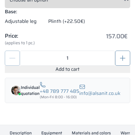
Base:
Adjustable leg
Plinth (+22.50€)
157.00
€
Price:
(applies to 1 pc.)
School
metal
locker
Add to cart
300/1800
-
Individual
18313
+48 789 777 485
info@alsanit.co.uk
quotation
quantity
(Mon-Fri 8:00 - 16:00)
Description
Equipment
Materials and colors
Warran