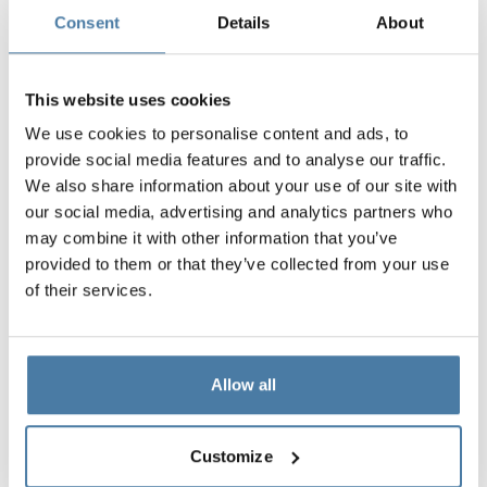
Consent
Details
About
This website uses cookies
We use cookies to personalise content and ads, to
provide social media features and to analyse our traffic.
We also share information about your use of our site with
our social media, advertising and analytics partners who
may combine it with other information that you’ve
provided to them or that they’ve collected from your use
of their services.
Allow all
Customize