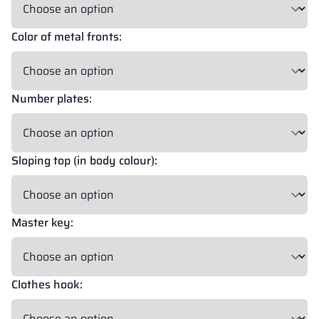
Color of metal fronts:
18 mm
18 mm
18 mm
OKAPI NUT
PORTLAND ASH
RETRO OAK
Number plates:
18 mm
BELLATO
Sloping top (in body colour):
Possibility of wrapping: YES
Possibility of engraving: NO
Master key:
The colors of materials in RAL notation are given for reference
only; displayed decors may differ from the actual ones depending
on monitor settings and parameters.
Clothes hook: