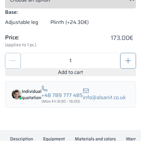
Base:
Adjustable leg
Plinth (+24.30€)
173.00
€
Price:
(applies to 1 pc.)
School
metal
locker
Add to cart
400/1800
-
Individual
18413
+48 789 777 485
info@alsanit.co.uk
quotation
quantity
(Mon-Fri 8:00 - 16:00)
Description
Equipment
Materials and colors
Warran