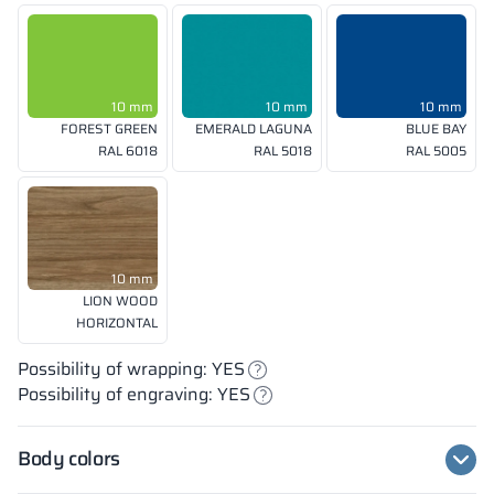
10 mm
10 mm
10 mm
FOREST GREEN
EMERALD LAGUNA
BLUE BAY
RAL 6018
RAL 5018
RAL 5005
10 mm
LION WOOD
HORIZONTAL
Possibility of wrapping: YES
Possibility of engraving: YES
Body colors