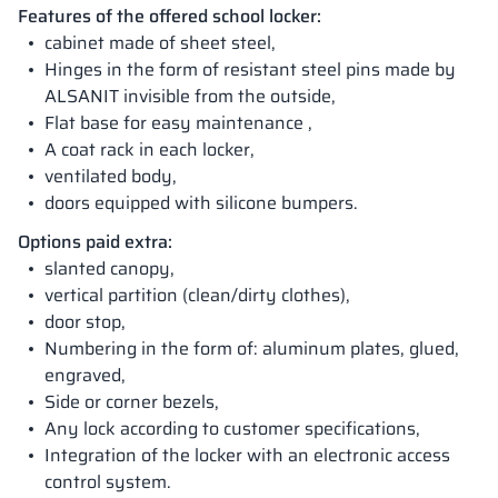
Features of the offered school locker:
cabinet made of sheet steel,
Hinges in the form of resistant steel pins made by
ALSANIT invisible from the outside,
Flat base for easy maintenance ,
A coat rack in each locker,
ventilated body,
doors equipped with silicone bumpers.
Options paid extra:
slanted canopy,
vertical partition (clean/dirty clothes),
door stop,
Numbering in the form of: aluminum plates, glued,
engraved,
Side or corner bezels,
Any lock according to customer specifications,
Integration of the locker with an electronic access
control system.