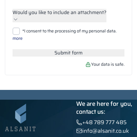
Would you like to include an attachment?
Upload files
*I consent to the processing of my personal data.
Search
more
Submit form
Your data is safe.
We are here for you,
contact us:
+48 789 777 485
info@alsanit.co.uk