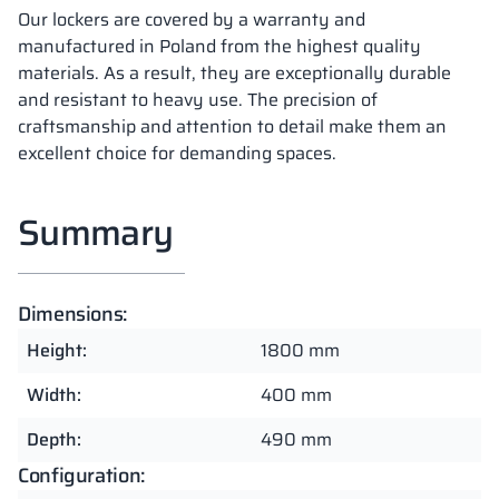
Our lockers are covered by a warranty and
manufactured in Poland from the highest quality
materials. As a result, they are exceptionally durable
and resistant to heavy use. The precision of
craftsmanship and attention to detail make them an
excellent choice for demanding spaces.
Summary
Dimensions:
Height:
1800 mm
Width:
400 mm
Depth:
490 mm
Configuration: