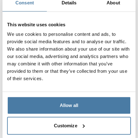
Consent
Details
About
This website uses cookies
We use cookies to personalise content and ads, to
provide social media features and to analyse our traffic.
We also share information about your use of our site with
our social media, advertising and analytics partners who
may combine it with other information that you’ve
provided to them or that they’ve collected from your use
of their services.
Allow all
Customize