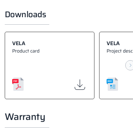
Downloads
VELA
VELA
Product card
Project desc
Warranty