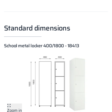
Standard dimensions
School metal locker 400/1800 - 18413
Zoom in