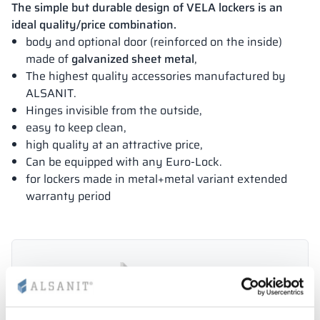
The simple but durable design of VELA lockers is an
ideal quality/price combination.
body and optional door (reinforced on the inside)
made of
galvanized sheet metal
,
The highest quality accessories manufactured by
ALSANIT.
Hinges invisible from the outside,
easy to keep clean,
high quality at an attractive price,
Can be equipped with any Euro-Lock.
for lockers made in metal+metal variant extended
warranty period