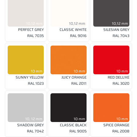
10,12 mm
10,12 mm
10,12 mm
PERFECT GREY
CLASSIC WHITE
SILESIAN GREY
RAL 7035
RAL 9016
RAL 7043
10 mm
10 mm
10 mm
SUNNY YELLOW
JUICY ORANGE
RED DELUXE
RAL 1023
RAL 2011
RAL 3020
10, 12 mm
10 mm
10 mm
SHADOW GREY
CLASSIC BLACK
SPICE ORANGE
RAL 7042
RAL 9005
RAL 2008