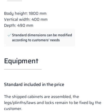
Body height: 1800 mm
Vertical width: 400 mm
Depth: 490 mm
Standard dimensions can be modified
according to customers' needs
Equipment
Standard included in the price
The shipped cabinets are assembled, the
legs/plinths/laws and locks remain to be fixed by the
customer.