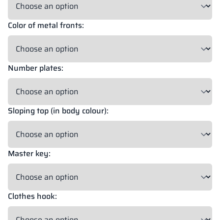
Color of metal fronts:
18 mm
18 mm
18 mm
OKAPI NUT
PORTLAND ASH
RETRO OAK
Number plates:
18 mm
BELLATO
Sloping top (in body colour):
Possibility of wrapping: YES
Possibility of engraving: NO
Master key:
The colors of materials in RAL notation are given for reference
only; displayed decors may differ from the actual ones depending
on monitor settings and parameters.
Clothes hook: