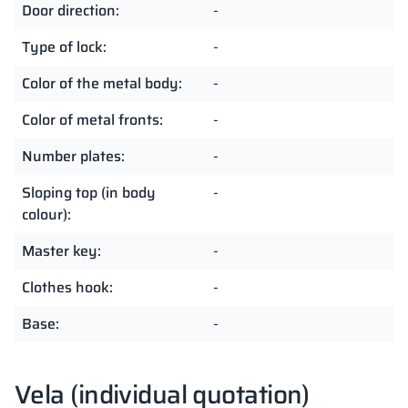
Door direction:
-
Type of lock:
-
Color of the metal body:
-
Color of metal fronts:
-
Number plates:
-
Sloping top (in body
-
colour):
Master key:
-
Clothes hook:
-
Base:
-
Vela (individual quotation)