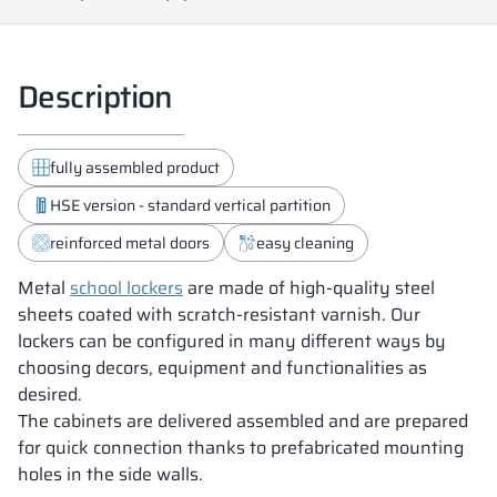
Description
fully assembled product
HSE version - standard vertical partition
reinforced metal doors
easy cleaning
Metal
school lockers
are made of high-quality steel
sheets coated with scratch-resistant varnish. Our
lockers can be configured in many different ways by
choosing decors, equipment and functionalities as
desired.
The cabinets are delivered assembled and are prepared
for quick connection thanks to prefabricated mounting
holes in the side walls.