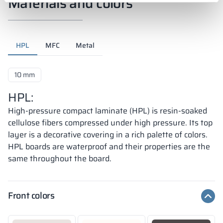
Materials and colors
HPL
MFC
Metal
10 mm
HPL:
High-pressure compact laminate (HPL) is resin-soaked
cellulose fibers compressed under high pressure. Its top
layer is a decorative covering in a rich palette of colors.
HPL boards are waterproof and their properties are the
same throughout the board.
Front colors