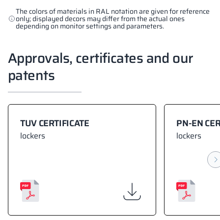
The colors of materials in RAL notation are given for reference
only; displayed decors may differ from the actual ones
depending on monitor settings and parameters.
Approvals, certificates and our
patents
TUV CERTIFICATE
PN-EN CER
lockers
lockers