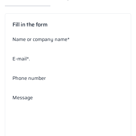
Fill in the form
Name or company name*
E-mail*.
Phone number
Message