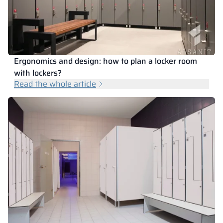
Ergonomics and design: how to plan a locker room
with lockers?
Read the whole article