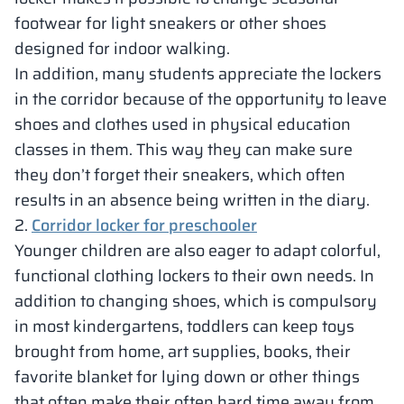
footwear for light sneakers or other shoes
designed for indoor walking.
In addition, many students appreciate the lockers
in the corridor because of the opportunity to leave
shoes and clothes used in physical education
classes in them. This way they can make sure
they don’t forget their sneakers, which often
results in an absence being written in the diary.
2.
Corridor locker for preschooler
Younger children are also eager to adapt colorful,
functional clothing lockers to their own needs. In
addition to changing shoes, which is compulsory
in most kindergartens, toddlers can keep toys
brought from home, art supplies, books, their
favorite blanket for lying down or other things
that often make their often hard time away from