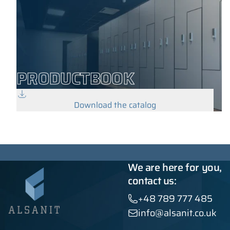
PRODUCTBOOK
Download the catalog
We are here for you,
contact us:
+48 789 777 485
info@alsanit.co.uk