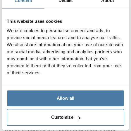
tailored to the character of the educational
Consent
Details
About
institution in which they will be placed. Alsanit
models of both particleboard and HPL can not
This website uses cookies
only be dyed in different colors, but also finished
We use cookies to personalise content and ads, to
with an interesting decor, imitating wood or stone.
provide social media features and to analyse our traffic.
In addition, corridor cabinets can be veneered in
We also share information about your use of our site with
any motif, which the customer chooses from
our social media, advertising and analytics partners who
pattern libraries or proposes from his own
may combine it with other information that you’ve
resources. This is because the manufacture of the
provided to them or that they’ve collected from your use
lockers is combined with comprehensive graphic
of their services.
design services.
Additions to corridor lockers
Allow all
in schools and kindergartens
In addition to the choice of metal, particleboard or
Customize
high-pressure laminate body, the corridor locker
can be enhanced with additional features and