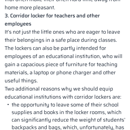
home more pleasant.
3. Corridor locker for teachers and other
employees
It’s not just the little ones who are eager to leave
their belongings in a safe place during classes.
The lockers can also be partly intended for
employees of an educational institution, who will
gain a capacious piece of furniture for teaching
materials, a laptop or phone charger and other
useful things.
Two additional reasons why we should equip
educational institutions with corridor lockers are:
the opportunity to leave some of their school
supplies and books in the locker rooms, which
can significantly reduce the weight of students’
backpacks and bags, which, unfortunately, has