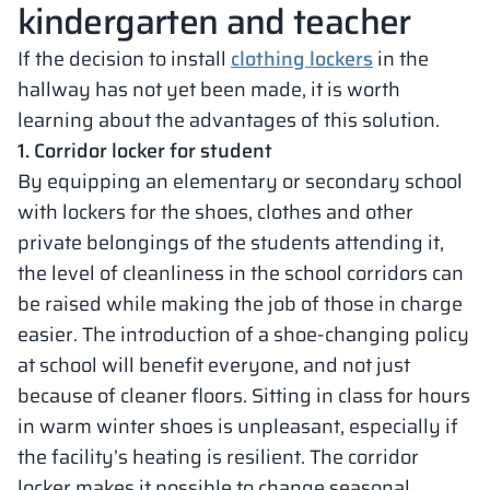
kindergarten and teacher
If the decision to install
clothing lockers
in the
hallway has not yet been made, it is worth
learning about the advantages of this solution.
1. Corridor locker for student
By equipping an elementary or secondary school
with lockers for the shoes, clothes and other
private belongings of the students attending it,
the level of cleanliness in the school corridors can
be raised while making the job of those in charge
easier. The introduction of a shoe-changing policy
at school will benefit everyone, and not just
because of cleaner floors. Sitting in class for hours
in warm winter shoes is unpleasant, especially if
the facility’s heating is resilient. The corridor
locker makes it possible to change seasonal