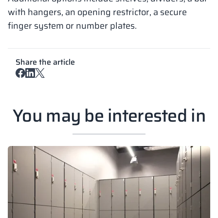
with hangers, an opening restrictor, a secure
finger system or number plates.
Share the article
You may be interested in