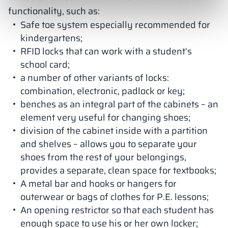
functionality, such as:
Safe toe system especially recommended for
kindergartens;
RFID locks that can work with a student’s
school card;
a number of other variants of locks:
combination, electronic, padlock or key;
benches as an integral part of the cabinets – an
element very useful for changing shoes;
division of the cabinet inside with a partition
and shelves – allows you to separate your
shoes from the rest of your belongings,
provides a separate, clean space for textbooks;
A metal bar and hooks or hangers for
outerwear or bags of clothes for P.E. lessons;
An opening restrictor so that each student has
enough space to use his or her own locker;