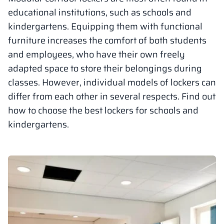
educational institutions, such as schools and
Vela
Partitions
Altus
L - type lockers
Full offer
Attestations, br
Our project map
kindergartens. Equipping them with functional
metal lockers
furniture increases the comfort of both students
Slats
Vitral
Services
Materials and c
Our project gall
and employees, who have their own freely
Benches
adapted space to store their belongings during
classes. However, individual models of lockers can
Locks for locker
differ from each other in several respects. Find out
how to choose the best lockers for schools and
kindergartens.