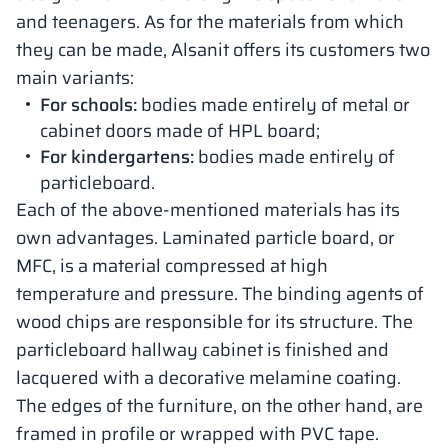
and teenagers. As for the materials from which
they can be made, Alsanit offers its customers two
main variants:
For schools:
bodies made entirely of metal or
cabinet doors made of HPL board;
For kindergartens:
bodies made entirely of
particleboard.
Each of the above-mentioned materials has its
own advantages. Laminated particle board, or
MFC, is a material compressed at high
temperature and pressure. The binding agents of
wood chips are responsible for its structure. The
particleboard hallway cabinet is finished and
lacquered with a decorative melamine coating.
The edges of the furniture, on the other hand, are
framed in profile or wrapped with PVC tape.