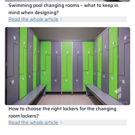
Swimming pool changing rooms – what to keep in
mind when designing?
Read the whole article
How to choose the right lockers for the changing
room lockers?
Read the whole article