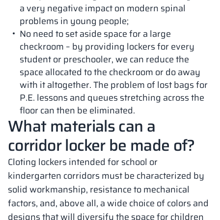
a very negative impact on modern spinal
problems in young people;
No need to set aside space for a large
checkroom – by providing lockers for every
student or preschooler, we can reduce the
space allocated to the checkroom or do away
with it altogether. The problem of lost bags for
P.E. lessons and queues stretching across the
floor can then be eliminated.
What materials can a
corridor locker be made of?
Cloting lockers intended for school or
kindergarten corridors must be characterized by
solid workmanship, resistance to mechanical
factors, and, above all, a wide choice of colors and
designs that will diversify the space for children