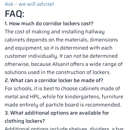
Ask – we will advise!
FAQ:
1. How much do corridor lockers cost?
The cost of making and installing hallway
cabinets depends on the materials, dimensions
and equipment, so it is determined with each
customer individually. It can not be determined
otherwise, because Alsanit offers a wide range of
solutions used in the construction of lockers.
2. What can a corridor locker be made of?
For schools, it is best to choose cabinets made of
metal and HPL, while for kindergartens, furniture
made entirely of particle board is recommended.
3. What additional options are available for
clothing lockers?
Additional options include shelves, dividers, a bar