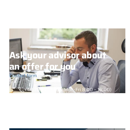
Ask your advisor about
an offer for you
Contact form
+48 789 777 485
(Mon-Fri 8:00 – 16:00)