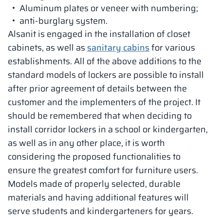
Aluminum plates or veneer with numbering;
anti-burglary system.
Alsanit is engaged in the installation of closet
cabinets, as well as
sanitary cabins
for various
establishments. All of the above additions to the
standard models of lockers are possible to install
after prior agreement of details between the
customer and the implementers of the project. It
should be remembered that when deciding to
install corridor lockers in a school or kindergarten,
as well as in any other place, it is worth
considering the proposed functionalities to
ensure the greatest comfort for furniture users.
Models made of properly selected, durable
materials and having additional features will
serve students and kindergarteners for years.