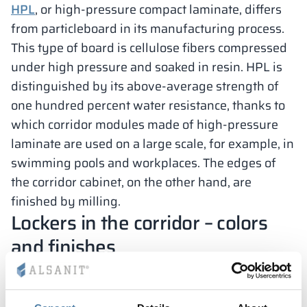
HPL
, or high-pressure compact laminate, differs
from particleboard in its manufacturing process.
This type of board is cellulose fibers compressed
under high pressure and soaked in resin. HPL is
distinguished by its above-average strength of
one hundred percent water resistance, thanks to
which corridor modules made of high-pressure
laminate are used on a large scale, for example, in
swimming pools and workplaces. The edges of
the corridor cabinet, on the other hand, are
finished by milling.
Lockers in the corridor – colors
and finishes
Lockers for shoes and other private belongings of
schoolchildren and preschoolers can be freely