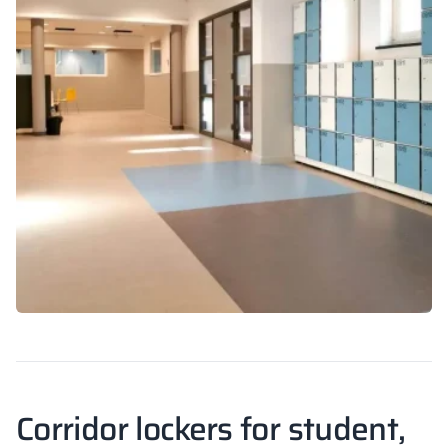
Corridor lockers for student,